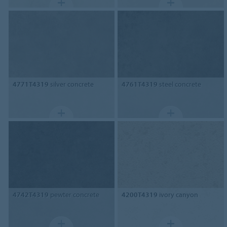
4771T4319
silver concrete
4761T4319
steel concrete
4742T4319
pewter concrete
4200T4319
ivory canyon