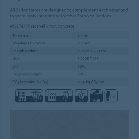
All Sarlon items are designed to complement each other and
to seamlessly integrate with other Forbo collections.
4603T4319
seashell urban concrete
Thickness
3,4 mm
Wearlayer thickness
0,7 mm
Length x width
± 25 m x 200 cm
NCS
S 2005-Y10R
LRV
50%
Recycled content
20%
CO₂ footprint (A1-A3)
6,24 kg CO₂e/m²