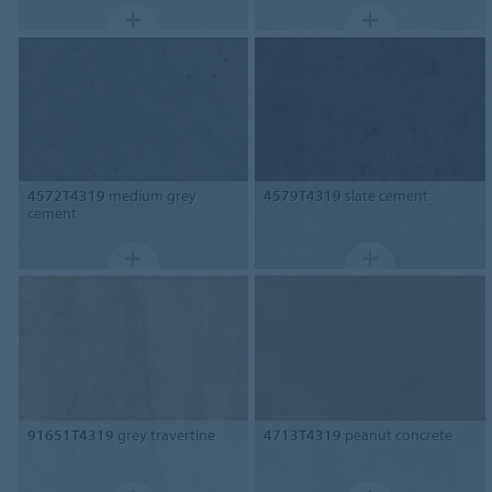
4572T4319
medium grey
4579T4319
slate cement
cement
91651T4319
grey travertine
4713T4319
peanut concrete