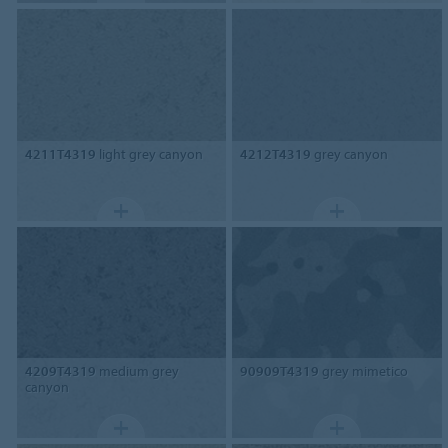
4211T4319
light grey canyon
4212T4319
grey canyon
4209T4319
medium grey
90909T4319
grey mimetico
canyon