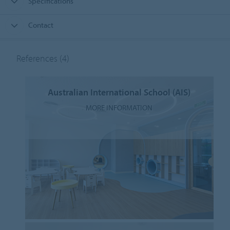
Specifications
Contact
References
(4)
Australian International School (AIS)
MORE INFORMATION