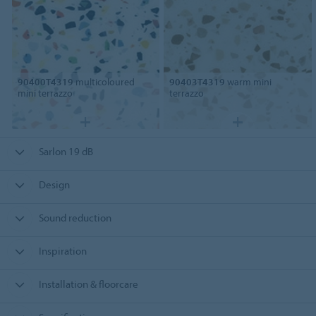
90400T4319
multicoloured
90403T4319
warm mini
mini terrazzo
terrazzo
Sarlon 19 dB
Design
Sound reduction
Inspiration
Installation & floorcare