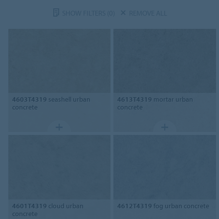
SHOW FILTERS
(0)
REMOVE ALL
4603T4319
seashell urban
4613T4319
mortar urban
concrete
concrete
4601T4319
cloud urban
4612T4319
fog urban concrete
concrete