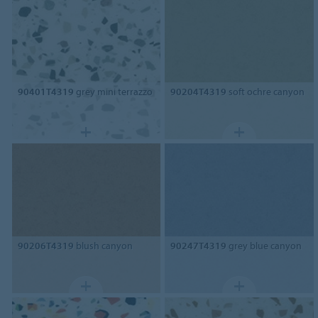
90401T4319
grey mini terrazzo
90204T4319
soft ochre canyon
90206T4319
blush canyon
90247T4319
grey blue canyon