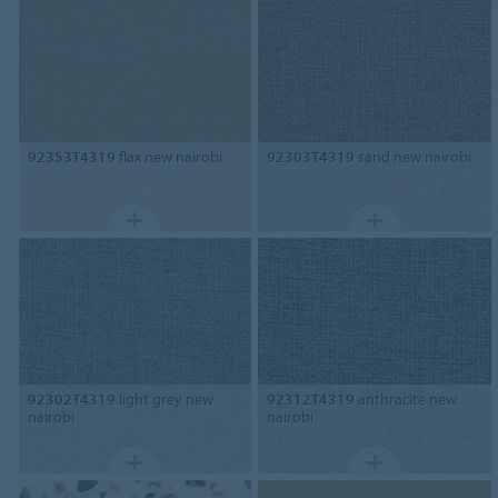
92353T4319
flax new nairobi
92303T4319
sand new nairobi
92302T4319
light grey new
92312T4319
anthracite new
nairobi
nairobi