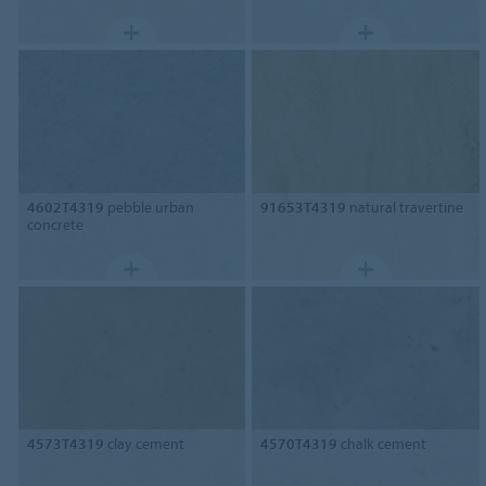
4602T4319
pebble urban
91653T4319
natural travertine
concrete
4573T4319
clay cement
4570T4319
chalk cement