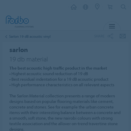
MENU
SHARE
Sarlon 19 dB acoustic vinyl
sarlon
19 db material
The best acoustic high traffic product in the market
• Highest acoustic sound reduction of 19 dB
• Best residual indentation for a 19 dB acoustic product
• High performance characteristics on all relevant aspects
The Sarlon Material collection presents a range of modern
designs based on popular flooring materials like cement,
concrete and stones. See for example the urban concrete
items with their interesting balance between a concrete and
a smooth, soft stone, the new nairobi colours with strong
textile association and the allover on-trend travertine stone
designs.