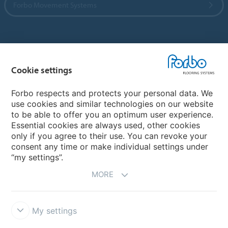
Forbo Movement Systems
Country sites
Cookie settings
Choose your country
Forbo respects and protects your personal data. We
use cookies and similar technologies on our website
My Forbo
to be able to offer you an optimum user experience.
Essential cookies are always used, other cookies
CAREERS
only if you agree to their use. You can revoke your
consent any time or make individual settings under
“my settings”.
MORE
My settings