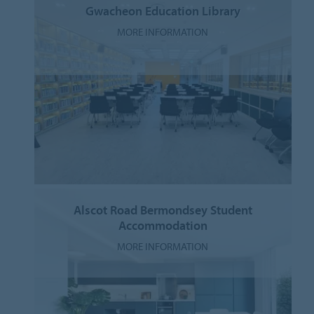
Gwacheon Education Library
MORE INFORMATION
Alscot Road Bermondsey Student
Accommodation
MORE INFORMATION