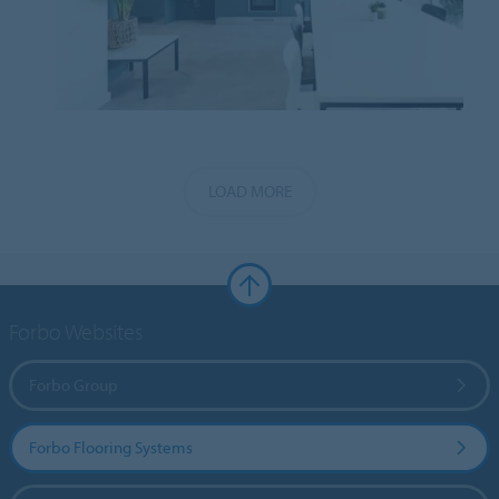
LOAD MORE
Forbo Websites
Forbo Group
Forbo Flooring Systems