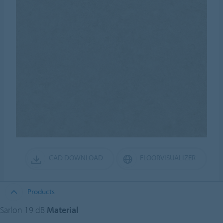
CAD DOWNLOAD
FLOORVISUALIZER
Products
Sarlon 19 dB
Material