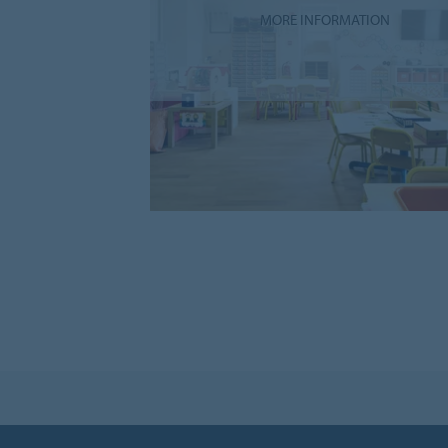
MORE INFORMATION