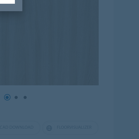
CAD DOWNLOAD
FLOORVISUALIZER