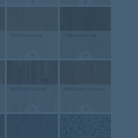
11572
limed oak
11582
amber oak
10232
dark walnut
10362
warm chestnut