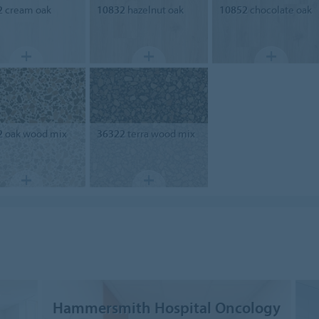
2
cream oak
10832
hazelnut oak
10852
chocolate oak
2
oak wood mix
36322
terra wood mix
Hammersmith Hospital Oncology