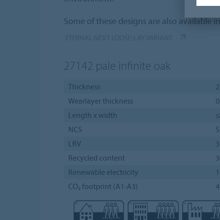
Some of these designs are also available i
ETERNAL NEXT LOOSE-LAY VARIANT
27142
pale infinite oak
Thickness
Wearlayer thickness
0
Length x width
≤
NCS
S
LRV
Recycled content
3
Renewable electricity
CO₂ footprint (A1-A3)
4