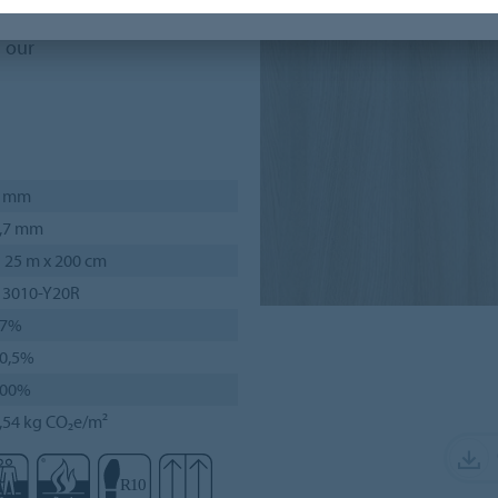
n our
2 mm
,7 mm
 25 m x 200 cm
 3010-Y20R
37%
0,5%
100%
,54 kg CO₂e/m²