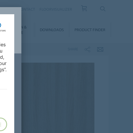
OUT US
CONTACT
FLOORVISUALIZER
NSTALLATION &
DOWNLOADS
PRODUCT FINDER
FLOORCARE
ies
SHARE
ou
d,
our
s”.
E