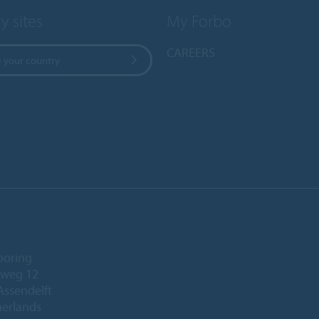
y sites
My Forbo
CAREERS
 your country
ooring
eweg 12
Assendelft
herlands