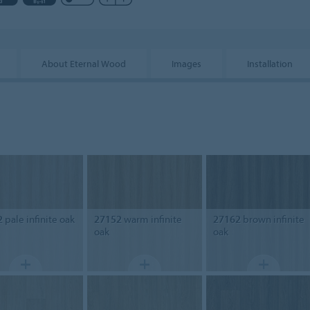
About Eternal Wood
Images
Installation
2
pale infinite oak
27152
warm infinite
27162
brown infinite
oak
oak