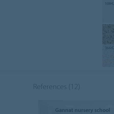
1084
3664
References
(12)
Gannat nursery school