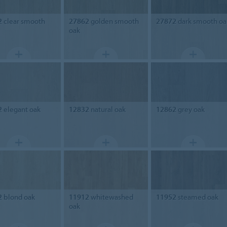
2
clear smooth
27862
golden smooth
27872
dark smooth oa
oak
2
elegant oak
12832
natural oak
12862
grey oak
2
blond oak
11912
whitewashed
11952
steamed oak
oak