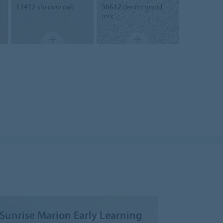
13412
shadow oak
36612
denim wood
mix
Sunrise Marion Early Learning