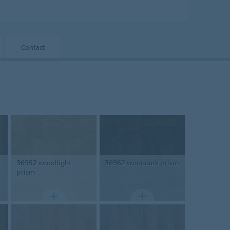
Contact
36952
woodlight
36962
wooddark prism
prism