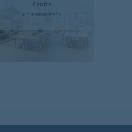
Centre
MORE INFORMATION