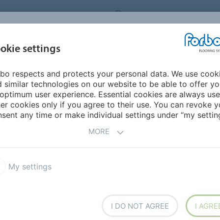
ORBO FLOORING SYSTEMS
INTERNATIONAL
AB
INSPIRATION &
I
okie settings
TS
SEGMENTS
SUSTAINABILITY
REFERENCES
bo respects and protects your personal data. We use cook
n vinyl sheet
Eternal Wood
 similar technologies on our website to be able to offer y
optimum user experience. Essential cookies are always use
er cookies only if you agree to their use. You can revoke y
sent any time or make individual settings under “my setting
MORE
My settings
tic look of a wooden floor
 floor. All Wood items have a
 clean Wood embossing.
icable in almost every
I DO NOT AGREE
I AGRE