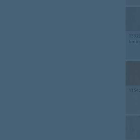
1392
timb
1154