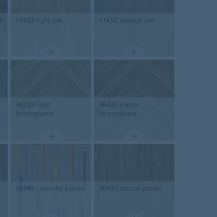
k
11632
light oak
11652
vintage oak
36202
light
36022
classic
herringbone
herringbone
36942
colourful planks
36932
natural planks