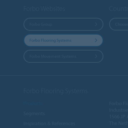
Forbo Websites
Countr
Forbo Group
Choose
Forbo Flooring Systems
Forbo Movement Systems
Forbo Flooring Systems
Products
Forbo Fl
Industri
Segments
1566 JP 
The Net
Inspiration & References