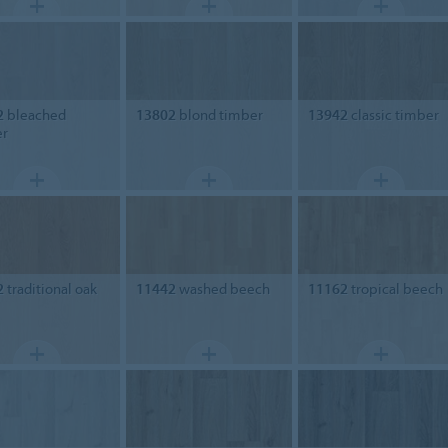
2
bleached
13802
blond timber
13942
classic timber
er
2
traditional oak
11442
washed beech
11162
tropical beech