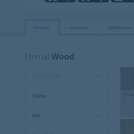
Products
Inspiration
Specifications
Eternal
Wood
OPEN FILTERS
2714
Colour
LRV