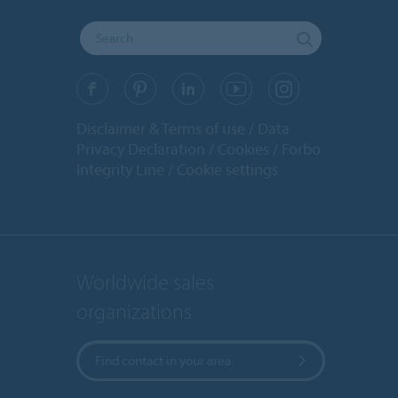
Disclaimer & Terms of use
Data
Privacy Declaration
Cookies
Forbo
Integrity Line
Cookie settings
Worldwide sales
organizations
Find contact in your area