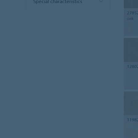
Special characteristics
2785
oak
1280
1198