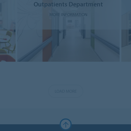
Outpatients Department
MORE INFORMATION
LOAD MORE