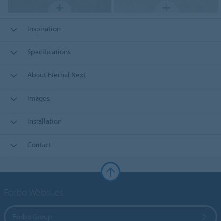
Inspiration
Specifications
About Eternal Next
Images
Installation
Contact
Forbo Websites
Forbo Group