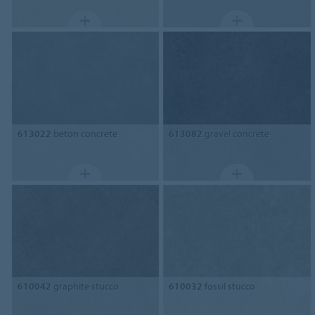
613022
beton concrete
613082
gravel concrete
610042
graphite stucco
610032
fossil stucco