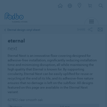
MENU
SHARE
Eternal design vinyl sheet
eternal
next
Eternal Next is an innovative floor covering designed for
adhesive-free installation, significantly reducing installation
time and minimizing disruption, all while maintaining the
high quality that Eternal is known for. By supporting
circularity, Eternal Next can be easily uplifted for reuse or
recycling at the end of its life, and its adhesive-free nature
ensures that no damage is left on the subfloor. All designs
featured on this page are available in the Eternal Next
variant.
627852
clear smooth oak
Thickness
2,5 mm