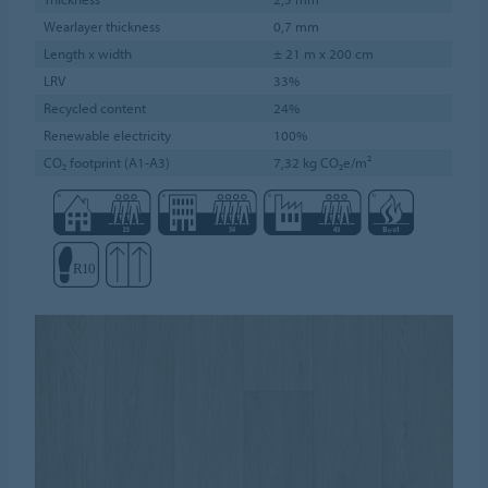
Wearlayer thickness
0,7 mm
Length x width
± 21 m x 200 cm
LRV
33%
Recycled content
24%
Renewable electricity
100%
CO₂ footprint (A1-A3)
7,32 kg CO₂e/m²