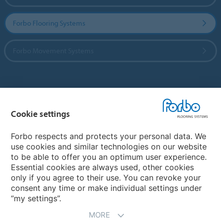
Forbo Flooring Systems
Forbo Movement Systems
Country sites
Cookie settings
Choose your country
Forbo respects and protects your personal data. We
use cookies and similar technologies on our website
My Forbo
to be able to offer you an optimum user experience.
Essential cookies are always used, other cookies
CAREERS
only if you agree to their use. You can revoke your
consent any time or make individual settings under
“my settings”.
MORE