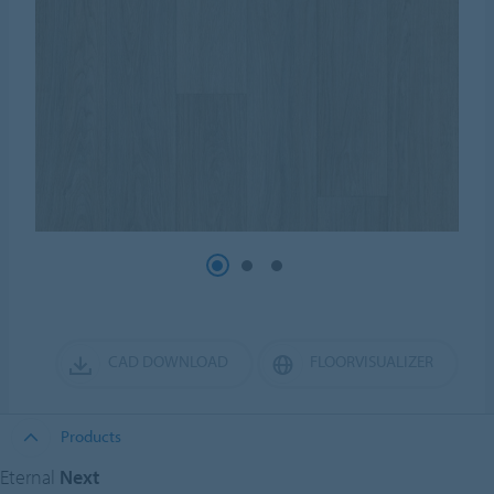
CAD DOWNLOAD
FLOORVISUALIZER
Products
Eternal
Next