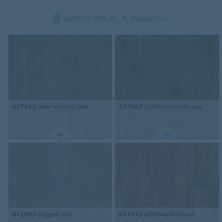
SHOW FILTERS
(0)
REMOVE ALL
627852
clear smooth oak
627862
golden smooth oak
612802
elegant oak
611912
whitewashed oak