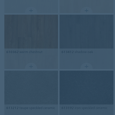
610362
warm chestnut
613412
shadow oak
613212
taupe speckled ceramic
613192
iron speckled ceramic