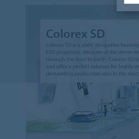
Colorex SD
Colorex SD is a static dissipative homo
ESD properties. Because of the dense net
through the floor to earth. Colorex SD 
and offer a perfect solution for highly s
demanding production sites in the electr