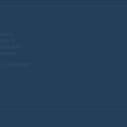
ooring
eweg 12
Assendelft
herlands
31 75 6477477