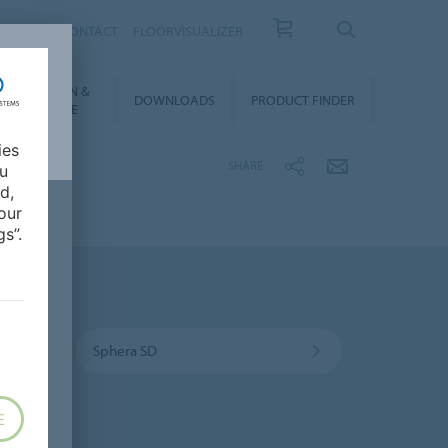
OUT US
CONTACT
FLOORVISUALIZER
NSTALLATION &
DOWNLOADS
PRODUCT FINDER
FLOORCARE
ies
SHARE
ou
d,
our
s”.
Sphera SD
E