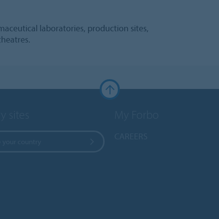
aceutical laboratories, production sites,
theatres.
y sites
My Forbo
CAREERS
 your country