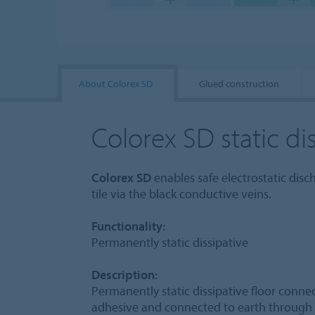
About Colorex SD
Glued construction
Colorex SD static dis
Colorex SD
enables safe electrostatic dis
tile via the black conductive veins.
Functionality:
Permanently static dissipative
Description:
Permanently static dissipative floor conn
adhesive and connected to earth through 