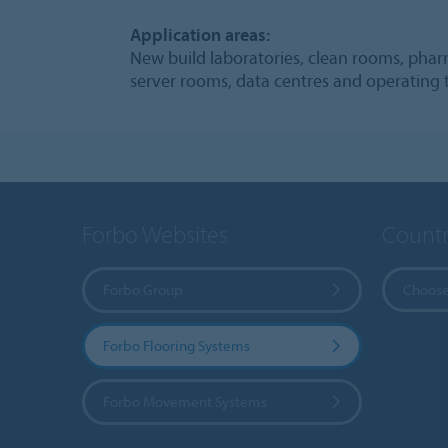
Application areas:
New build laboratories, clean rooms, pharm
server rooms, data centres and operating 
Forbo Websites
Countr
Forbo Group
Choose
Forbo Flooring Systems
Forbo Movement Systems