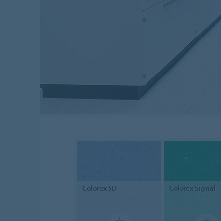
Colorex
SD
Colorex
Signal