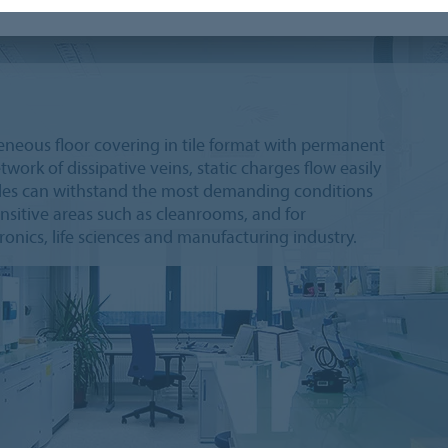
geneous floor covering in tile format with permanent
work of dissipative veins, static charges flow easily
tiles can withstand the most demanding conditions
ensitive areas such as cleanrooms, and for
onics, life sciences and manufacturing industry.