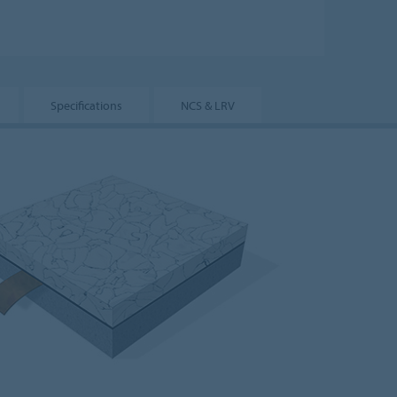
Specifications
NCS & LRV