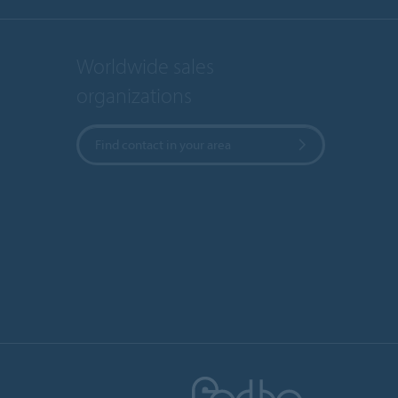
Worldwide sales
organizations
Find contact in your area