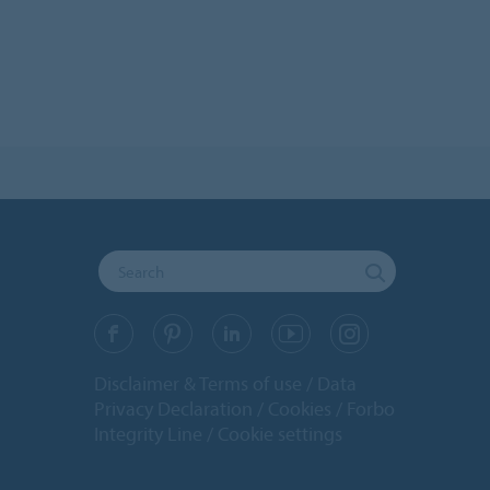
Disclaimer & Terms of use
Data
Privacy Declaration
Cookies
Forbo
Integrity Line
Cookie settings