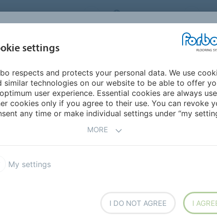
ORBO FLOORING SYSTEMS
INTERNATIONAL
AB
INSPIRATION &
I
okie settings
TS
SEGMENTS
SUSTAINABILITY
REFERENCES
bo respects and protects your personal data. We use cook
rex SD
 similar technologies on our website to be able to offer y
OOM SOLUTIONS
optimum user experience. Essential cookies are always use
er cookies only if you agree to their use. You can revoke y
sent any time or make individual settings under “my setting
MORE
ODUCT
My settings
ex EC
Colorex Plus
oleum Ohmex
Onyx Impact wall covering
I DO NOT AGREE
I AGRE