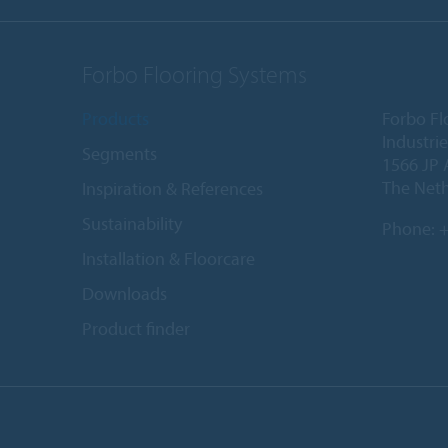
Forbo Flooring Systems
Products
Forbo Fl
Industri
Segments
1566 JP 
The Net
Inspiration & References
Sustainability
Phone:
+
Installation & Floorcare
Downloads
Product finder