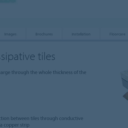
Images
Brochures
Installation
Floorcare
sipative tiles
charge through the whole thickness of the
ection between tiles through conductive
a copper strip