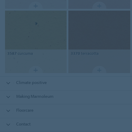
3587
curcuma
3370
terracotta
Climate positive
Making Marmoleum
Floorcare
Contact