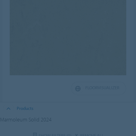
FLOORVISUALIZER
Products
Marmoleum Solid 2024
SHOW FILTERS
(0)
REMOVE ALL