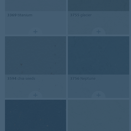
3369
titanium
3755
glacier
3594
chia seeds
3756
Neptune