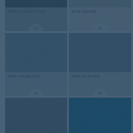
3583
chocolate blues
3732
asteroid
3360
vintage blue
3642
periwinkle