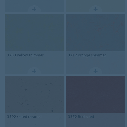
3733
yellow shimmer
3712
orange shimmer
3592
salted caramel
3352
Berlin red