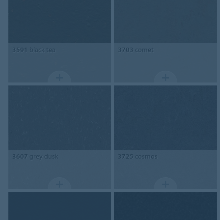
3591
black tea
3703
comet
3607
grey dusk
3725
cosmos