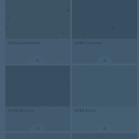
3595
pannacotta
3596
hummus
3759
Mercury
3749
Arctic