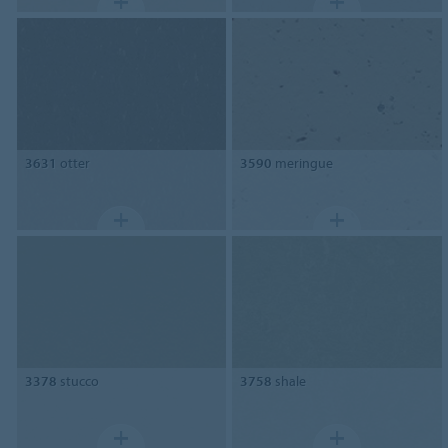
3631
otter
3590
meringue
3378
stucco
3758
shale