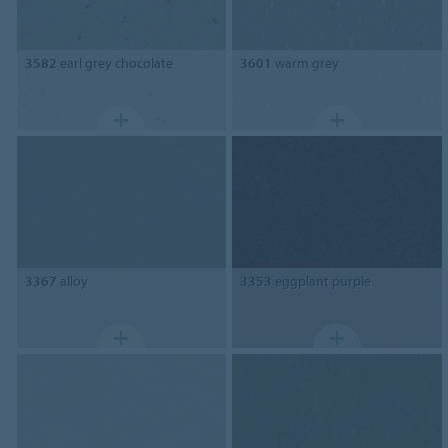
3582
earl grey chocolate
3601
warm grey
3367
alloy
3353
eggplant purple