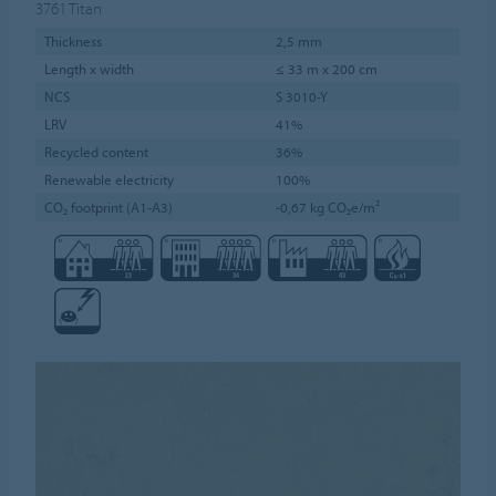
3761
Titan
Thickness
2,5 mm
Length x width
≤ 33 m x 200 cm
NCS
S 3010-Y
LRV
41%
Recycled content
36%
Renewable electricity
100%
CO₂ footprint (A1-A3)
-0,67 kg CO₂e/m²