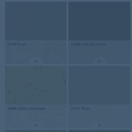
3708
fossil
3580
milk chocolate
3584
white chocolate
3757
Pluto