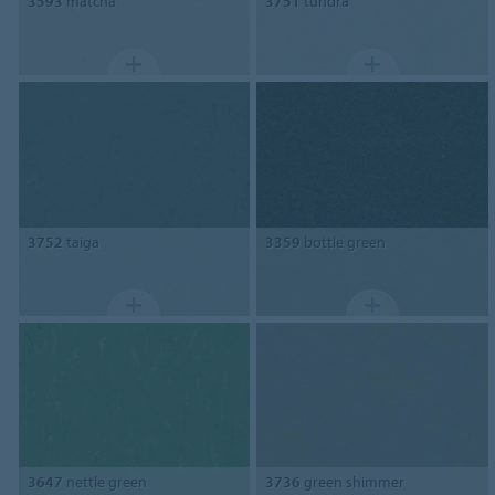
3593
matcha
3751
tundra
3752
taiga
3359
bottle green
3647
nettle green
3736
green shimmer