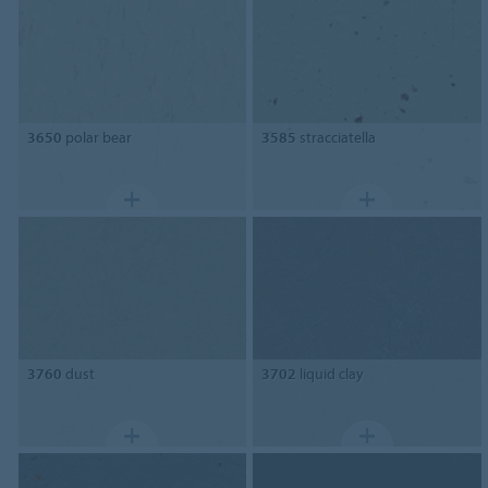
3650
polar bear
3585
stracciatella
3760
dust
3702
liquid clay