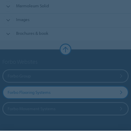
Marmoleum Solid
Images
Brochures & book
Forbo Websites
Forbo Group
Forbo Flooring Systems
Forbo Movement Systems