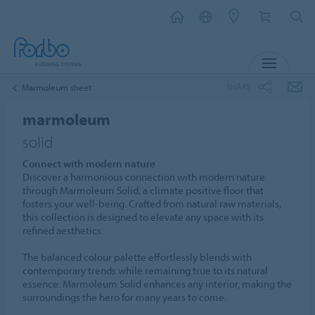
MENU
SHARE
Marmoleum sheet
marmoleum
solid
Connect with modern nature
Discover a harmonious connection with modern nature
through Marmoleum Solid, a climate positive floor that
fosters your well-being. Crafted from natural raw materials,
this collection is designed to elevate any space with its
refined aesthetics.
The balanced colour palette effortlessly blends with
contemporary trends while remaining true to its natural
essence. Marmoleum Solid enhances any interior, making the
surroundings the hero for many years to come.