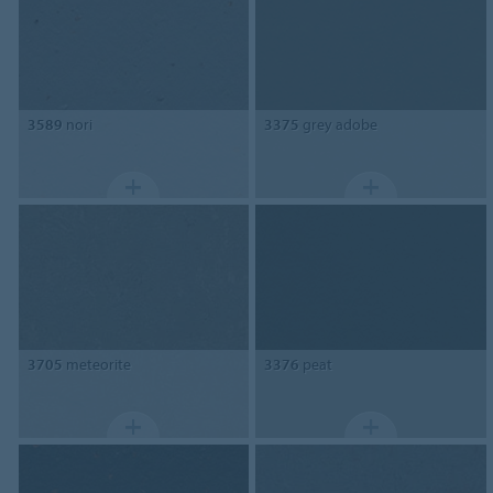
3589
nori
3375
grey adobe
3705
meteorite
3376
peat