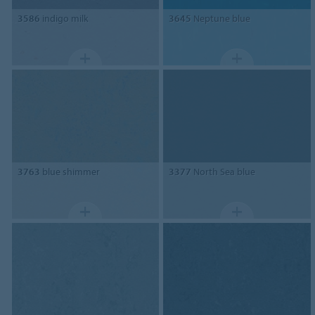
3586
indigo milk
3645
Neptune blue
3763
blue shimmer
3377
North Sea blue