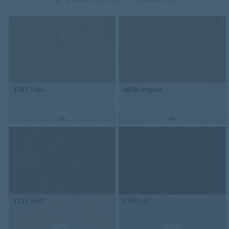
3761
Titan
3630
angora
3727
drift
3709
silt