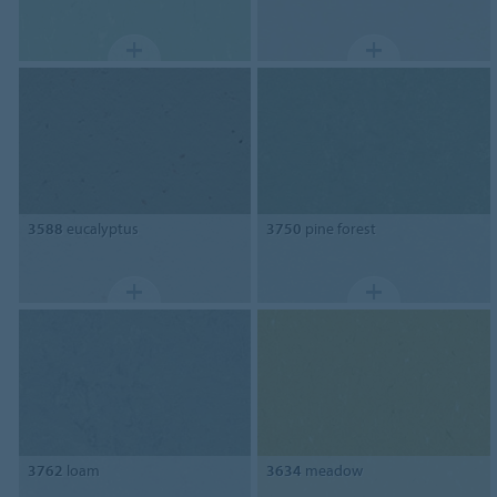
3588
eucalyptus
3750
pine forest
3762
loam
3634
meadow