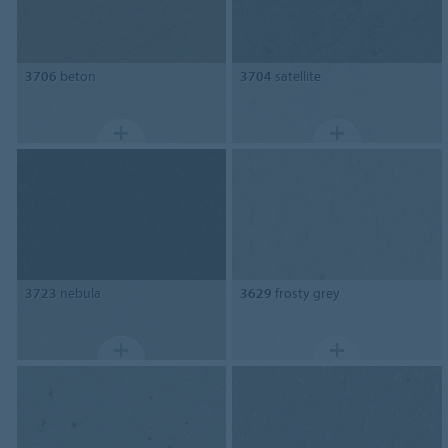
3706
beton
3704
satellite
3723
nebula
3629
frosty grey