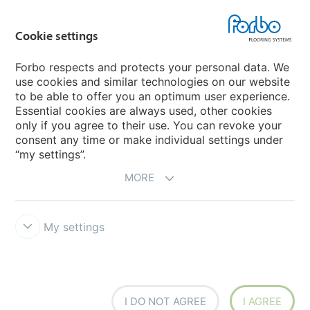
Country sites
Cookie settings
Choose your country
Forbo respects and protects your personal data. We
use cookies and similar technologies on our website
My Forbo
to be able to offer you an optimum user experience.
Essential cookies are always used, other cookies
CAREERS
only if you agree to their use. You can revoke your
consent any time or make individual settings under
“my settings”.
MORE
My settings
Disclaimer & Terms of use
Data Privacy Declaration
Cookies
Forbo Integrity Line
Cookie settings
I DO NOT AGREE
I AGREE