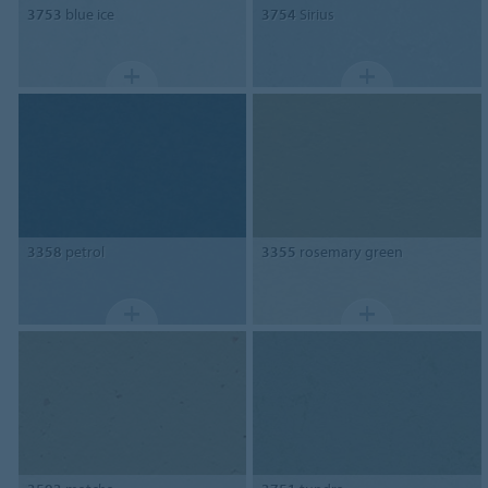
3753
blue ice
3754
Sirius
3358
petrol
3355
rosemary green