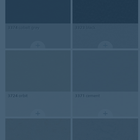
3374
cobalt grey
3323
black
3724
orbit
3371
cement