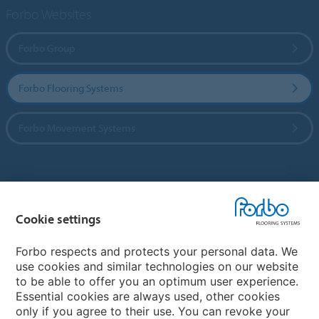
Forbo Websites
Forbo Group
Forbo Flooring Systems
Forbo Movement Systems
Country sites
Cookie settings
Choose your country
Forbo respects and protects your personal data. We
use cookies and similar technologies on our website
My Forbo
to be able to offer you an optimum user experience.
Essential cookies are always used, other cookies
CAREERS
only if you agree to their use. You can revoke your