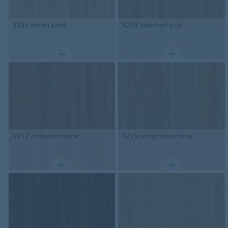
5255
desert sand
5253
bleached gold
5217
withered prairie
5225
compressed time