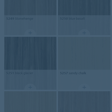
5249
Stonehenge
5250
blue basalt
5251
black glacier
5257
sandy chalk