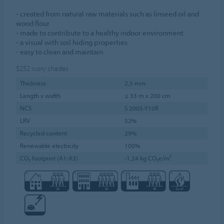
- created from natural raw materials such as linseed oil and
wood flour
- made to contribute to a healthy indoor environment
- a visual with soil hiding properties
- easy to clean and maintain
5252
ivory shades
Thickness
2,5 mm
Length x width
≤ 33 m x 200 cm
NCS
S 2005-Y10R
LRV
52%
Recycled content
29%
Renewable electricity
100%
CO₂ footprint (A1-A3)
-1,24 kg CO₂e/m²