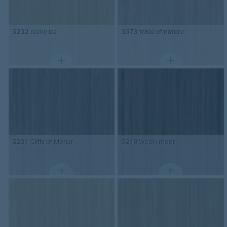
5232
rocky ice
3573
trace of nature
5231
Cliffs of Moher
5218
Welsh moor