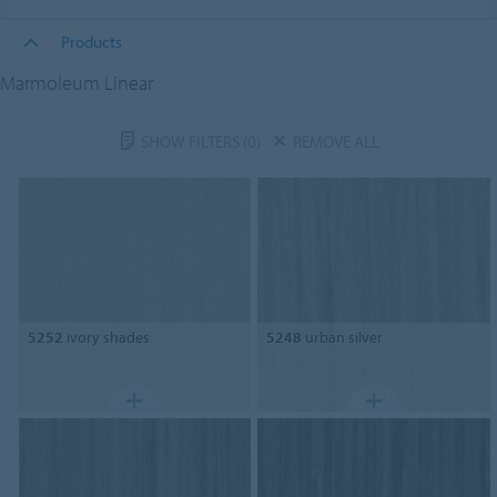
Products
Marmoleum Linear
SHOW FILTERS
(0)
REMOVE ALL
5252
ivory shades
5248
urban silver