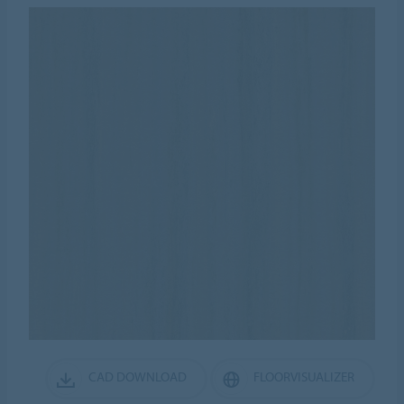
CAD DOWNLOAD
FLOORVISUALIZER