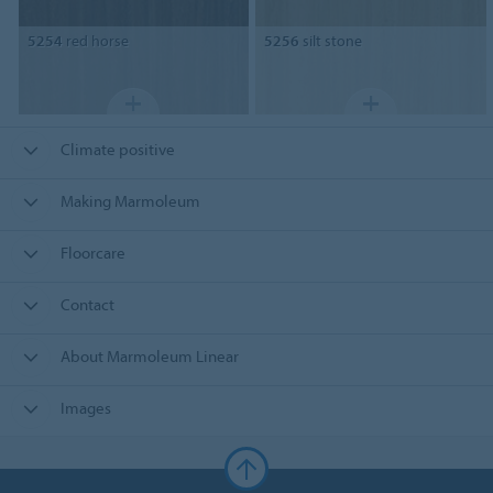
5254
red horse
5256
silt stone
Climate positive
Making Marmoleum
Floorcare
Contact
About Marmoleum Linear
Images