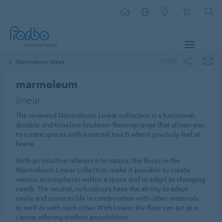
MENU
SHARE
Marmoleum sheet
marmoleum
linear
The renewed Marmoleum Linear collection is a functional,
durable and timeless linoleum flooring range that allows you
to create spaces with a natural touch where you truly feel at
home.
With an intuitive reference to nature, the floors in the
Marmoleum Linear collection make it possible to create
various atmospheres within a space and to adapt to changing
needs. The neutral, rich colours have the ability to adapt
easily and come to life in combination with other materials
as well as with each other. With Linear, the floor can act as a
canvas offering endless possibilities.