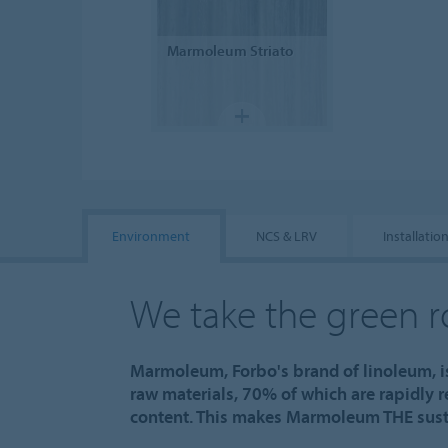
Marmoleum
Striato
Environment
NCS & LRV
Installatio
We take the green 
Marmoleum, Forbo's brand of linoleum, i
raw materials, 70% of which are rapidly 
content. This makes Marmoleum THE susta