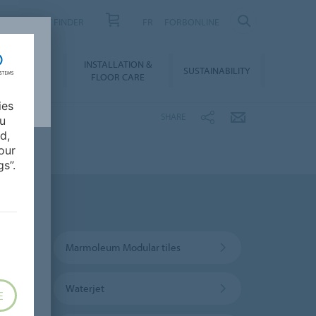
PRODUCT FINDER
FR
FORBONLINE
NLOADS &
INSTALLATION &
SUSTAINABILITY
BIM
FLOOR CARE
ies
SHARE
ou
d,
our
s”.
Marmoleum Modular tiles
Waterjet
E