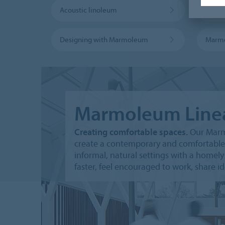
Acoustic linoleum
Marmo
Designing with Marmoleum
Marm
Marmoleum Line
Creating comfortable spaces.
Our Marmo
create a contemporary and comfortable
informal, natural settings with a home
faster, feel encouraged to work, share i