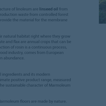
acture of linoleum are
linseed oil
from
roduction waste from controlled forest
 provide the material for the membrane
ir natural habitat right where they grow
ute and flax are annual crops that can be
action of rosin is a continuous process,
 wood industry, comes from European
 in abundance.
al ingredients and its modern
imate positive product range, measured
 the sustainable character of Marmoleum
armoleum floors are made by nature.