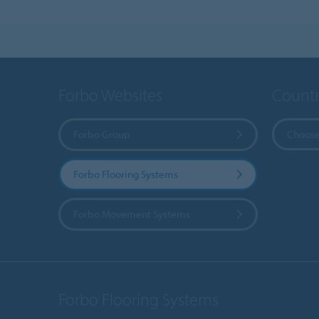
Forbo Websites
Countr
Forbo Group
Choose
Forbo Flooring Systems
Forbo Movement Systems
Forbo Flooring Systems