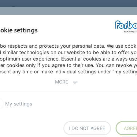
CANADA
CONTACT
DEALER LOCATOR
ABOUT US
INSPIRATION &
DOW
okie settings
FOR MY HOME
SEGMENTS
REFERENCES
bo respects and protects your personal data. We use cook
um Linear
 similar technologies on our website to be able to offer y
optimum user experience. Essential cookies are always use
er cookies only if you agree to their use. You can revoke y
sent any time or make individual settings under “my setting
MORE
My settings
leum Linear
Marmoleum Marbled
ture Linoleum
Bulletin Board
I DO NOT AGREE
I AGRE