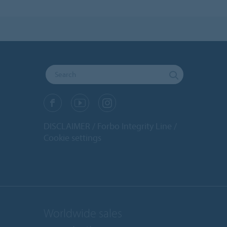
DISCLAIMER
Forbo Integrity Line
Cookie settings
Worldwide sales