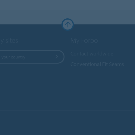
y sites
My Forbo
Contact worldwide
 your country
Conventional Fit Seams