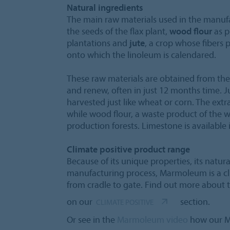
Natural ingredients
The main raw materials used in the manuf
the seeds of the flax plant,
wood flour
as p
plantations and
jute
, a crop whose fibers
onto which the linoleum is calendared.
These raw materials are obtained from the
and renew, often in just 12 months time. J
harvested just like wheat or corn. The extr
while wood flour, a waste product of the
production forests. Limestone is available
Climate positive product range
Because of its unique properties, its natur
manufacturing process, Marmoleum is a cl
from cradle to gate. Find out more about
on our
section.
CLIMATE POSITIVE
Or see in the
Marmoleum video
how our M