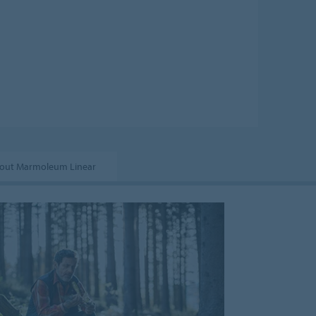
out Marmoleum Linear