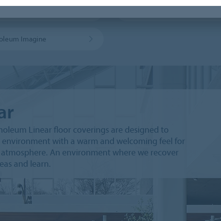
leum sport flooring
MCS sheet
oleum Imagine
ar
leum Linear floor coverings are designed to
 environment with a warm and welcoming feel for
ly atmosphere. An environment where we recover
deas and learn.