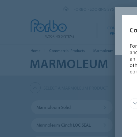
FORBO FLOORING SYSTEMS
COMMERCIAL
Co
PRODUCTS
For
Home
Commercial Products
Marmoleum
Marmole
and
MARMOLEUM
an 
oth
con
SELECT A MARMOLEUM PRODUCT
Marmoleum Solid
Marmo
Marmoleum Cinch LOC SEAL
Furni