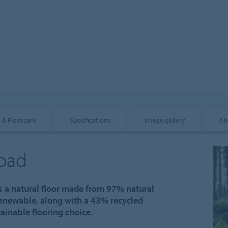
n & Floorcare
Specifications
Image gallery
Ab
road
s a natural floor made from 97% natural
renewable, along with a 43% recycled
inable flooring choice.