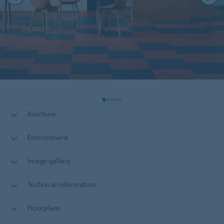
Brochure
Environment
Image gallery
Technical information
Floorplans