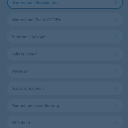
Marmoleum Modular tiles
Marmoleum Cinch LOC SEAL
Furniture Linoleum
Bulletin Board
Waterjet
Acoustic linoleum
Marmoleum sport flooring
MCS sheet