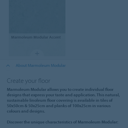
Marmoleum Modular
Accent
About Marmoleum Modular
Create your floor
Marmoleum Modular allows you to create individual floor
designs that express your taste and application. This natural,
sustainable linoleum floor covering is available in tiles of
50x50cm & 50x25cm and planks of 100x25cm in various
colours and designs.
Discover the unique characteristics of Marmoleum Modular: