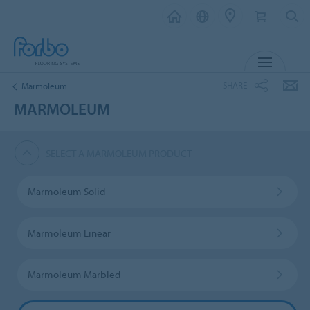
MENU
SHARE
Marmoleum
MARMOLEUM
SELECT A MARMOLEUM PRODUCT
Marmoleum Solid
Marmoleum Linear
Marmoleum Marbled