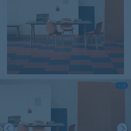
1 / 5