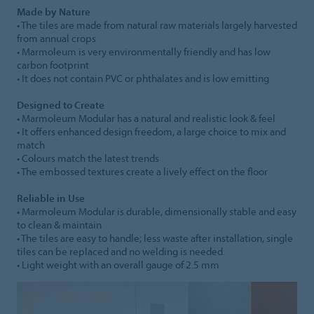
Made by Nature
• The tiles are made from natural raw materials largely harvested
from annual crops
• Marmoleum is very environmentally friendly and has low
carbon footprint
• It does not contain PVC or phthalates and is low emitting
Designed to Create
• Marmoleum Modular has a natural and realistic look & feel
• It offers enhanced design freedom, a large choice to mix and
match
• Colours match the latest trends
• The embossed textures create a lively effect on the floor
Reliable in Use
• Marmoleum Modular is durable, dimensionally stable and easy
to clean & maintain
• The tiles are easy to handle; less waste after installation, single
tiles can be replaced and no welding is needed.
• Light weight with an overall gauge of 2.5 mm