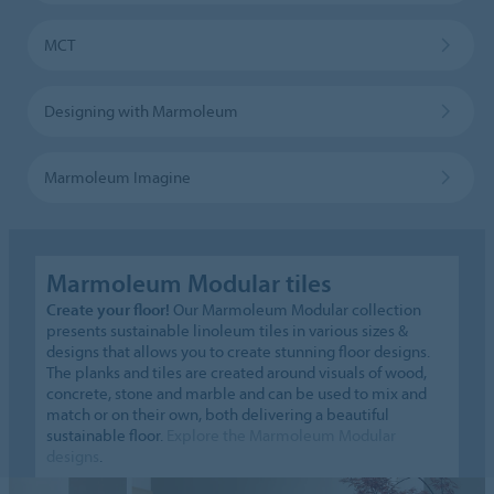
MCT
Designing with Marmoleum
Marmoleum Imagine
Marmoleum Modular tiles
Create your floor!
Our Marmoleum Modular collection
presents sustainable linoleum tiles in various sizes &
designs that allows you to create stunning floor designs.
The planks and tiles are created around visuals of wood,
concrete, stone and marble and can be used to mix and
match or on their own, both delivering a beautiful
sustainable floor.
Explore the Marmoleum Modular
designs
.