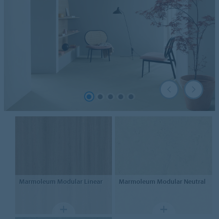
Marmoleum Modular
Linear
Marmoleum Modular
Neutral