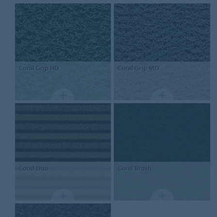
Coral
Grip HD
Coral
Grip MD
Coral
Duo
Coral
Brush