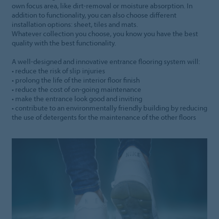
own focus area, like dirt-removal or moisture absorption. In
addition to functionality, you can also choose different
installation options: sheet, tiles and mats.
Whatever collection you choose, you know you have the best
quality with the best functionality.
A well-designed and innovative entrance flooring system will:
• reduce the risk of slip injuries
• prolong the life of the interior floor finish
• reduce the cost of on-going maintenance
• make the entrance look good and inviting
• contribute to an environmentally friendly building by reducing
the use of detergents for the maintenance of the other floors