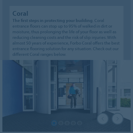
Coral
The first steps in protecting your building
. Coral
entrance floors can stop up to 95% of walked in dirt or
moisture, thus prolonging the life of your floor as well as
reducing cleaning costs and the risk of slip injuries. With
almost 50 years of experience, Forbo Coral offers the best
entrance flooring solution for any situation. Check out our
different Coral ranges below.