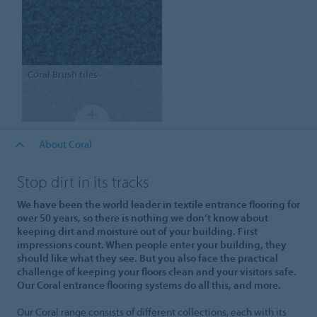
Coral
Brush tiles
About Coral
Stop dirt in its tracks
We have been the world leader in textile entrance flooring for
over 50 years, so there is nothing we don’t know about
keeping dirt and moisture out of your building. First
impressions count. When people enter your building, they
should like what they see. But you also face the practical
challenge of keeping your floors clean and your visitors safe.
Our Coral entrance flooring systems do all this, and more.
Our Coral range consists of different collections, each with its