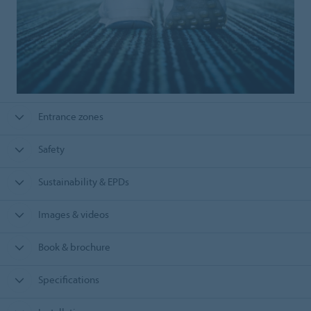
Entrance zones
Safety
Sustainability & EPDs
Images & videos
Book & brochure
Specifications