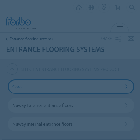
MENU
SHARE
Entrance flooring systems
ENTRANCE FLOORING SYSTEMS
SELECT A ENTRANCE FLOORING SYSTEMS PRODUCT
Coral
Nuway External entrance floors
Nuway Internal entrance floors