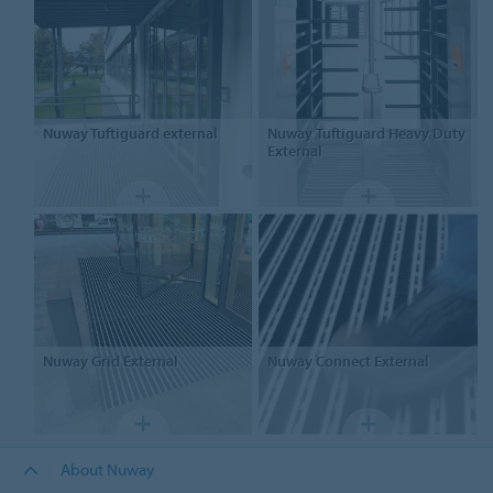
Nuway
Tuftiguard external
Nuway
Tuftiguard Heavy Duty
External
Nuway
Grid External
Nuway
Connect External
About Nuway