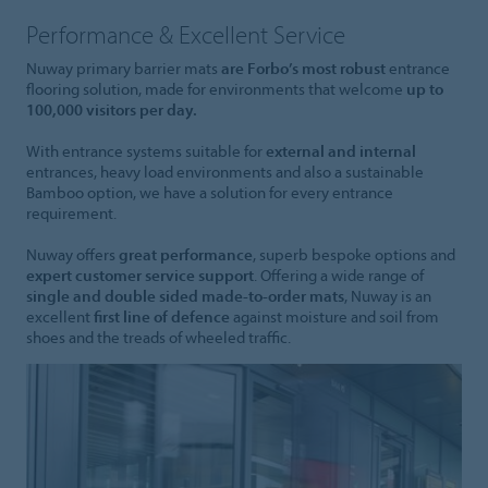
Performance & Excellent Service
Nuway primary barrier mats
are Forbo’s most robust
entrance
flooring solution, made for environments that welcome
up to
100,000 visitors per day.
With entrance systems suitable for
external and internal
entrances, heavy load environments and also a sustainable
Bamboo option, we have a solution for every entrance
requirement.
Nuway offers
great performance
, superb bespoke options and
expert customer service support
. Offering a wide range of
single and double sided made-to-order mats
, Nuway is an
excellent
first line of defence
against moisture and soil from
shoes and the treads of wheeled traffic.