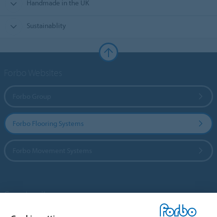
Handmade in the UK
Sustainablity
Forbo Websites
Forbo Group
Forbo Flooring Systems
Forbo Movement Systems
Country sites