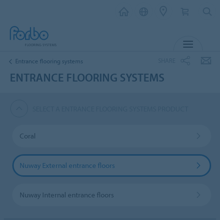
MENU
SHARE
Entrance flooring systems
ENTRANCE FLOORING SYSTEMS
SELECT A ENTRANCE FLOORING SYSTEMS PRODUCT
Coral
Nuway External entrance floors
Nuway Internal entrance floors