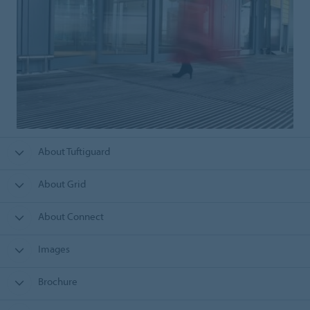
About Tuftiguard
About Grid
About Connect
Images
Brochure