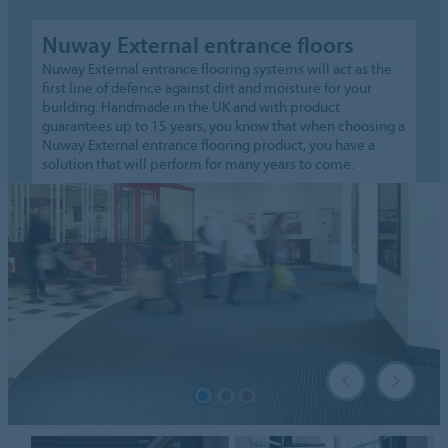
Nuway External entrance floors
Nuway External entrance flooring systems will act as the
first line of defence against dirt and moisture for your
building. Handmade in the UK and with product
guarantees up to 15 years, you know that when choosing a
Nuway External entrance flooring product, you have a
solution that will perform for many years to come.