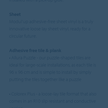
Sheet
Modul'up adhesive-free sheet vinyl is a truly
innovative loose lay sheet vinyl, ready for a
circular future.
Adhesive free tile & plank
• Allura Puzzle - our puzzle-shaped tiles are
ideal for large-scale installations, as each tile is
96 x 96 cm and is simple to install by simply
putting the tiles together like a puzzle
• Colorex Plus - a loose-lay tile format that also
comes in an R10 slip resistant and conductive