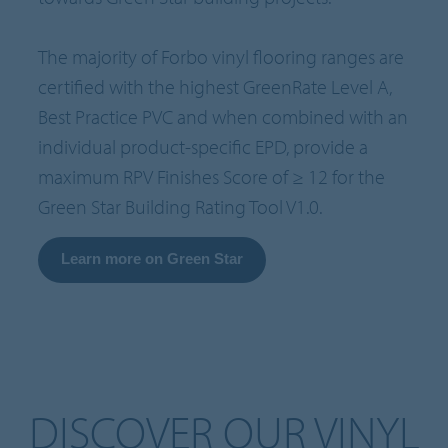
The majority of Forbo vinyl flooring ranges are
certified with the highest GreenRate Level A,
Best Practice PVC and when combined with an
individual product-specific EPD, provide a
maximum RPV Finishes Score of ≥ 12 for the
Green Star Building Rating Tool V1.0.
Learn more on Green Star
DISCOVER OUR VINYL