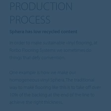
PRODUCTION
PROCESS
Sphera has low recycled content
In order to make sustainable vinyl flooring, at
Forbo Flooring Systems we sometimes do
things that defy convention.
One example is how we make our
homogeneous vinyl Sphera. The traditional
way to make flooring like this is to take off over
10% of the backing at the end of the line to
achieve the right thickness.