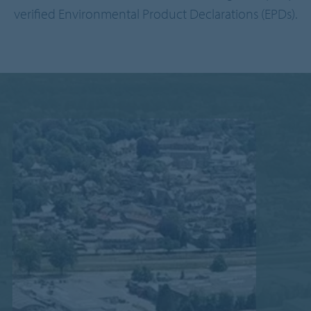
verified Environmental Product Declarations (EPDs).