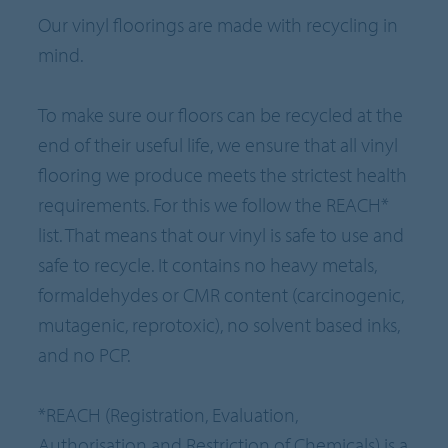
Our vinyl floorings are made with recycling in
mind.
To make sure our floors can be recycled at the
end of their useful life, we ensure that all vinyl
flooring we produce meets the strictest health
requirements. For this we follow the REACH*
list. That means that our vinyl is safe to use and
safe to recycle. It contains no heavy metals,
formaldehydes or CMR content (carcinogenic,
mutagenic, reprotoxic), no solvent based inks,
and no PCP.
*REACH (Registration, Evaluation,
Authorisation and Restriction of Chemicals) is a