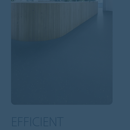
EFFICIENT