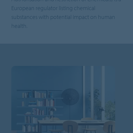
European regulator listing chemical
substances with potential impact on human
health.