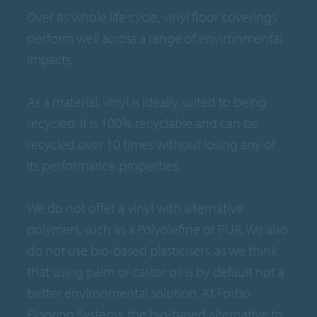
Over its whole life cycle, vinyl floor coverings
perform well across a range of environmental
impacts.
As a material, vinyl is ideally suited to being
recycled. It is 100% recyclable and can be
recycled over 10 times without losing any of
its performance properties.
We do not offer a vinyl with alternative
polymers, such as a Polyolefine or PUR. We also
do not use bio-based plasticisers, as we think
that using palm or castor oil is by default not a
better environmental solution. At Forbo
Flooring Systems, the bio-based alternative to