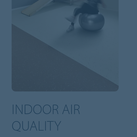
INDOOR AIR
QUALITY