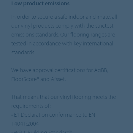
Low product emissions
In order to secure a safe indoor air climate, all
our vinyl products comply with the strictest
emissions standards. Our flooring ranges are
tested in accordance with key international
standards.
We have approval certifications for AgBB,
FloorScore® and Afsset.
That means that our vinyl flooring meets the
requirements of:
• E1 Declaration conformance to EN
14041:2004
• WELL Building Standard®