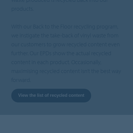
products.
With our Back to the Floor recycling program,
we instigate the take-back of vinyl waste from
our customers to grow recycled content even
further. Our EPDs show the actual recycled
content in each product. Occasionally,
maximising recycled content isn’t the best way
forward.
View the list of recycled content