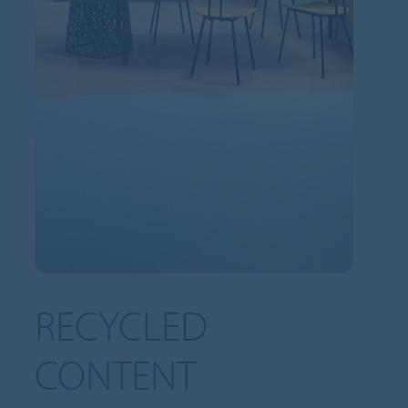
RECYCLED
CONTENT