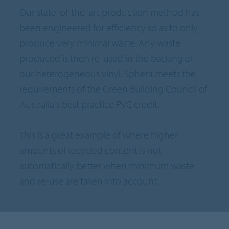
Our state-of-the-art production method has
been engineered for efficiency so as to only
produce very minimal waste. Any waste
produced is then re-used in the backing of
our heterogeneous vinyl. Sphera meets the
requirements of the Green Building Council of
Australia's best practice PVC credit.
This is a great example of where higher
amounts of recycled content is not
automatically better when minimum waste
and re-use are taken into account.