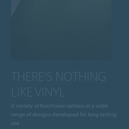
THERE’S NOTHING
LIKE VINYL
A variety of functional options in a wide
range of designs developed for long lasting
use