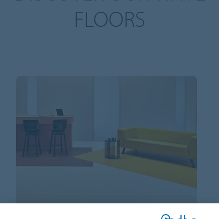
FLOORS