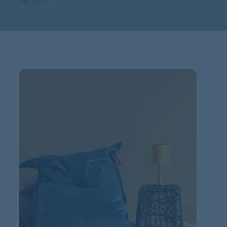
version