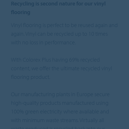
Recycling is second nature for our vinyl
flooring
Vinyl flooring is perfect to be reused again and
again. Vinyl can be recycled up to 10 times
with no loss in performance.
With Colorex Plus having 69% recycled
content, we offer the ultimate recycled vinyl
flooring product.
Our manufacturing plants in Europe secure
high-quality products manufactured using
100% green electricity where available and
with minimum waste streams. Virtually all
waste produced is recycled back into our