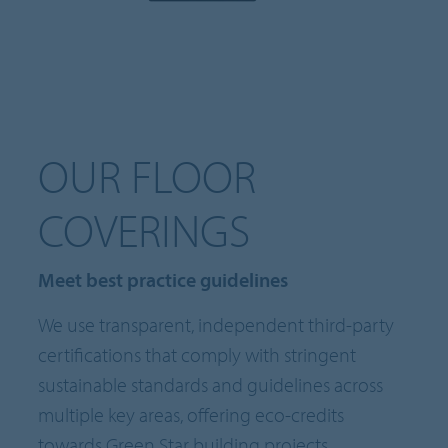
OUR FLOOR
COVERINGS
Meet best practice guidelines
We use transparent, independent third-party
certifications that comply with stringent
sustainable standards and guidelines across
multiple key areas, offering eco-credits
towards Green Star building projects.