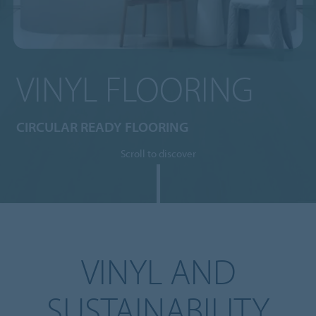
VINYL FLOORING
CIRCULAR READY FLOORING
Scroll to discover
VINYL AND
SUSTAINABILITY