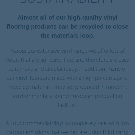
Almost all of our high-quality vinyl
flooring products can be recycled to close
the materials loop.
Across our extensive vinyl range we offer lots of
floors that are adhesive-free, and therefore are easy
to remove and circular ready. In addition, many of
our vinyl floors are made with a high percentage of
recycled materials. They are produced in modern,
environmentally sound European production
facilities.
All our commercial vinyl is completely safe, with low
carbon emissions that we declare using third party