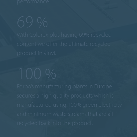
performance.
69
%
With Colorex plus having 69% recycled
content we offer the ultimate recycled
product in vinyl.
100
%
Forbo’s manufacturing plants in Europe
secures a high quality products which is
manufactured using 100% green electricity
and minimum waste streams that are all
recycled back into the product.