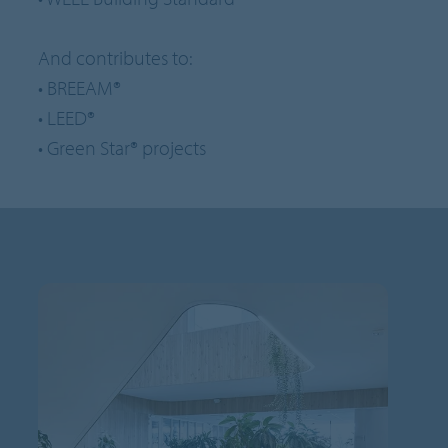
And contributes to:
• BREEAM®
• LEED®
• Green Star® projects