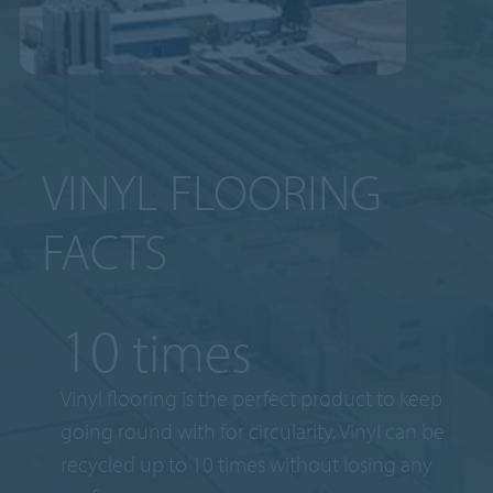
VINYL FLOORING
FACTS
10
times
Vinyl flooring is the perfect product to keep
going round with for circularity. Vinyl can be
recycled up to 10 times without losing any