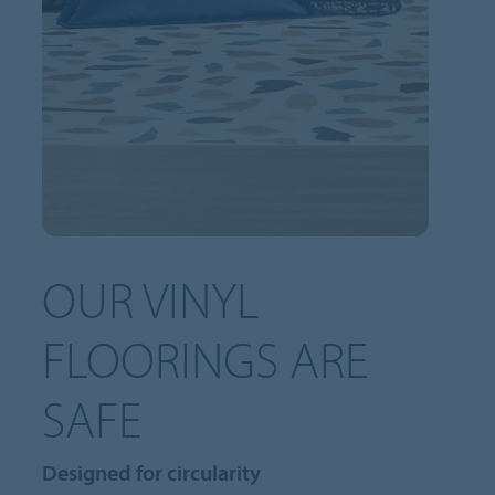
OUR VINYL
FLOORINGS ARE
SAFE
Designed for circularity