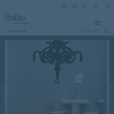
MENU
SHARE
Going Round