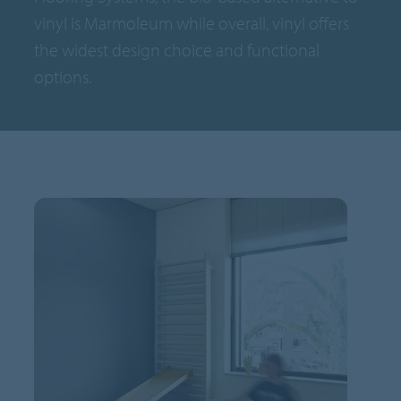
vinyl is Marmoleum while overall, vinyl offers
the widest design choice and functional
options.