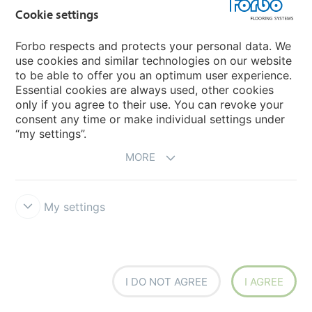
OUR COLLLECTION OF
Cookie settings
Homogeneous Vinyl
Forbo respects and protects your personal data. We
use cookies and similar technologies on our website
Discover
to be able to offer you an optimum user experience.
Essential cookies are always used, other cookies
only if you agree to their use. You can revoke your
consent any time or make individual settings under
“my settings”.
MORE
My settings
I DO NOT AGREE
I AGREE