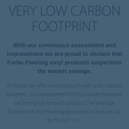
VERY LOW CARBON
FOOTPRINT
With our continuous assessment and
improvement we are proud to declare that
Forbo Flooring vinyl products outperform
the market average.
At Forbo, we offer vinyl products with a low carbon
footprint. Our independent EPD’s include the latest
performance for each product. The average
footprint of vinyl flooring produced in Europe can
be found
here
.