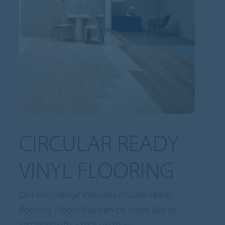
CIRCULAR READY
VINYL FLOORING
Our vinyl range includes circular-ready
flooring. Floors that can be loose laid or
installed with a pick-up glue.