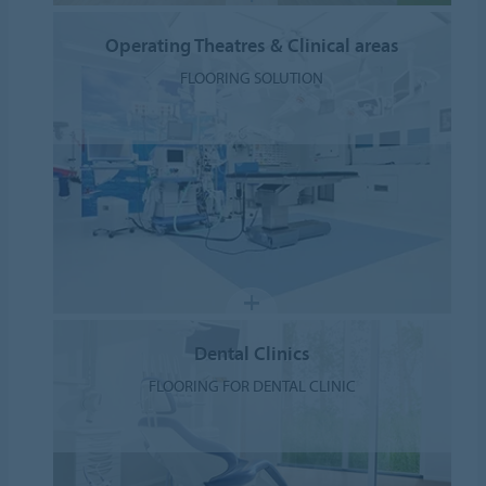
Operating Theatres & Clinical areas
FLOORING SOLUTION
Dental Clinics
FLOORING FOR DENTAL CLINIC