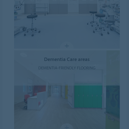
Dementia Care areas
DEMENTIA-FRIENDLY FLOORING