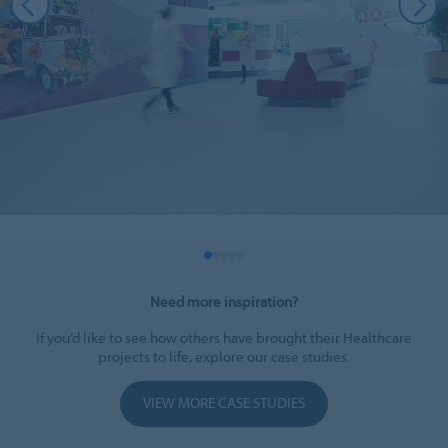
Need more inspiration?
If you’d like to see how others have brought their Healthcare
projects to life, explore our case studies.
VIEW MORE CASE STUDIES