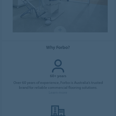
Why Forbo?
60+ years
Over 60 years of experience, Forbo is Australia’s trusted
brand for reliable commercial flooring solutions.
Learn more