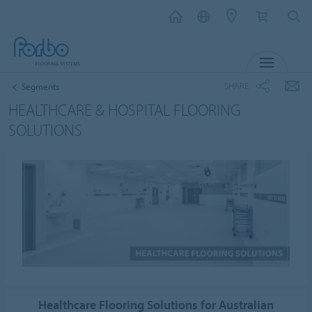
MENU
SHARE
Segments
HEALTHCARE & HOSPITAL FLOORING
SOLUTIONS
Healthcare Flooring Solutions for Australian