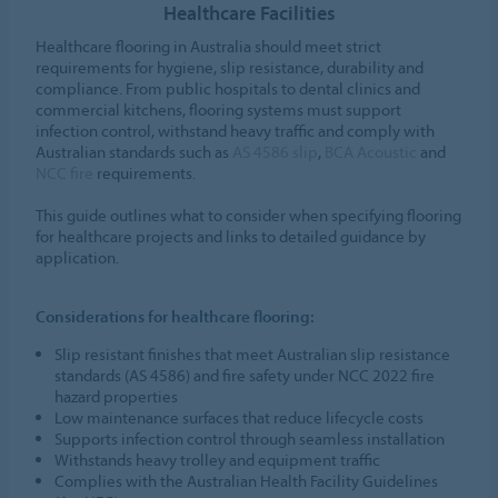
Healthcare Facilities
Healthcare flooring in Australia should meet strict
requirements for hygiene, slip resistance, durability and
compliance. From public hospitals to dental clinics and
commercial kitchens, flooring systems must support
infection control, withstand heavy traffic and comply with
Australian standards such as
AS 4586 slip
,
BCA Acoustic
and
NCC fire
requirements.
This guide outlines what to consider when specifying flooring
for healthcare projects and links to detailed guidance by
application.
Considerations for healthcare flooring:
Slip resistant finishes that meet Australian slip resistance
standards (AS 4586) and fire safety under NCC 2022 fire
hazard properties
Low maintenance surfaces that reduce lifecycle costs
Supports infection control through seamless installation
Withstands heavy trolley and equipment traffic
Complies with the Australian Health Facility Guidelines