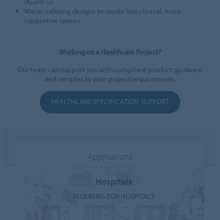
(AusHFG)
Warm, calming designs to create less clinical, more
supportive spaces
Working on a Healthcare Project?
Our team can support you with compliant product guidance
and samples to your project requirements.
HEALTHCARE SPECIFICATION SUPPORT
Applications
Hospitals
FLOORING FOR HOSPITALS