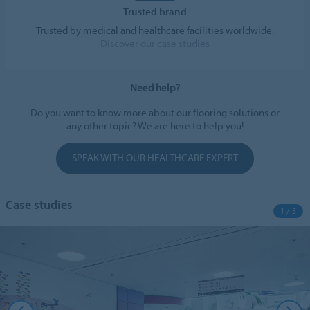
Trusted brand
Trusted by medical and healthcare facilities worldwide.
Discover our case studies
Need help?
Do you want to know more about our flooring solutions or
any other topic? We are here to help you!
SPEAK WITH OUR HEALTHCARE EXPERT
Case studies
1 / 5