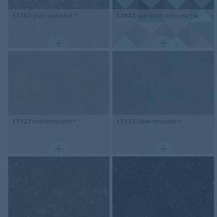
17362
grey speckled *
17842
speckled concrete tile
17122
cool concrete *
17132
blue concrete *