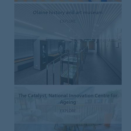
Olaine history and art museum
EXPLORE
The Catalyst, National Innovation Centre for
Ageing
EXPLORE