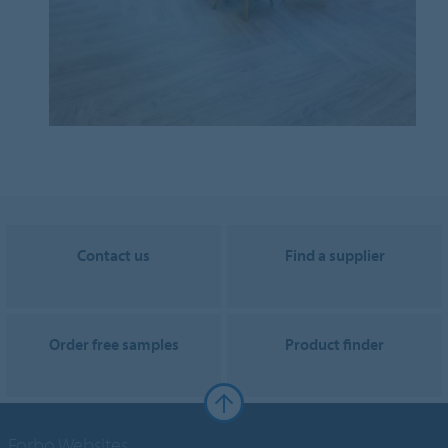
Contact us
Find a supplier
Order free samples
Product finder
Forbo Websites