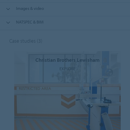
Images & video
NATSPEC & BIM
Case studies
(3)
Christian Brothers Lewisham
EXPLORE