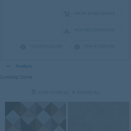
ORDER A FREE SAMPLE
HIGH RES DOWNLOAD
FLOORVISUALISER
FIND A SUPPLIER
Products
Surestep Stone
SHOW FILTERS
(0)
REMOVE ALL