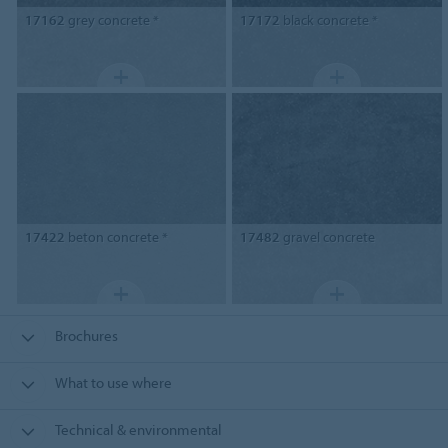
17162
grey concrete *
17172
black concrete *
17422
beton concrete *
17482
gravel concrete
Brochures
What to use where
Technical & environmental