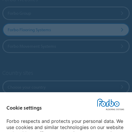
Forbo Group
Forbo Flooring Systems
Forbo Movement Systems
Country sites
Choose your country
Cookie settings
My Forbo
References
Forbo respects and protects your personal data. We
use cookies and similar technologies on our website
ForbOnline