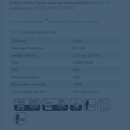
3 items of the Stone range are also available in a
Fast Fit
construction (17122, 17162, 17172).
*
Items marked with
denotes Australian stocked
17812
speckled ceramic tile
Thickness
2 mm
Wearlayer thickness
0.7 mm
Length x Width
≤ 27 m x 200 cm
NCS
S 3005-Y50R
LRV
40%
Recycled content
24%
Renewable electricity
100%
CO₂ footprint (A1-A3)
4.83 kg CO₂e/m²