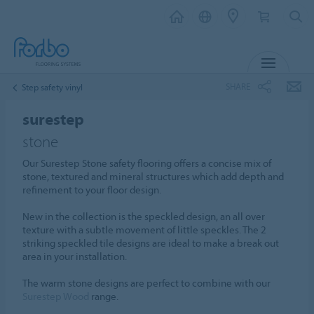
MENU
SHARE
Step safety vinyl
surestep
stone
Our Surestep Stone safety flooring offers a concise mix of
stone, textured and mineral structures which add depth and
refinement to your floor design.
New in the collection is the speckled design, an all over
texture with a subtle movement of little speckles. The 2
striking speckled tile designs are ideal to make a break out
area in your installation.
The warm stone designs are perfect to combine with our
Surestep Wood
range.