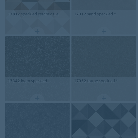
17812
speckled ceramic tile
17312
sand speckled *
17342
loam speckled
17352
taupe speckled *