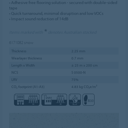
• Adhesive free flooring solution - secured with double-sided
tape
• Quick turnaround, minimal disruption and low VOCs
• Impact sound reduction of 14dB
*
Items marked with
denotes Australian stocked
6171082
snow
Thickness
2.25 mm
Wearlayer thickness
0.7 mm
Length x Width
± 25 m x 200 cm
NCS
S 0500-N
LRV
75%
CO₂ footprint (A1-A3)
4.83 kg CO₂e/m²