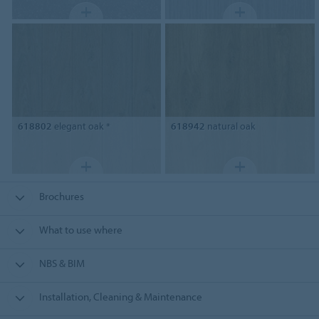
618802
elegant oak *
618942
natural oak
Brochures
What to use where
NBS & BIM
Installation, Cleaning & Maintenance