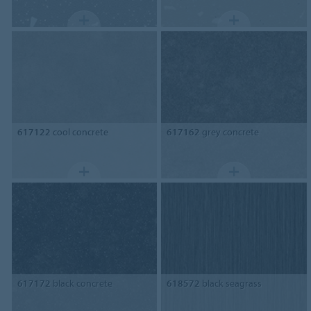
617122
cool concrete
617162
grey concrete
617172
black concrete
618572
black seagrass