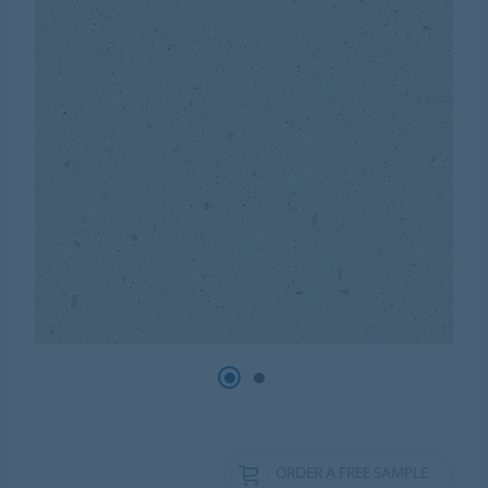
ORDER A FREE SAMPLE