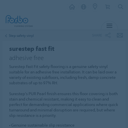
MENU
SHARE
Step safety vinyl
surestep fast fit
adhesive free
Surestep Fast Fit safety flooring is a genuine safety vinyl
suitable for an adhesive free installation. It can be laid over a
variety of existing subfloors, including fresh, damp concrete
substrates of up to 97% RH.
Surestep's PUR Pearl finish ensures this floor covering is both
stain and chemical resistant, making it easy to clean and
perfect for demanding commercial applications where quick
turnaround and minimal disruption are required, but where
slip resistance is a priority.
• Genuine sustainable slip resistance