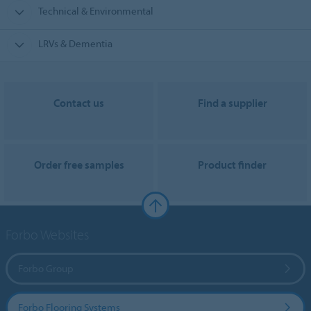
Technical & Environmental
LRVs & Dementia
Contact us
Find a supplier
Order free samples
Product finder
Forbo Websites
Forbo Group
Forbo Flooring Systems