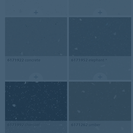
6171922
concrete
6171952
elephant *
6171992
charcoal
6171262
umber