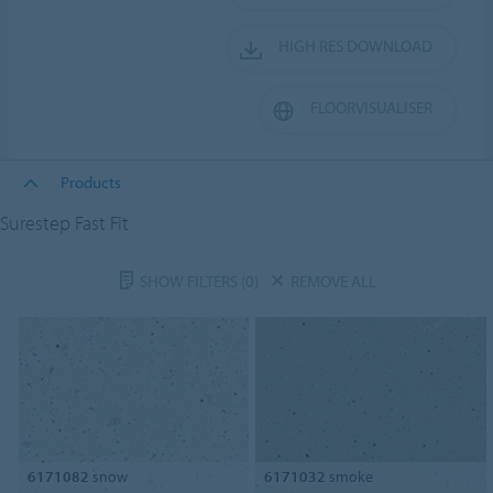
HIGH RES DOWNLOAD
FLOORVISUALISER
Products
Surestep Fast Fit
SHOW FILTERS
(0)
REMOVE ALL
6171082
snow
6171032
smoke