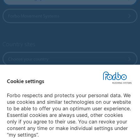
Forbo Movement Systems
Country sites
Choose your country
Cookie settings
My Forbo
References
Forbo respects and protects your personal data. We
use cookies and similar technologies on our website
ForbOnline
to be able to offer you an optimum user experience.
Warranty
Essential cookies are always used, other cookies
only if you agree to their use. You can revoke your
consent any time or make individual settings under
“my settings”.