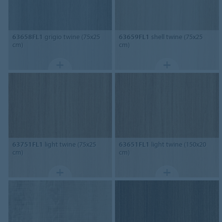
63658FL1
grigio twine (75x25
63659FL1
shell twine (75x25
cm)
cm)
63751FL1
light twine (75x25
63651FL1
light twine (150x20
cm)
cm)