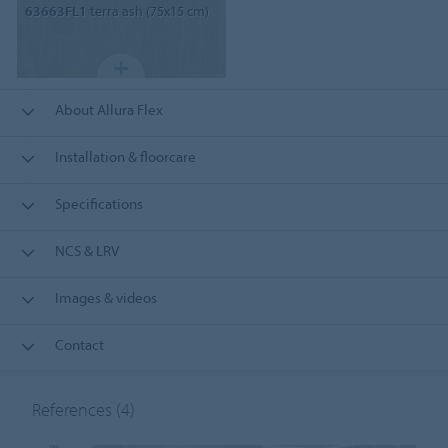
63663FL1
terra ash (75x15 cm)
About Allura Flex
Installation & floorcare
Specifications
NCS & LRV
Images & videos
Contact
References
(4)