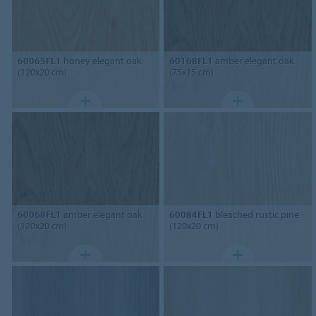
60065FL1
honey elegant oak
60168FL1
amber elegant oak
(120x20 cm)
(75x15 cm)
60068FL1
amber elegant oak
60084FL1
bleached rustic pine
(120x20 cm)
(120x20 cm)