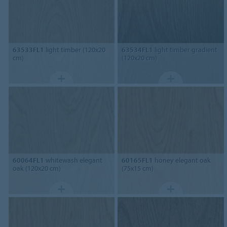
63533FL1
light timber (120x20
63534FL1
light timber gradient
cm)
(120x20 cm)
60064FL1
whitewash elegant
60165FL1
honey elegant oak
oak (120x20 cm)
(75x15 cm)