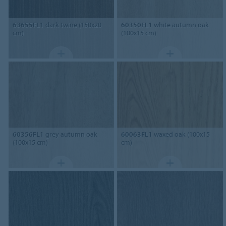
63655FL1
dark twine (150x20
60350FL1
white autumn oak
cm)
(100x15 cm)
60356FL1
grey autumn oak
60063FL1
waxed oak (100x15
(100x15 cm)
cm)