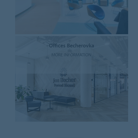
Offices Becherovka
MORE INFORMATION