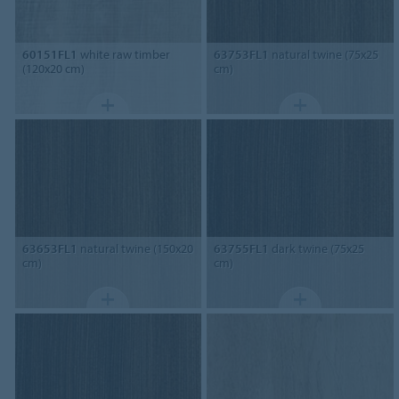
60151FL1
white raw timber
63753FL1
natural twine (75x25
(120x20 cm)
cm)
63653FL1
natural twine (150x20
63755FL1
dark twine (75x25
cm)
cm)