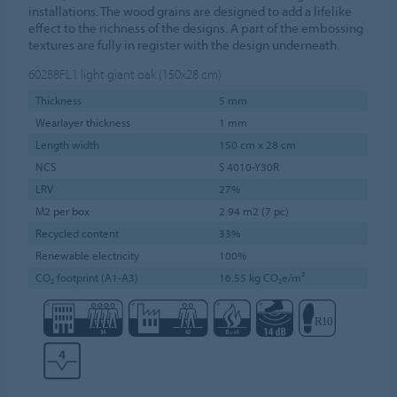
installations. The wood grains are designed to add a lifelike
effect to the richness of the designs. A part of the embossing
textures are fully in register with the design underneath.
60288FL1
light giant oak (150x28 cm)
Thickness
5 mm
Wearlayer thickness
1 mm
Length width
150 cm x 28 cm
NCS
S 4010-Y30R
LRV
27%
M2 per box
2.94 m2 (7 pc)
Recycled content
33%
Renewable electricity
100%
CO₂ footprint (A1-A3)
16.55 kg CO₂e/m²