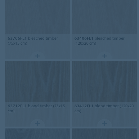
63706FL1
bleached timber
63406FL1
bleached timber
(75x15 cm)
(120x20 cm)
63712FL1
blond timber (75x15
63412FL1
blond timber (120x20
cm)
cm)