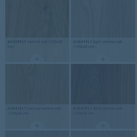
60300FL1
central oak (150x28
63641FL1
light serene oak
cm)
(150x20 cm)
63643FL1
natural serene oak
63645FL1
dark serene oak
(150x20 cm)
(150x20 cm)