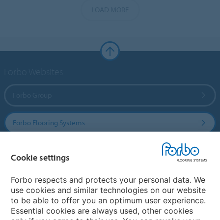
LOAD MORE
Forbo Websites
Forbo Group
Forbo Flooring Systems
Forbo Movement Systems
Cookie settings
Forbo respects and protects your personal data. We
use cookies and similar technologies on our website
Country sites
to be able to offer you an optimum user experience.
Essential cookies are always used, other cookies
Choose your country