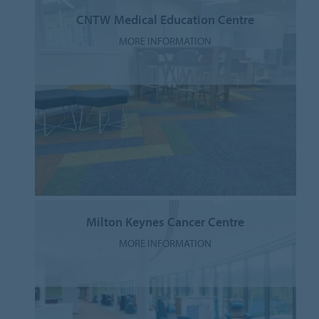
CNTW Medical Education Centre
MORE INFORMATION
Milton Keynes Cancer Centre
MORE INFORMATION