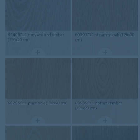
63408FL1
greywashed timber
60293FL1
steamed oak (120x20
(120x20 cm)
cm)
60295FL1
pure oak (120x20 cm)
63535FL1
natural timber
(120x20 cm)