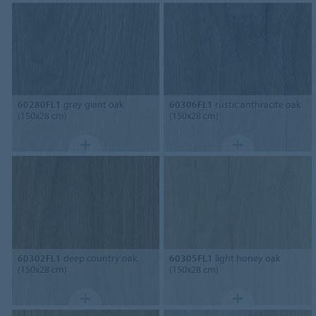
60280FL1
grey giant oak
60306FL1
rustic anthracite oak
(150x28 cm)
(150x28 cm)
60302FL1
deep country oak
60305FL1
light honey oak
(150x28 cm)
(150x28 cm)