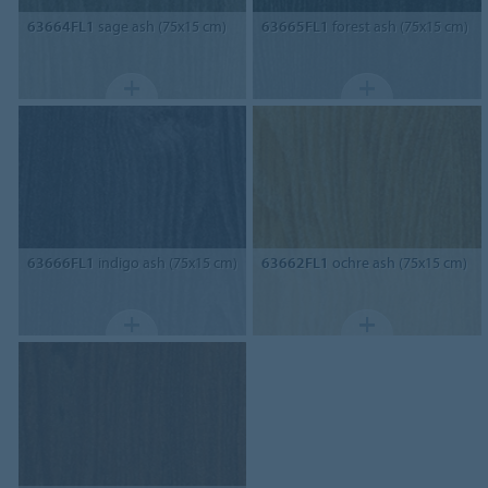
63664FL1
sage ash (75x15 cm)
63665FL1
forest ash (75x15 cm)
63666FL1
indigo ash (75x15 cm)
63662FL1
ochre ash (75x15 cm)