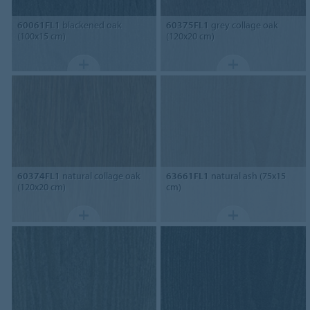
60061FL1
blackened oak
60375FL1
grey collage oak
(100x15 cm)
(120x20 cm)
60374FL1
natural collage oak
63661FL1
natural ash (75x15
(120x20 cm)
cm)