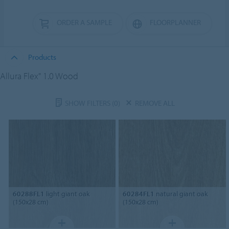
ORDER A SAMPLE
FLOORPLANNER
Products
Allura Flex" 1.0 Wood
SHOW FILTERS
(0)
REMOVE ALL
60288FL1
light giant oak
60284FL1
natural giant oak
(150x28 cm)
(150x28 cm)