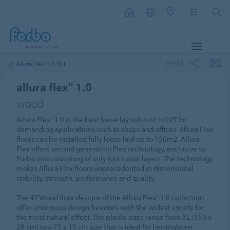
MENU
SHARE
Allura Flex 1.0 FL1
allura flex" 1.0
wood
Allura Flex" 1.0 is the best loose lay solution in LVT for
demanding applications such as shops and offices. Allura Flex
floors can be installed fully loose laid up to 150m2. Allura
Flex offers second generation Flex technology, exclusive to
Forbo and consisting of only functional layers. The technology
makes Allura Flex floors unprecedented in dimensional
stability, strength, performance and quality.
The 47 Wood floor designs of the Allura Flex" 1.0 collection
offer enormous design freedom with the widest variety for
the most natural effect. The planks sizes range from XL (150 x
28 cm) to a 75 x 15 cm size that is ideal for herringbone