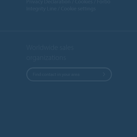
Privacy Declaration
Cookies
Forbo
Integrity Line
Cookie settings
Worldwide sales
organizations
Find contact in your area