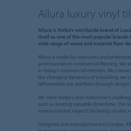
Allura luxury vinyl ti
Allura is Forbo’s worldwide brand of Luxu
itself as one of the most popular brands i
wide range of wood and material floor des
Allura is made for end users and profession
professionals in commercial flooring. We s
in today’s commercial interiors. We connec
the changing dynamics of a building; we u
differentiate our portfolio through design
We solve today’s and tomorrow’s challenge
such as limiting valuable downtime, the re
environmental impacts by being circular r
Designed and manufactured in Europe, Al
technology to ensure maximum dimensional