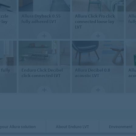
zzle
Allura Dryback 0.55
Allura Click Pro
click
All
 lay
fully adhered LVT
connected loose lay
ful
LVT
k
fully
Enduro Click Decibel
Allura Decibel 0.8
All
click connected LVT
acoustic LVT
aco
 your Allura solution
About Enduro LVT
Environment