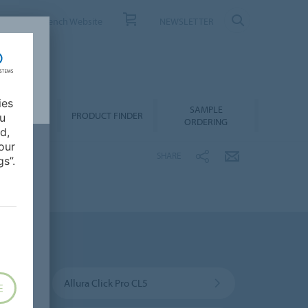
ONTACT
French Website
NEWSLETTER
ies
SAMPLE
OWNLOADS
PRODUCT FINDER
ou
ORDERING
d,
our
SHARE
s”.
Allura Click Pro CL5
E