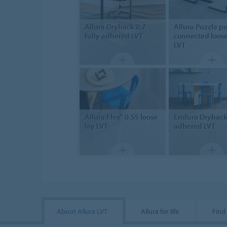
Allura Dryback 0.7
Allura Puzzle
pu
fully adhered LVT
connected loose
LVT
Allura Flex" 0.55
loose
Enduro Drybac
lay LVT
adhered LVT
About Allura LVT
Allura for life
Find