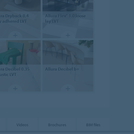
ura Dryback 0.4
Allura Flex" 1.0
loose
ly adhered LVT
lay LVT
ura Decibel 0.35
Allura
Decibel b+
ustic LVT
Videos
Brochures
BIM files