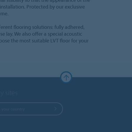
installation. Protected by our exclusive
time.
fferent flooring solutions: fully adhered,
e lay. We also offer a special acoustic
hoose the most suitable LVT floor for your
y sites
 your country