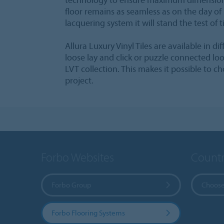
floor remains as seamless as on the day of 
lacquering system it will stand the test of 
Allura Luxury Vinyl Tiles are available in di
loose lay and click or puzzle connected loos
LVT collection. This makes it possible to c
project.
Forbo Websites
Countr
Forbo Group
Choose
Forbo Flooring Systems