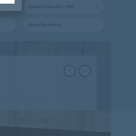
Enduro Dryback 0.3 DR3
Allura Decibel b+