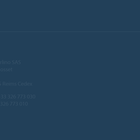
rlino SAS
Gosset
5 Reims Cedex
33 326 773 030
 326 773 010