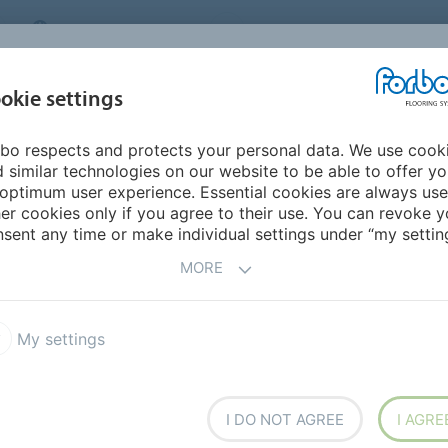
MIDDLE EAST/AFRICA
Environment
ABOUT US
C
okie settings
bo respects and protects your personal data. We use cook
INSPIRATION &
INSTALLATION &
SUSTAINABILITY
D
 similar technologies on our website to be able to offer y
REFERENCES
FLOORCARE
optimum user experience. Essential cookies are always use
er cookies only if you agree to their use. You can revoke y
sent any time or make individual settings under “my setting
S
MORE
My settings
 Puzzle PZ7
Allura Dryback 0.55 DR5
I DO NOT AGREE
I AGRE