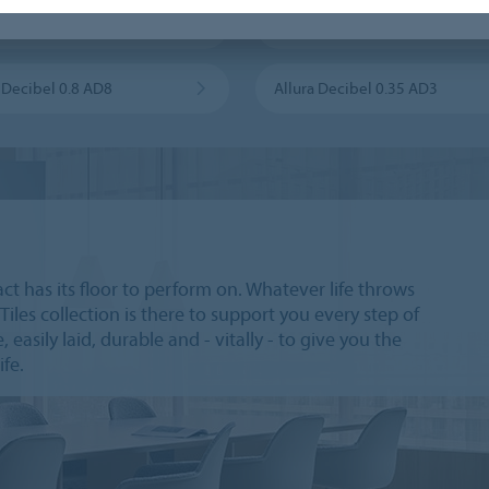
 Flex 1.0 FL1
Allura Flex 0.55 FL5
a Decibel 0.8 AD8
Allura Decibel 0.35 AD3
act has its floor to perform on. Whatever life throws
Tiles collection is there to support you every step of
 easily laid, durable and - vitally - to give you the
ife.