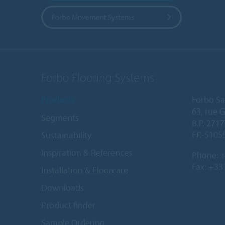
Forbo Movement Systems
Forbo Flooring Systems
Products
Forbo Sa
63, rue 
Segments
B.P. 2717
FR-5105
Sustainability
Inspiration & References
Phone:
+
Fax: +33
Installation & Floorcare
Downloads
Product finder
Sample Ordering