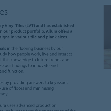
les
ry Vinyl Tiles (LVT) and has established
n our product portfolio. Allura offers a
igns in various tile and plank sizes.
als in the flooring business by our
tudy how people work, live and interact
t this knowledge to future trends and
se our findings to innovate and
 and function.
s by providing answers to key issues
-use of floors and minimising
eady.
lura uses advanced production
 stability so that the appearance of the