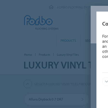
FORBO FLOORING SYSTEMS
Co
For
PRODUCTS
SEGMENTS
and
an 
oth
Home
Products
Luxury Vinyl Tiles
con
LUXURY VINYL TILE
SELECT A LUXURY VINYL TILES PRODUCT
Allura Dryback 0.7 DR7
Allura