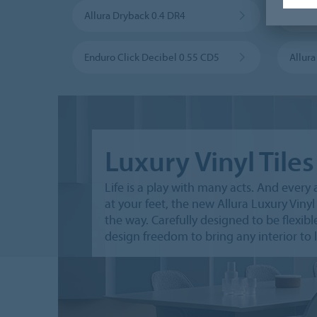
Allura Dryback 0.4 DR4
Allura
Enduro Click Decibel 0.55 CD5
Allur
Luxury Vinyl Tiles
Life is a play with many acts. And every 
at your feet, the new Allura Luxury Vinyl 
the way. Carefully designed to be flexible,
design freedom to bring any interior to l