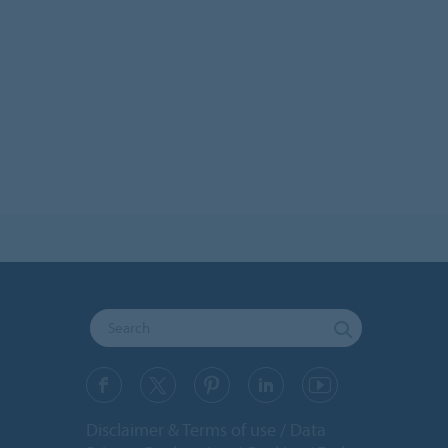
Disclaimer & Terms of use
Data