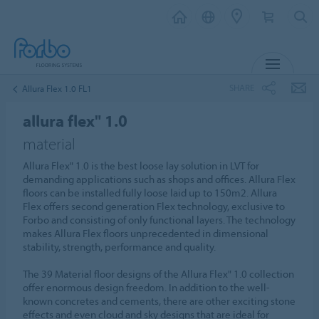
MENU
SHARE
Allura Flex 1.0 FL1
allura flex" 1.0
material
Allura Flex" 1.0 is the best loose lay solution in LVT for
demanding applications such as shops and offices. Allura Flex
floors can be installed fully loose laid up to 150m2. Allura
Flex offers second generation Flex technology, exclusive to
Forbo and consisting of only functional layers. The technology
makes Allura Flex floors unprecedented in dimensional
stability, strength, performance and quality.
The 39 Material floor designs of the Allura Flex" 1.0 collection
offer enormous design freedom. In addition to the well-
known concretes and cements, there are other exciting stone
effects and even cloud and sky designs that are ideal for