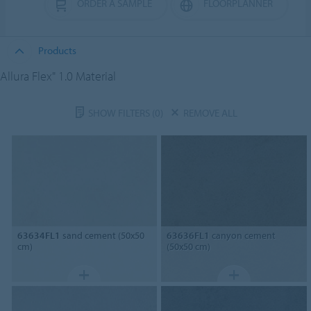
ORDER A SAMPLE
FLOORPLANNER
Products
Allura Flex" 1.0 Material
SHOW FILTERS
(0)
REMOVE ALL
63634FL1
sand cement (50x50
63636FL1
canyon cement
cm)
(50x50 cm)