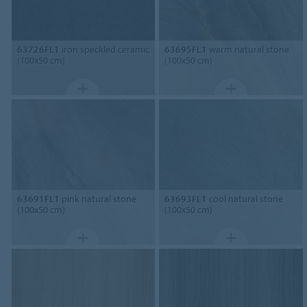
63726FL1
iron speckled ceramic
63695FL1
warm natural stone
(100x50 cm)
(100x50 cm)
63691FL1
pink natural stone
63693FL1
cool natural stone
(100x50 cm)
(100x50 cm)