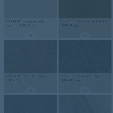
63722FL1
pale speckled
63724FL1
rust speckled ceramic
ceramic (100x50 cm)
(100x50 cm)
63673FL1
corroded strata
63675FL1
oxidized strata
(100x100 cm)
(100x100 cm)