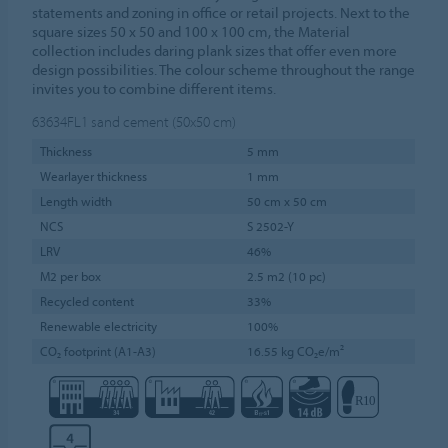
statements and zoning in office or retail projects. Next to the
square sizes 50 x 50 and 100 x 100 cm, the Material
collection includes daring plank sizes that offer even more
design possibilities. The colour scheme throughout the range
invites you to combine different items.
63634FL1
sand cement (50x50 cm)
Thickness
5 mm
Wearlayer thickness
1 mm
Length width
50 cm x 50 cm
NCS
S 2502-Y
LRV
46%
M2 per box
2.5 m2 (10 pc)
Recycled content
33%
Renewable electricity
100%
CO₂ footprint (A1-A3)
16.55 kg CO₂e/m²