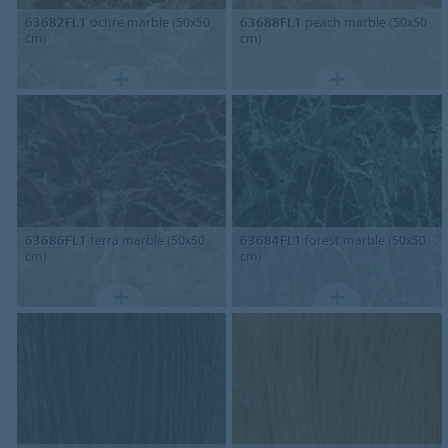
63682FL1
ochre marble (50x50
63688FL1
peach marble (50x50
cm)
cm)
63686FL1
terra marble (50x50
63684FL1
forest marble (50x50
cm)
cm)