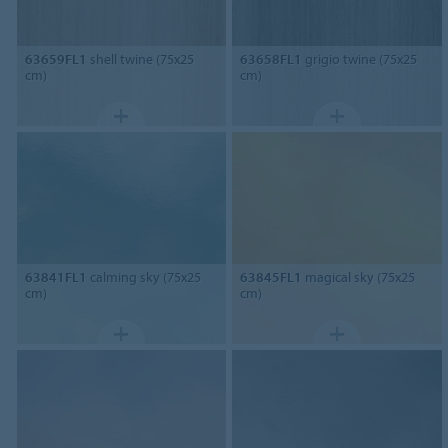
63659FL1
shell twine (75x25
63658FL1
grigio twine (75x25
cm)
cm)
63841FL1
calming sky (75x25
63845FL1
magical sky (75x25
cm)
cm)