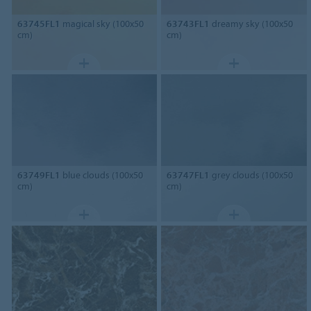
63745FL1
magical sky (100x50
63743FL1
dreamy sky (100x50
cm)
cm)
63749FL1
blue clouds (100x50
63747FL1
grey clouds (100x50
cm)
cm)