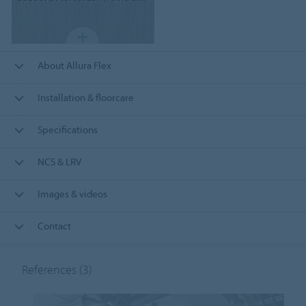
About Allura Flex
Installation & floorcare
Specifications
NCS & LRV
Images & videos
Contact
References
(3)