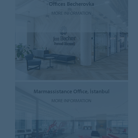
Offices Becherovka
MORE INFORMATION
Marmassistance Office, İstanbul
MORE INFORMATION