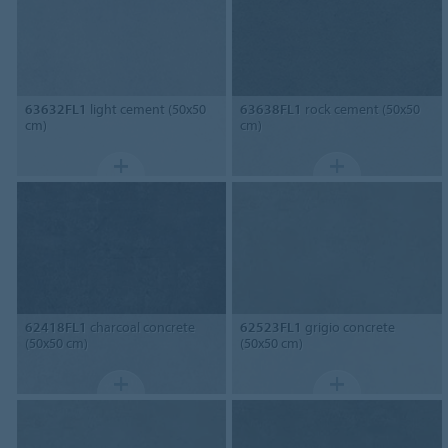
63632FL1
light cement (50x50
63638FL1
rock cement (50x50
cm)
cm)
62418FL1
charcoal concrete
62523FL1
grigio concrete
(50x50 cm)
(50x50 cm)