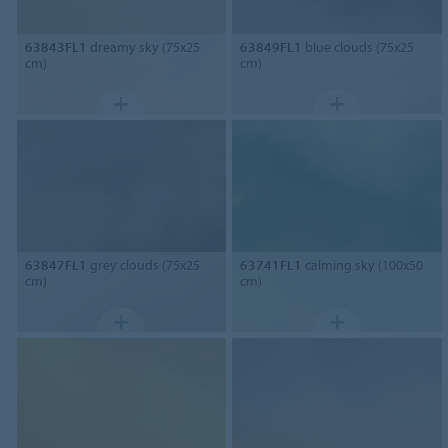
63843FL1
dreamy sky (75x25
63849FL1
blue clouds (75x25
cm)
cm)
63847FL1
grey clouds (75x25
63741FL1
calming sky (100x50
cm)
cm)