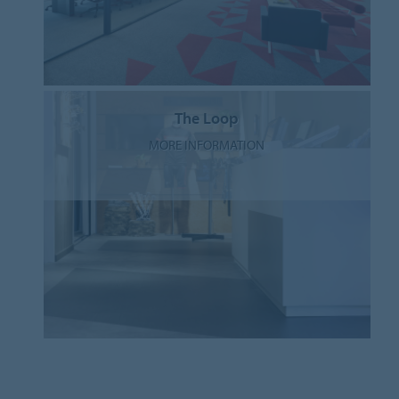
The Loop
MORE INFORMATION