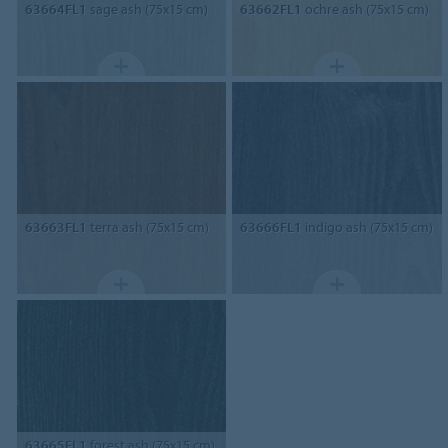
63664FL1
sage ash (75x15 cm)
63662FL1
ochre ash (75x15 cm)
63663FL1
terra ash (75x15 cm)
63666FL1
indigo ash (75x15 cm)
63665FL1
forest ash (75x15 cm)