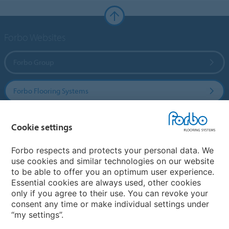
Forbo Websites
Forbo Group
Forbo Flooring Systems
Forbo Movement Systems
Cookie settings
Forbo respects and protects your personal data. We
use cookies and similar technologies on our website
Country sites
to be able to offer you an optimum user experience.
Essential cookies are always used, other cookies
Choose your country
only if you agree to their use. You can revoke your
consent any time or make individual settings under
“my settings”.