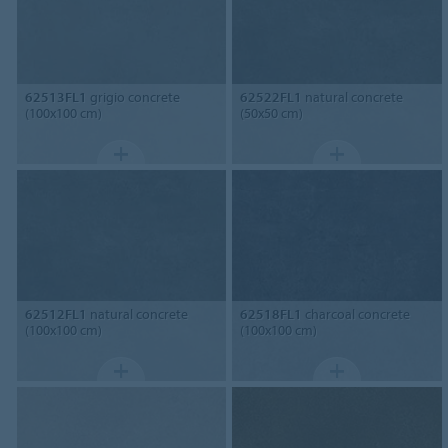
62513FL1
grigio concrete
62522FL1
natural concrete
(100x100 cm)
(50x50 cm)
62512FL1
natural concrete
62518FL1
charcoal concrete
(100x100 cm)
(100x100 cm)