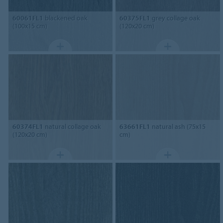
60061FL1
blackened oak
60375FL1
grey collage oak
(100x15 cm)
(120x20 cm)
60374FL1
natural collage oak
63661FL1
natural ash (75x15
(120x20 cm)
cm)