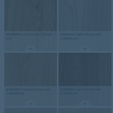
60300FL1
central oak (150x28
63641FL1
light serene oak
cm)
(150x20 cm)
63643FL1
natural serene oak
63645FL1
dark serene oak
(150x20 cm)
(150x20 cm)