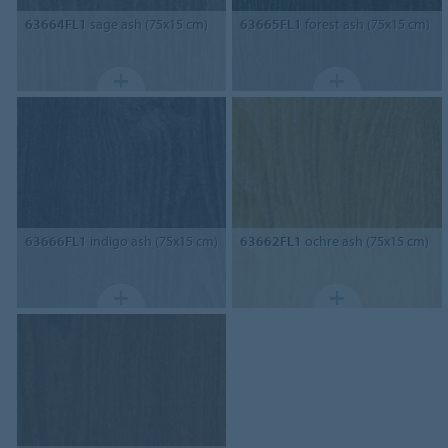
63664FL1
sage ash (75x15 cm)
63665FL1
forest ash (75x15 cm)
63666FL1
indigo ash (75x15 cm)
63662FL1
ochre ash (75x15 cm)