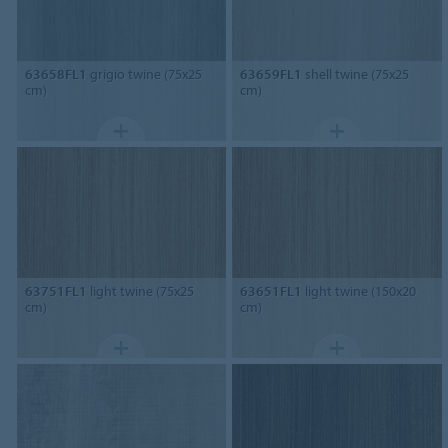
63658FL1
grigio twine (75x25
63659FL1
shell twine (75x25
cm)
cm)
63751FL1
light twine (75x25
63651FL1
light twine (150x20
cm)
cm)