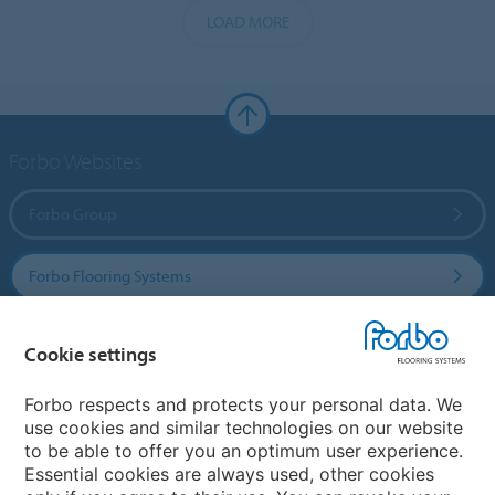
LOAD MORE
Forbo Websites
Forbo Group
Forbo Flooring Systems
Forbo Movement Systems
Cookie settings
Forbo respects and protects your personal data. We
use cookies and similar technologies on our website
Country sites
to be able to offer you an optimum user experience.
Essential cookies are always used, other cookies
Choose your country