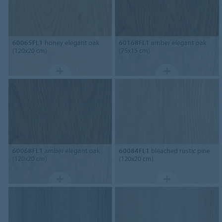
60065FL1
honey elegant oak
60168FL1
amber elegant oak
(120x20 cm)
(75x15 cm)
60068FL1
amber elegant oak
60084FL1
bleached rustic pine
(120x20 cm)
(120x20 cm)