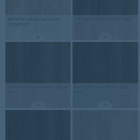
60151FL1
white raw timber
63753FL1
natural twine (75x25
(120x20 cm)
cm)
63653FL1
natural twine (150x20
63755FL1
dark twine (75x25
cm)
cm)