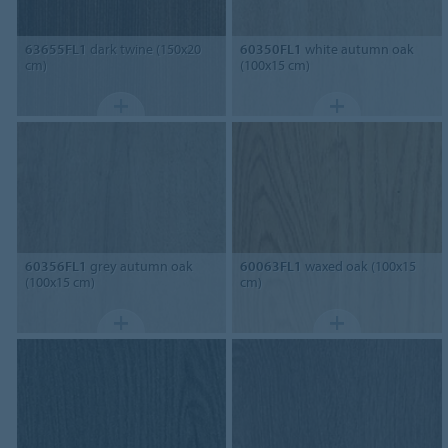
63655FL1
dark twine (150x20
60350FL1
white autumn oak
cm)
(100x15 cm)
60356FL1
grey autumn oak
60063FL1
waxed oak (100x15
(100x15 cm)
cm)