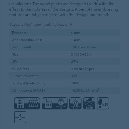
installations. The wood grains are designed to add a lifelike
effect to the richness of the designs. A part of the embossing
textures are fully in register with the design underneath.
60288FL1
light giant oak (150x28 cm)
Thickness
5 mm
Wearlayer thickness
1 mm
Length width
150 cm x 28 cm
NCS
S 4010-Y30R
LRV
27%
M2 per box
2.94 m2 (7 pc)
Recycled content
33%
Renewable electricity
100%
CO₂ footprint (A1-A3)
16.55 kg CO₂e/m²