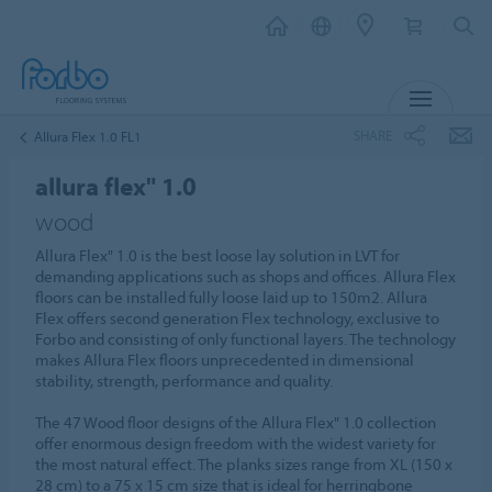
MENU
SHARE
Allura Flex 1.0 FL1
allura flex" 1.0
wood
Allura Flex" 1.0 is the best loose lay solution in LVT for
demanding applications such as shops and offices. Allura Flex
floors can be installed fully loose laid up to 150m2. Allura
Flex offers second generation Flex technology, exclusive to
Forbo and consisting of only functional layers. The technology
makes Allura Flex floors unprecedented in dimensional
stability, strength, performance and quality.
The 47 Wood floor designs of the Allura Flex" 1.0 collection
offer enormous design freedom with the widest variety for
the most natural effect. The planks sizes range from XL (150 x
28 cm) to a 75 x 15 cm size that is ideal for herringbone