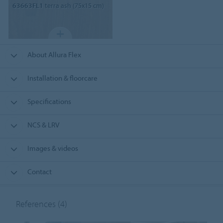
63663FL1
terra ash (75x15 cm)
About Allura Flex
Installation & floorcare
Specifications
NCS & LRV
Images & videos
Contact
References
(4)