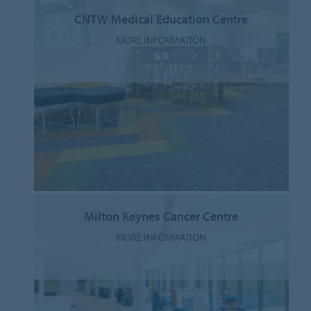
CNTW Medical Education Centre
MORE INFORMATION
Milton Keynes Cancer Centre
MORE INFORMATION