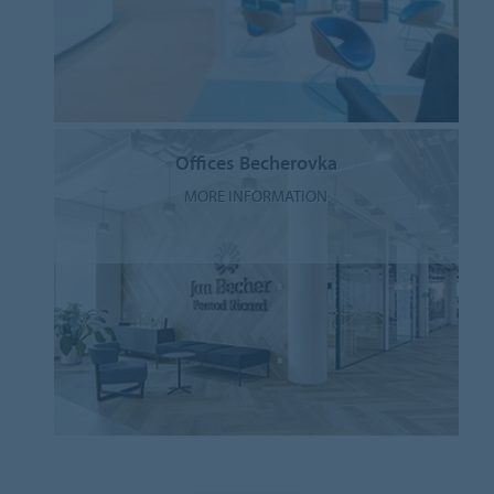
Offices Becherovka
MORE INFORMATION