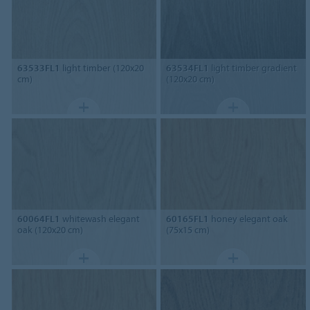
63533FL1
light timber (120x20
63534FL1
light timber gradient
cm)
(120x20 cm)
60064FL1
whitewash elegant
60165FL1
honey elegant oak
oak (120x20 cm)
(75x15 cm)