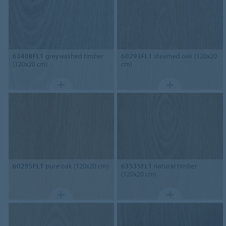
63408FL1
greywashed timber
60293FL1
steamed oak (120x20
(120x20 cm)
cm)
60295FL1
pure oak (120x20 cm)
63535FL1
natural timber
(120x20 cm)