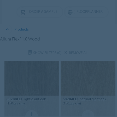
ORDER A SAMPLE
FLOORPLANNER
Products
Allura Flex" 1.0 Wood
SHOW FILTERS
(0)
REMOVE ALL
60288FL1
light giant oak
60284FL1
natural giant oak
(150x28 cm)
(150x28 cm)