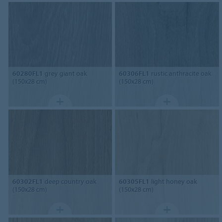
60280FL1
grey giant oak
60306FL1
rustic anthracite oak
(150x28 cm)
(150x28 cm)
60302FL1
deep country oak
60305FL1
light honey oak
(150x28 cm)
(150x28 cm)