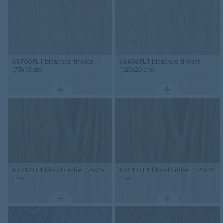
63706FL1
bleached timber
63406FL1
bleached timber
(75x15 cm)
(120x20 cm)
63712FL1
blond timber (75x15
63412FL1
blond timber (120x20
cm)
cm)