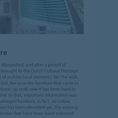
ure
s dismantled, and after a period of
s brought to the Dutch Cultural Heritage
 of architectural elements, like the wall,
 lost. Because the furniture that came to
hape, up until now it has been hard to
 Next to that, important information was
lvaged furniture. In fact, no colour
m has been identified yet. The existing
photos that have been hand coloured.