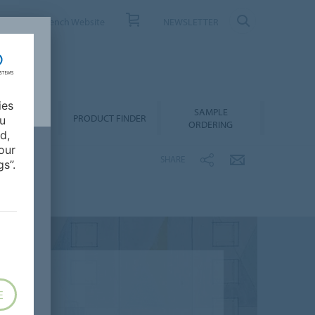
ONTACT
French Website
NEWSLETTER
ies
SAMPLE
OWNLOADS
PRODUCT FINDER
ou
ORDERING
d,
our
SHARE
s”.
E