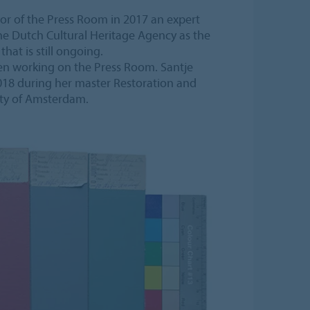
rior of the Press Room in 2017 an expert
e Dutch Cultural Heritage Agency as the
that is still ongoing.
en working on the Press Room. Santje
018 during her master Restoration and
ity of Amsterdam.