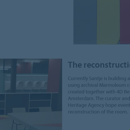
The reconstruct
Currently Santje is building 
using archival Marmoleum co
created together with 4D Res
Amsterdam. The curator and 
Heritage Agency hope eventu
reconstruction of the room.