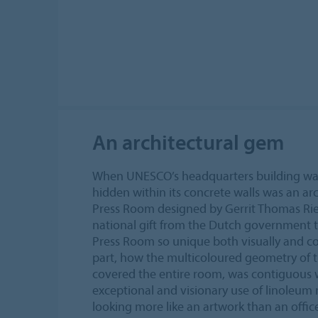
An architectural gem
When UNESCO’s headquarters building was
hidden within its concrete walls was an a
Press Room designed by Gerrit Thomas Rie
national gift from the Dutch government
Press Room so unique both visually and co
part, how the multicoloured geometry of t
covered the entire room, was contiguous wi
exceptional and visionary use of linoleum r
looking more like an artwork than an offic