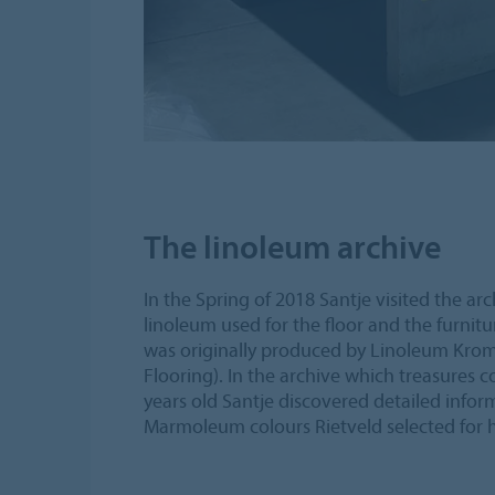
The linoleum archive
In the Spring of 2018 Santje visited the ar
linoleum used for the floor and the furnit
was originally produced by Linoleum Kr
Flooring). In the archive which treasures c
years old Santje discovered detailed infor
Marmoleum colours Rietveld selected for h