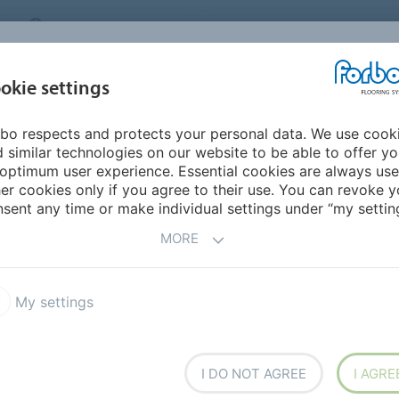
MIDDLE EAST/AFRICA
Environment
ABOUT US
C
okie settings
bo respects and protects your personal data. We use cook
INSPIRATION &
INSTALLATION &
SUSTAINABILITY
D
 similar technologies on our website to be able to offer y
REFERENCES
FLOORCARE
optimum user experience. Essential cookies are always use
er cookies only if you agree to their use. You can revoke y
Santje Pander
sent any time or make individual settings under “my setting
IES
MORE
My settings
I DO NOT AGREE
I AGRE