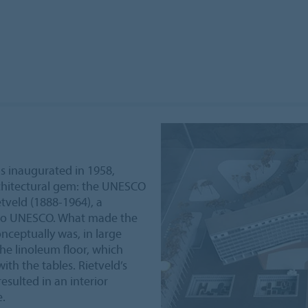
 inaugurated in 1958,
rchitectural gem: the UNESCO
tveld (1888-1964), a
 to UNESCO. What made the
nceptually was, in large
he linoleum floor, which
th the tables. Rietveld’s
esulted in an interior
e.