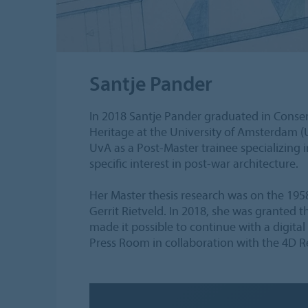
Santje Pander
In 2018 Santje Pander graduated in Conser
Heritage at the University of Amsterdam (U
UvA as a Post-Master trainee specializing in
specific interest in post-war architecture.
Her Master thesis research was on the 1
Gerrit Rietveld. In 2018, she was granted
made it possible to continue with a digita
Press Room in collaboration with the 4D R