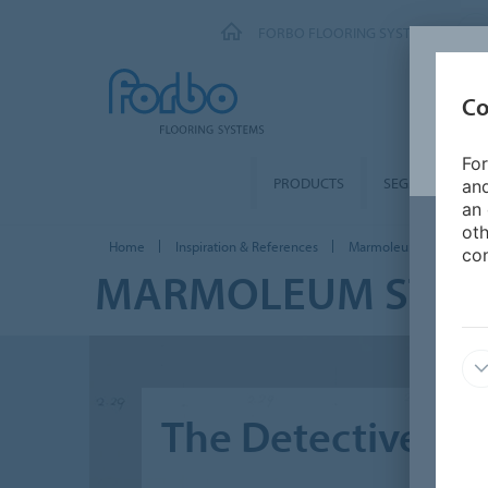
FORBO FLOORING SYSTEMS
Co
For
PRODUCTS
SEGMENTS
and
an 
oth
Home
Inspiration & References
Marmoleum stories
con
MARMOLEUM STOR
The Detective