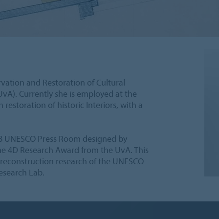
vation and Restoration of Cultural
vA). Currently she is employed at the
 restoration of historic Interiors, with a
958 UNESCO Press Room designed by
 the 4D Research Award from the UvA. This
l reconstruction research of the UNESCO
esearch Lab.