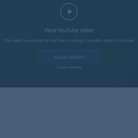
View YouTube video
This video is provided by YouTube. Loading it transfers data to YouTube.
ALLOW COOKIES
Cookie settings