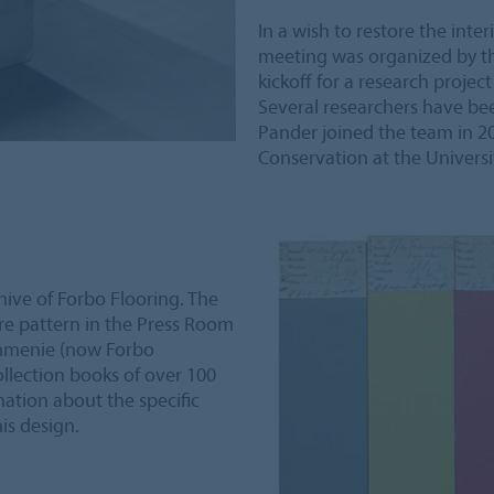
In a wish to restore the inte
meeting was organized by th
kickoff for a research project 
Several researchers have be
Pander joined the team in 2
Conservation at the Univers
chive of Forbo Flooring. The
ure pattern in the Press Room
ommenie (now Forbo
ollection books of over 100
mation about the specific
is design.