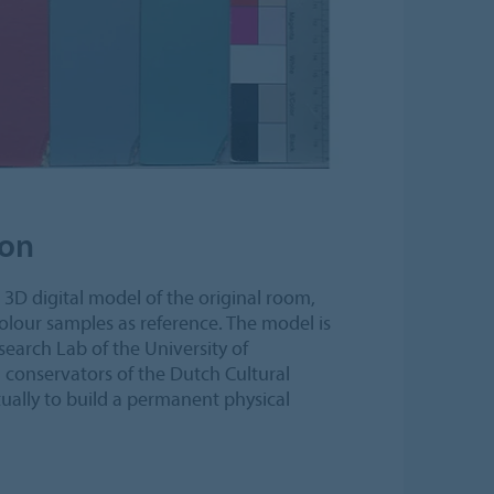
ion
a 3D digital model of the original room,
lour samples as reference. The model is
earch Lab of the University of
conservators of the Dutch Cultural
ally to build a permanent physical