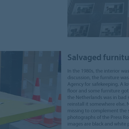
Salvaged furnit
In the 1980s, the interior wa
discussion, the furniture wa
Agency for safekeeping. A lot
floor and some furniture got
the Netherlands was in bad s
reinstall it somewhere else.
missing to complement the sa
photographs of the Press Roo
images are black and white 