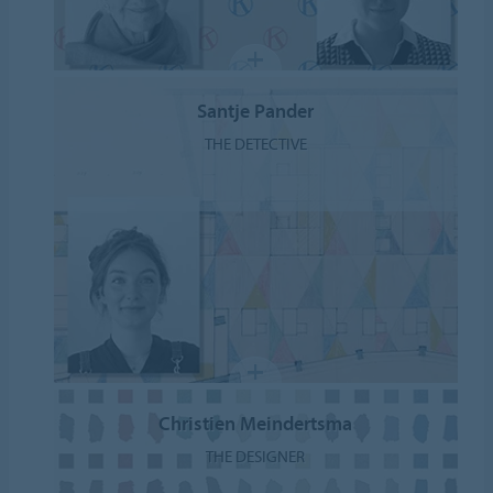
Santje Pander
THE DETECTIVE
Christien Meindertsma
THE DESIGNER