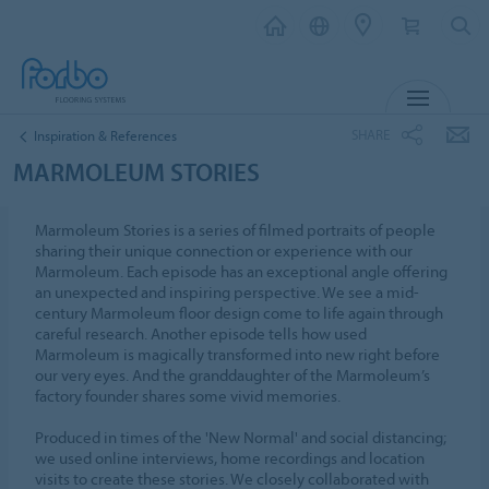
MENU
SHARE
Inspiration & References
MARMOLEUM STORIES
Marmoleum Stories is a series of filmed portraits of people
sharing their unique connection or experience with our
Marmoleum. Each episode has an exceptional angle offering
an unexpected and inspiring perspective. We see a mid-
century Marmoleum floor design come to life again through
careful research. Another episode tells how used
Marmoleum is magically transformed into new right before
our very eyes. And the granddaughter of the Marmoleum’s
factory founder shares some vivid memories.
Produced in times of the 'New Normal' and social distancing;
we used online interviews, home recordings and location
visits to create these stories. We closely collaborated with