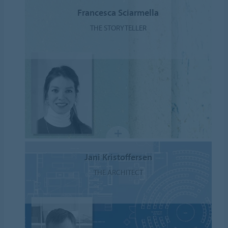
Francesca Sciarmella
THE STORYTELLER
Jani Kristoffersen
THE ARCHITECT