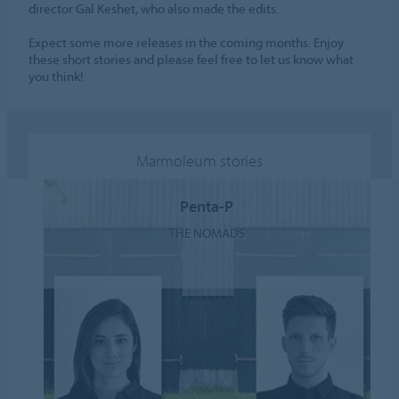
director Gal Keshet, who also made the edits.
Expect some more releases in the coming months. Enjoy
these short stories and please feel free to let us know what
you think!
Marmoleum stories
Penta-P
THE NOMADS