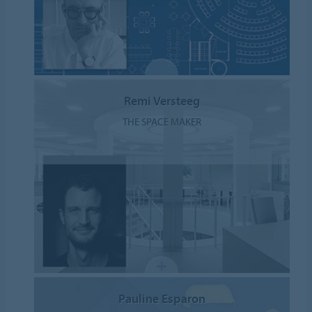
Remi Versteeg
THE SPACE MAKER
Pauline Esparon