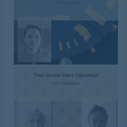
THE EXPLORER
Trees Verster Kaars Sijpesteijn
THE FOUNDERS