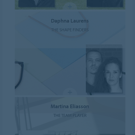
Daphna Laurens
THE SHAPE FINDERS
Martina Eliasson
THE TEAM PLAYER