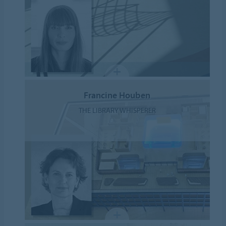
Francine Houben
THE LIBRARY WHISPERER