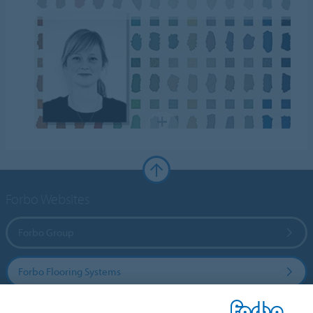
Forbo Websites
Forbo Group
Forbo Flooring Systems
Forbo Movement Systems