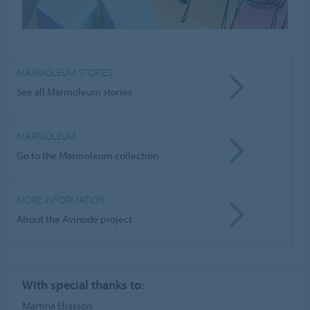
MARMOLEUM STORIES
See all Marmoleum stories
MARMOLEUM
Go to the Marmoleum collection
MORE INFORMATION
About the Avinode project
With special thanks to:
Martina Eliasson