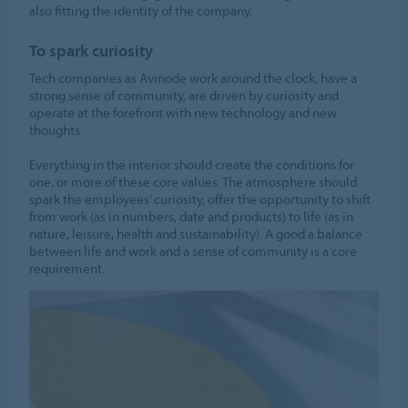
also fitting the identity of the company.
To spark curiosity
Tech companies as Avinode work around the clock, have a
strong sense of community, are driven by curiosity and
operate at the forefront with new technology and new
thoughts.
Everything in the interior should create the conditions for
one, or more of these core values. The atmosphere should
spark the employees’ curiosity, offer the opportunity to shift
from work (as in numbers, date and products) to life (as in
nature, leisure, health and sustainability). A good a balance
between life and work and a sense of community is a core
requirement.