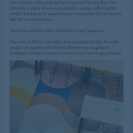
can connect, relax, play and get inspired. The top floor has
become a space where work and life merges, offering the
perfect backdrop to experience a community feel as mental
fuel for true innovation.
‘Over the rainbow, that’s where the magic happens’
The team at White Arkitekter that worked with the Avinode
project alongside with Martina Eliasson was Inga Karin
Sundqvist, Annie Leonsson, Emma Deines and August Olsson.