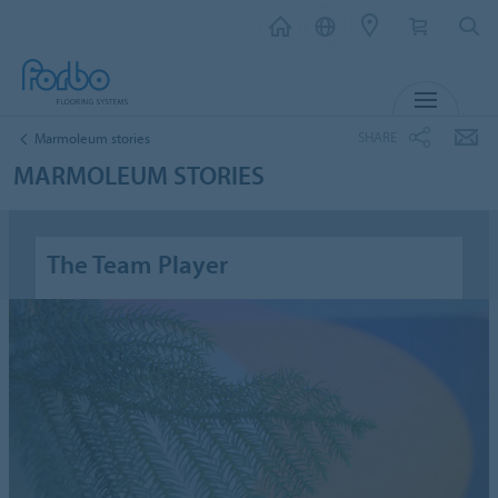
MENU
SHARE
Marmoleum stories
MARMOLEUM STORIES
The Team Player