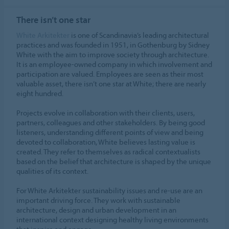
ALLOW COOKIES
There isn’t one star
Cookie settings
White Arkitekter
is one of Scandinavia’s leading architectural
practices and was founded in 1951, in Gothenburg by Sidney
White with the aim to improve society through architecture.
It is an employee-owned company in which involvement and
participation are valued. Employees are seen as their most
valuable asset, there isn’t one star at White; there are nearly
eight hundred.
Projects evolve in collaboration with their clients, users,
partners, colleagues and other stakeholders. By being good
listeners, understanding different points of view and being
devoted to collaboration, White believes lasting value is
created. They refer to themselves as radical contextualists
based on the belief that architecture is shaped by the unique
qualities of its context.
For White Arkitekter sustainability issues and re-use are an
important driving force. They work with sustainable
architecture, design and urban development in an
international context designing healthy living environments