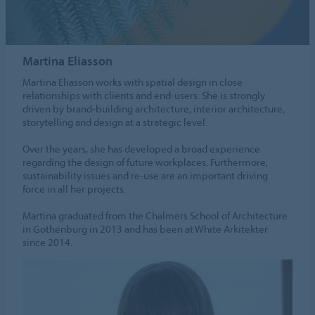
Martina Eliasson
Martina Eliasson works with spatial design in close
relationships with clients and end-users. She is strongly
driven by brand-building architecture, interior architecture,
storytelling and design at a strategic level.
Over the years, she has developed a broad experience
regarding the design of future workplaces. Furthermore,
sustainability issues and re-use are an important driving
force in all her projects.
Martina graduated from the Chalmers School of Architecture
in Gothenburg in 2013 and has been at White Arkitekter
since 2014.