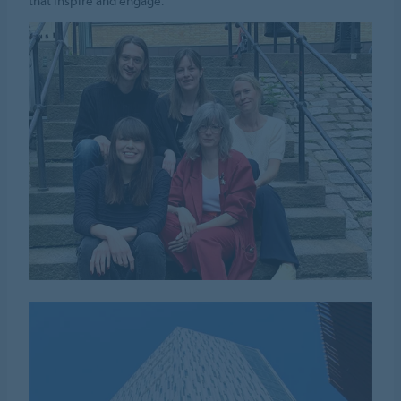
that inspire and engage.