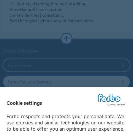
Gal Keshet | directing, filming and editing
Gena Haensel | transcription
Simone de Vries | consultancy
Bodil Bergqvist | photo interior Avinode office
Forbo Websites
Forbo Group
Forbo Flooring Systems
Forbo Movement Systems
Cookie settings
Forbo respects and protects your personal data. We
use cookies and similar technologies on our website
Country sites
to be able to offer you an optimum user experience.