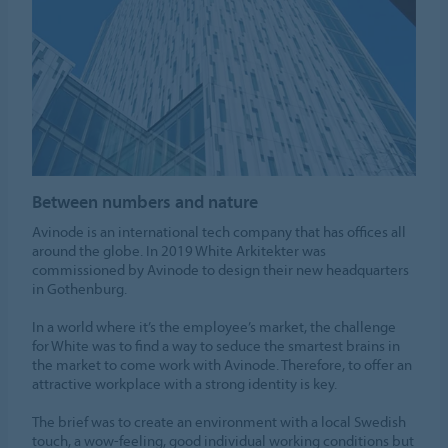
Between numbers and nature
Avinode is an international tech company that has offices all
around the globe. In 2019 White Arkitekter was
commissioned by Avinode to design their new headquarters
in Gothenburg.
In a world where it’s the employee’s market, the challenge
for White was to find a way to seduce the smartest brains in
the market to come work with Avinode. Therefore, to offer an
attractive workplace with a strong identity is key.
The brief was to create an environment with a local Swedish
touch, a wow-feeling, good individual working conditions but