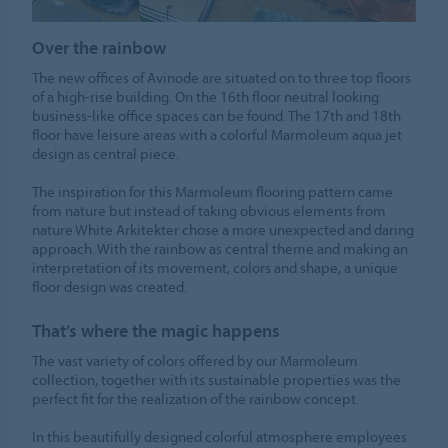
Over the rainbow
The new offices of Avinode are situated on to three top floors
of a high-rise building. On the 16th floor neutral looking
business-like office spaces can be found. The 17th and 18th
floor have leisure areas with a colorful Marmoleum aqua jet
design as central piece.
The inspiration for this Marmoleum flooring pattern came
from nature but instead of taking obvious elements from
nature White Arkitekter chose a more unexpected and daring
approach. With the rainbow as central theme and making an
interpretation of its movement, colors and shape, a unique
floor design was created.
That’s where the magic happens
The vast variety of colors offered by our Marmoleum
collection, together with its sustainable properties was the
perfect fit for the realization of the rainbow concept.
In this beautifully designed colorful atmosphere employees