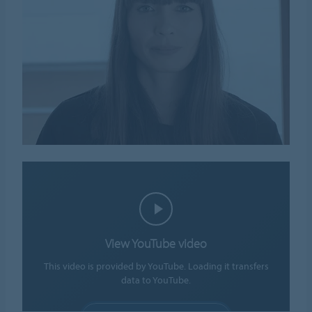
View YouTube video
This video is provided by YouTube. Loading it transfers
data to YouTube.