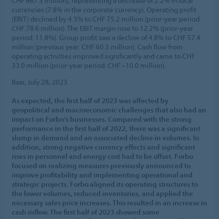
CHF 667.3 million), representing a decrease of 2.2% in local
currencies (7.8% in the corporate currency). Operating profit
(EBIT) declined by 4.3% to CHF 75.2 million (prior-year period:
CHF 78.6 million). The EBIT margin rose to 12.2% (prior-year
period: 11.8%). Group profit saw a decline of 4.8% to CHF 57.4
million (previous year: CHF 60.3 million). Cash flow from
operating activities improved significantly and came to CHF
33.0 million (prior-year period: CHF –10.0 million).
Baar, July 28, 2023
As expected, the first half of 2023 was affected by
geopolitical and macroeconomic challenges that also had an
impact on Forbo’s businesses. Compared with the strong
performance in the first half of 2022, there was a significant
slump in demand and an associated decline in volumes. In
addition, strong negative currency effects and significant
rises in personnel and energy cost had to be offset. Forbo
focused on realizing measures previously announced to
improve profitability and implementing operational and
strategic projects. Forbo aligned its operating structures to
the lower volumes, reduced inventories, and applied the
necessary sales price increases. This resulted in an increase in
cash inflow. The first half of 2023 showed some