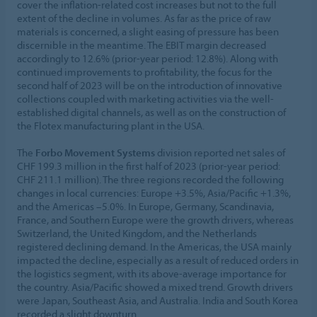
cover the inflation-related cost increases but not to the full
extent of the decline in volumes. As far as the price of raw
materials is concerned, a slight easing of pressure has been
discernible in the meantime. The EBIT margin decreased
accordingly to 12.6% (prior-year period: 12.8%). Along with
continued improvements to profitability, the focus for the
second half of 2023 will be on the introduction of innovative
collections coupled with marketing activities via the well-
established digital channels, as well as on the construction of
the Flotex manufacturing plant in the USA.
The
Forbo Movement Systems
division reported net sales of
CHF 199.3 million in the first half of 2023 (prior-year period:
CHF 211.1 million). The three regions recorded the following
changes in local currencies: Europe +3.5%, Asia/Pacific +1.3%,
and the Americas –5.0%. In Europe, Germany, Scandinavia,
France, and Southern Europe were the growth drivers, whereas
Switzerland, the United Kingdom, and the Netherlands
registered declining demand. In the Americas, the USA mainly
impacted the decline, especially as a result of reduced orders in
the logistics segment, with its above-average importance for
the country. Asia/Pacific showed a mixed trend. Growth drivers
were Japan, Southeast Asia, and Australia. India and South Korea
recorded a slight downturn.