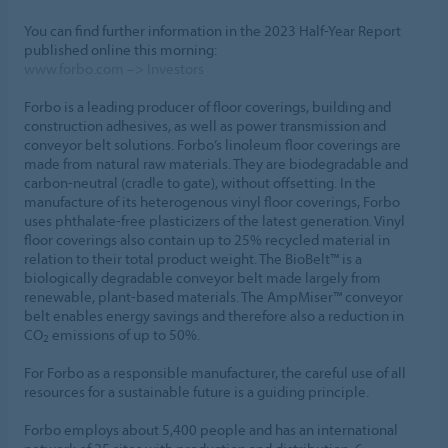
You can find further information in the 2023 Half-Year Report
published online this morning:
www.forbo.com –> Investors
Forbo is a leading producer of floor coverings, building and
construction adhesives, as well as power transmission and
conveyor belt solutions. Forbo’s linoleum floor coverings are
made from natural raw materials. They are biodegradable and
carbon-neutral (cradle to gate), without offsetting. In the
manufacture of its heterogenous vinyl floor coverings, Forbo
uses phthalate-free plasticizers of the latest generation. Vinyl
floor coverings also contain up to 25% recycled material in
relation to their total product weight. The BioBelt™ is a
biologically degradable conveyor belt made largely from
renewable, plant-based materials. The AmpMiser™ conveyor
belt enables energy savings and therefore also a reduction in
CO
emissions of up to 50%.
2
For Forbo as a responsible manufacturer, the careful use of all
resources for a sustainable future is a guiding principle.
Forbo employs about 5,400 people and has an international