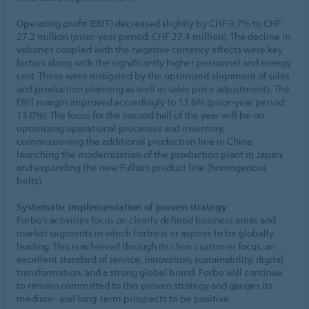
Operating profit (EBIT) decreased slightly by CHF 0.7% to CHF
27.2 million (prior-year period: CHF 27.4 million). The decline in
volumes coupled with the negative currency effects were key
factors along with the significantly higher personnel and energy
cost. These were mitigated by the optimized alignment of sales
and production planning as well as sales price adjustments. The
EBIT margin improved accordingly to 13.6% (prior-year period:
13.0%). The focus for the second half of the year will be on
optimizing operational processes and inventory,
commissioning the additional production line in China,
launching the modernization of the production plant in Japan,
and expanding the new Fullsan product line (homogenous
belts).
Systematic implementation of proven strategy
Forbo’s activities focus on clearly defined business areas and
market segments in which Forbo is or aspires to be globally
leading. This is achieved through its clear customer focus, an
excellent standard of service, innovation, sustainability, digital
transformation, and a strong global brand. Forbo will continue
to remain committed to this proven strategy and gauges its
medium- and long-term prospects to be positive.