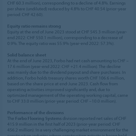
CHF 60.3 million), corresponding to a decline of 4.8%. Earnings
per share (undiluted) reduced by 4.8% to CHF 40.54 (prior-year
period: CHF 42.60).
Equity ratio remains strong
Equity at the end of June 2023 stood at CHF 545.3 million (year-
end 2022: CHF 550.1 million), corresponding to a decrease of
0.9%. The equity ratio was 55.9% (year-end 2022: 57.3%).
Solid balance sheet
At the end of June 2023, Forbo had net cash amounting to CHF –
17.6 million (year-end 2022: CHF +21.4 million). The decline
was mainly due to the dividend payout and share purchases. In
addition, Forbo holds treasury shares worth CHF 106.6 million,
based on the share price at end-June 2023. Cash flow from
operating activities improved significantly and, due to
optimized management of the operating working capital, came
to CHF 33.0 million (prior-year period: CHF –10.0 million).
Performance of the divisions
The
Forbo Flooring Systems
division reported net sales of CHF
415.9 million in the first half of 2023 (prior-year period: CHF
456.2 million). In a very challenging market environment for the
construction industry, where construction activity is being held