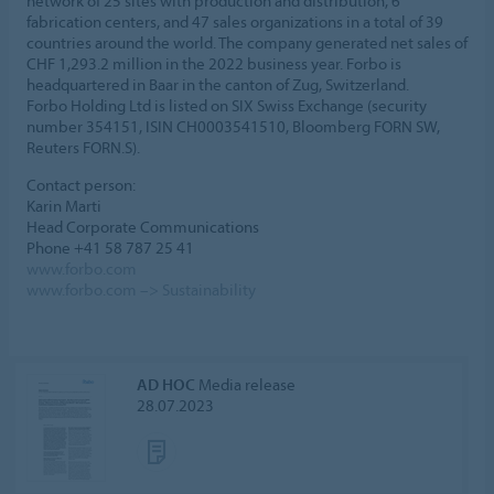
network of 25 sites with production and distribution, 6
fabrication centers, and 47 sales organizations in a total of 39
countries around the world. The company generated net sales of
CHF 1,293.2 million in the 2022 business year. Forbo is
headquartered in Baar in the canton of Zug, Switzerland.
Forbo Holding Ltd is listed on SIX Swiss Exchange (security
number 354151, ISIN CH0003541510, Bloomberg FORN SW,
Reuters FORN.S).
Contact person:
Karin Marti
Head Corporate Communications
Phone +41 58 787 25 41
www.forbo.com
www.forbo.com –> Sustainability
AD HOC
Media release
28.07.2023