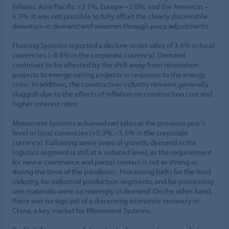
follows: Asia/Pacific +3.1%, Europe –2.0%, and the Americas –
6.3%. It was not possible to fully offset the clearly discernible
downturn in demand and volumes through price adjustments.
Flooring Systems reported a decline in net sales of 3.4% in local
currencies (–8.8% in the corporate currency). Demand
continues to be affected by the shift away from renovation
projects to energy-saving projects in response to the energy
crisis. In addition, the construction industry remains generally
sluggish due to the effects of inflation on construction cost and
higher interest rates.
Movement Systems achieved net sales at the previous year's
level in local currencies (+0.3%, –5.6% in the corporate
currency). Following some years of growth, demand in the
logistics segment is still at a reduced level, as the requirement
for new e-commerce and parcel centers is not as strong as
during the time of the pandemic. Processing belts for the food
industry, for industrial production segments, and for processing
raw materials were increasingly in demand. On the other hand,
there was no sign yet of a discerning economic recovery in
China, a key market for Movement Systems.