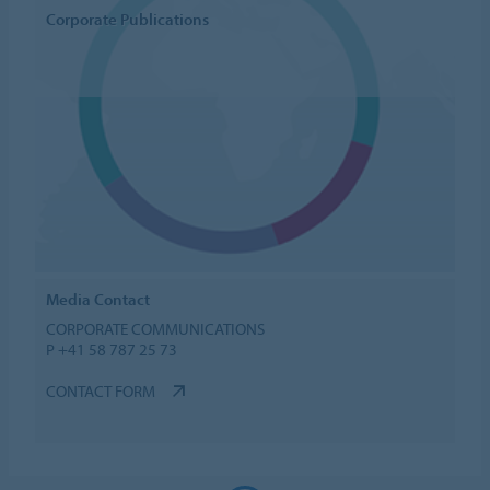
Corporate Publications
Media Contact
CORPORATE COMMUNICATIONS
P +41 58 787 25 73
CONTACT FORM