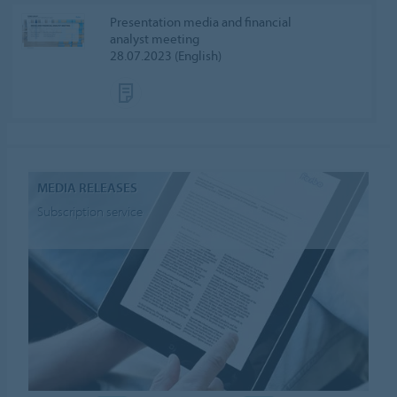
Presentation media and financial
analyst meeting
28.07.2023 (English)
MEDIA RELEASES
Subscription service