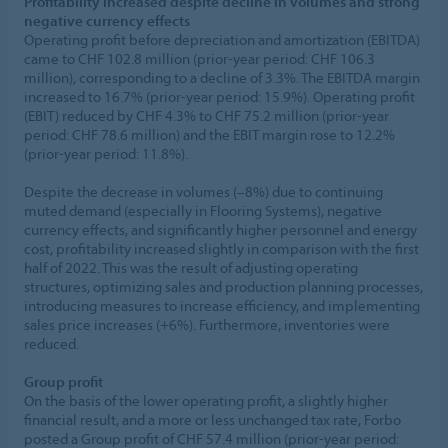
Profitability increased despite decline in volumes and strong
negative currency effects
Operating profit before depreciation and amortization (EBITDA)
came to CHF 102.8 million (prior-year period: CHF 106.3
million), corresponding to a decline of 3.3%. The EBITDA margin
increased to 16.7% (prior-year period: 15.9%). Operating profit
(EBIT) reduced by CHF 4.3% to CHF 75.2 million (prior-year
period: CHF 78.6 million) and the EBIT margin rose to 12.2%
(prior-year period: 11.8%).
Despite the decrease in volumes (–8%) due to continuing
muted demand (especially in Flooring Systems), negative
currency effects, and significantly higher personnel and energy
cost, profitability increased slightly in comparison with the first
half of 2022. This was the result of adjusting operating
structures, optimizing sales and production planning processes,
introducing measures to increase efficiency, and implementing
sales price increases (+6%). Furthermore, inventories were
reduced.
Group profit
On the basis of the lower operating profit, a slightly higher
financial result, and a more or less unchanged tax rate, Forbo
posted a Group profit of CHF 57.4 million (prior-year period: