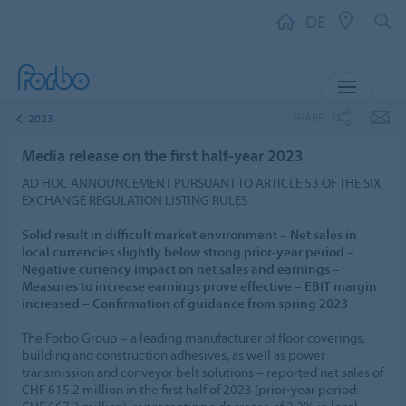
DE
MENU
SHARE
2023
Media release on the first half-year 2023
AD HOC ANNOUNCEMENT PURSUANT TO ARTICLE 53 OF THE SIX
EXCHANGE REGULATION LISTING RULES
Solid result in difficult market environment – Net sales in
local currencies slightly below strong prior-year period –
Negative currency impact on net sales and earnings –
Measures to increase earnings prove effective – EBIT margin
increased – Confirmation of guidance from spring 2023
The Forbo Group – a leading manufacturer of floor coverings,
building and construction adhesives, as well as power
transmission and conveyor belt solutions – reported net sales of
CHF 615.2 million in the first half of 2023 (prior-year period: