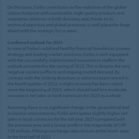
On this basis, Forbo contributes to the reduction of the global
carbon footprint with sustainable, high-quality products and
innovative solutions in both divisions, and, thanks to its
technical expertise and global presence, is well placed to forge
ahead with the strategic focus areas.
Confirmed outlook for 2023
In view of Forbo’s solid and healthy financial foundation, proven
strategy, and leading market positions, Forbo is well equipped
with the successfully implemented measures to reaffirm the
outlook presented in the spring of 2023. This is despite the very
negative currency effects and ongoing muted demand. By
contrast with the striking downturn in volumes experienced in
the fourth quarter of 2022, a slight recovery has been noted
since the beginning of 2023, which should lead to a moderate
increase in net sales in local currencies for 2023 as a whole.
Assuming there is no significant change in the geopolitical and
economic environments, Forbo anticipates slightly higher net
sales in local currencies for the full year 2023 compared with
the previous year, and a Group profit in the magnitude of CHF
130 million, if foreign exchange rates remain at the levels seen
in the first half of 2023.