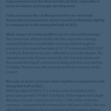
improvements over the final months of 2022, especially in
terms of volume and margin development.
Forbo overcame the challenges faced in an extremely
demanding environment, and increased profitability slightly
in comparison to the strong first half of 2022.
Major impact of currency effects on net sales and earnings
The conversion of local results into the corporate currency
exposed Forbo to considerable currency-related negative
impacts in the areas of net sales (CHF 37 million) and EBIT (CHF
5 million). Both divisions were affected to a similar degree. The
Japanese yen, the Chinese renminbi, the Swedish krona, and
the pound sterling all contributed, along with the euro and the
US dollar. The euro was the main driver for the majority of the
impact.
Net sales in local currencies down slightly in comparison with
strong first half of 2022
With net sales of CHF 615.2 million in the first half of 2023
(prior-year period: CHF 667.3 million), Forbo registered a slight
decrease in local currencies of 2.2% (–7.8% in the corporate
currency). Compared with a strong first half year in 2022, the net
sales development in local currencies for the regions were as