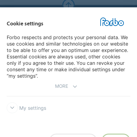
Forbo Websites
Cookie settings
Forbo Group
Forbo respects and protects your personal data. We
use cookies and similar technologies on our website
Forbo Flooring Systems
to be able to offer you an optimum user experience.
Essential cookies are always used, other cookies
only if you agree to their use. You can revoke your
Forbo Movement Systems
consent any time or make individual settings under
“my settings”.
MORE
My settings
Forbo Integrity Line
Cookie settings