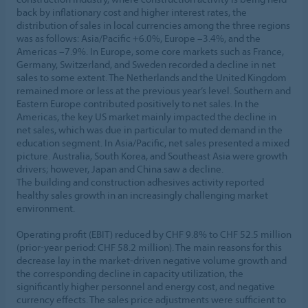
back by inflationary cost and higher interest rates, the
distribution of sales in local currencies among the three regions
was as follows: Asia/Pacific +6.0%, Europe –3.4%, and the
Americas –7.9%. In Europe, some core markets such as France,
Germany, Switzerland, and Sweden recorded a decline in net
sales to some extent. The Netherlands and the United Kingdom
remained more or less at the previous year’s level. Southern and
Eastern Europe contributed positively to net sales. In the
Americas, the key US market mainly impacted the decline in
net sales, which was due in particular to muted demand in the
education segment. In Asia/Pacific, net sales presented a mixed
picture. Australia, South Korea, and Southeast Asia were growth
drivers; however, Japan and China saw a decline.
The building and construction adhesives activity reported
healthy sales growth in an increasingly challenging market
environment.
Operating profit (EBIT) reduced by CHF 9.8% to CHF 52.5 million
(prior-year period: CHF 58.2 million). The main reasons for this
decrease lay in the market-driven negative volume growth and
the corresponding decline in capacity utilization, the
significantly higher personnel and energy cost, and negative
currency effects. The sales price adjustments were sufficient to