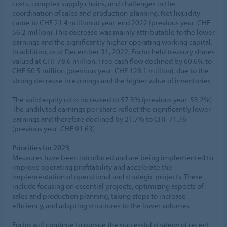
costs, complex supply chains, and challenges in the
coordination of sales and production planning. Net liquidity
came to CHF 21.4 million at year-end 2022 (previous year: CHF
56.2 million). This decrease was mainly attributable to the lower
earnings and the significantly higher operating working capital.
In addition, as at December 31, 2022, Forbo held treasury shares
valued at CHF 78.6 million. Free cash flow declined by 60.6% to
CHF 50.5 million (previous year: CHF 128.1 million), due to the
strong decrease in earnings and the higher value of inventories.
The solid equity ratio increased to 57.3% (previous year: 53.2%).
The undiluted earnings per share reflect the significantly lower
earnings and therefore declined by 21.7% to CHF 71.76
(previous year: CHF 91.63).
Priorities for 2023
Measures have been introduced and are being implemented to
improve operating profitability and accelerate the
implementation of operational and strategic projects. These
include focusing on essential projects, optimizing aspects of
sales and production planning, taking steps to increase
efficiency, and adapting structures to the lower volumes.
Forbo will continue to pursue the successful strategy of recent