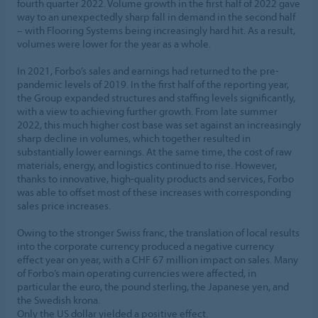
fourth quarter 2022. Volume growth in the first half of 2022 gave
way to an unexpectedly sharp fall in demand in the second half
– with Flooring Systems being increasingly hard hit. As a result,
volumes were lower for the year as a whole.
In 2021, Forbo’s sales and earnings had returned to the pre-
pandemic levels of 2019. In the first half of the reporting year,
the Group expanded structures and staffing levels significantly,
with a view to achieving further growth. From late summer
2022, this much higher cost base was set against an increasingly
sharp decline in volumes, which together resulted in
substantially lower earnings. At the same time, the cost of raw
materials, energy, and logistics continued to rise. However,
thanks to innovative, high-quality products and services, Forbo
was able to offset most of these increases with corresponding
sales price increases.
Owing to the stronger Swiss franc, the translation of local results
into the corporate currency produced a negative currency
effect year on year, with a CHF 67 million impact on sales. Many
of Forbo’s main operating currencies were affected, in
particular the euro, the pound sterling, the Japanese yen, and
the Swedish krona.
Only the US dollar yielded a positive effect.