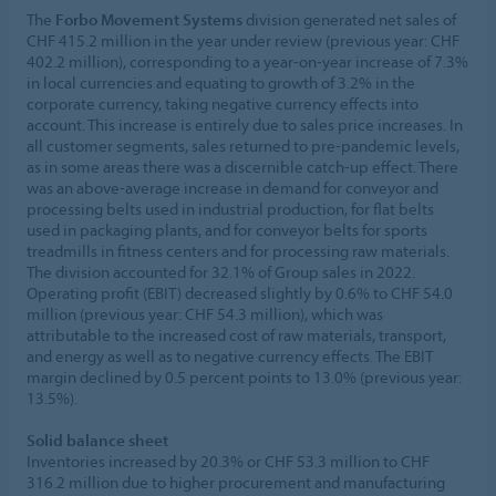
The
Forbo Movement Systems
division generated net sales of
CHF 415.2 million in the year under review (previous year: CHF
402.2 million), corresponding to a year-on-year increase of 7.3%
in local currencies and equating to growth of 3.2% in the
corporate currency, taking negative currency effects into
account. This increase is entirely due to sales price increases. In
all customer segments, sales returned to pre-pandemic levels,
as in some areas there was a discernible catch-up effect. There
was an above-average increase in demand for conveyor and
processing belts used in industrial production, for flat belts
used in packaging plants, and for conveyor belts for sports
treadmills in fitness centers and for processing raw materials.
The division accounted for 32.1% of Group sales in 2022.
Operating profit (EBIT) decreased slightly by 0.6% to CHF 54.0
million (previous year: CHF 54.3 million), which was
attributable to the increased cost of raw materials, transport,
and energy as well as to negative currency effects. The EBIT
margin declined by 0.5 percent points to 13.0% (previous year:
13.5%).
Solid balance sheet
Inventories increased by 20.3% or CHF 53.3 million to CHF
316.2 million due to higher procurement and manufacturing