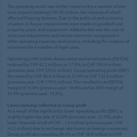
The operating result was further impaired by a number of one-
time impacts totaling CHF 20 million, the majority of which
affected Flooring Systems. Due to the political and economic
situation in Russia, impairments were made on goodwill and
property, plant, and equipment. Added to this was the cost of
structural adjustments and various elements recognized in
other operating expenses and income, including the creation of
provisions for a number of legal cases.
Operating profit before depreciation and amortization (EBITDA)
reduced by CHF 42.2 million, or 17.9%, to CHF 193.4 million
(previous year: CHF 235.6 million). Group operating profit (EBIT)
decreased by CHF 46.4 million or 25.9% to CHF 132.6 million
(previous year: CHF 179.0 million). This resulted in an EBITDA
margin of 15.0% (previous year: 18.8%) and an EBIT margin of
10.3% (previous year: 14.3%).
Lower earnings reflected in Group profit
As a result of the significantly lower operating profit (EBIT), a
slightly higher tax rate of 22.6% (previous year: 22.1%), and a
lower financial result of CHF –1.6 million (previous year: CHF
+2.2 million) due to exchange rate losses on foreign currencies,
Group profit decreased by 28.2% or CHF 39.8 million to CHF