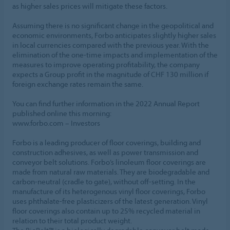
as higher sales prices will mitigate these factors.
Assuming there is no significant change in the geopolitical and
economic environments, Forbo anticipates slightly higher sales
in local currencies compared with the previous year. With the
elimination of the one-time impacts and implementation of the
measures to improve operating profitability, the company
expects a Group profit in the magnitude of CHF 130 million if
foreign exchange rates remain the same.
You can find further information in the 2022 Annual Report
published online this morning:
www.forbo.com – Investors
Forbo is a leading producer of floor coverings, building and
construction adhesives, as well as power transmission and
conveyor belt solutions. Forbo’s linoleum floor coverings are
made from natural raw materials. They are biodegradable and
carbon-neutral (cradle to gate), without off-setting. In the
manufacture of its heterogenous vinyl floor coverings, Forbo
uses phthalate-free plasticizers of the latest generation. Vinyl
floor coverings also contain up to 25% recycled material in
relation to their total product weight.