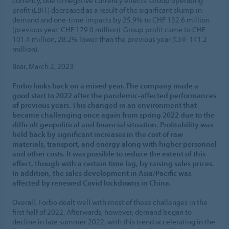
currency, due to negative currency effects. Group operating
profit (EBIT) decreased as a result of the significant slump in
demand and one-time impacts by 25.9% to CHF 132.6 million
(previous year: CHF 179.0 million). Group profit came to CHF
101.4 million, 28.2% lower than the previous year (CHF 141.2
million).
Baar, March 2, 2023
Forbo looks back on a mixed year. The company made a
good start to 2022 after the pandemic-affected performances
of previous years. This changed in an environment that
became challenging once again from spring 2022 due to the
difficult geopolitical and financial situation. Profitability was
held back by significant increases in the cost of raw
materials, transport, and energy along with higher personnel
and other costs. It was possible to reduce the extent of this
effect, though with a certain time lag, by raising sales prices.
In addition, the sales development in Asia/Pacific was
affected by renewed Covid lockdowns in China.
Overall, Forbo dealt well with most of these challenges in the
first half of 2022. Afterwards, however, demand began to
decline in late summer 2022, with this trend accelerating in the