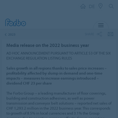
DE
MENU
SHARE
2023
Media release on the 2022 business year
AD HOC ANNOUNCEMENT PURSUANT TO ARTICLE 53 OF THE SIX
EXCHANGE REGULATION LISTING RULES
Sales growth in all regions thanks to sales price increases –
profitability affected by slump in demand and one-time
impacts – measures to increase earnings introduced –
dividend CHF 23 per share
The Forbo Group – a leading manufacturer of floor coverings,
building and construction adhesives, as well as power
transmission and conveyor belt solutions – reported net sales of
CHF 1,293.2 million in the 2022 business year. This corresponds
to growth of 8.5% in local currencies and 3.1% the Group