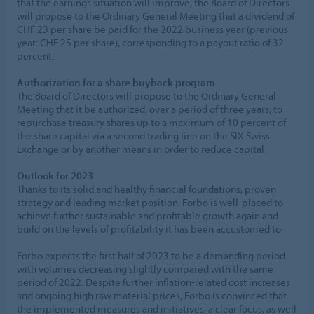
that the earnings situation will improve, the Board of Directors
will propose to the Ordinary General Meeting that a dividend of
CHF 23 per share be paid for the 2022 business year (previous
year: CHF 25 per share), corresponding to a payout ratio of 32
percent.
Authorization for a share buyback program
The Board of Directors will propose to the Ordinary General
Meeting that it be authorized, over a period of three years, to
repurchase treasury shares up to a maximum of 10 percent of
the share capital via a second trading line on the SIX Swiss
Exchange or by another means in order to reduce capital.
Outlook for 2023
Thanks to its solid and healthy financial foundations, proven
strategy and leading market position, Forbo is well-placed to
achieve further sustainable and profitable growth again and
build on the levels of profitability it has been accustomed to.
Forbo expects the first half of 2023 to be a demanding period
with volumes decreasing slightly compared with the same
period of 2022. Despite further inflation-related cost increases
and ongoing high raw material prices, Forbo is convinced that
the implemented measures and initiatives, a clear focus, as well