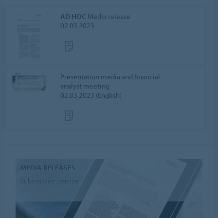
AD HOC
Media release
02.03.2023
Presentation media and financial
analyst meeting
02.03.2023 (English)
MEDIA RELEASES
Subscription service