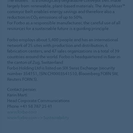
The BioBelt™ is a biologically degradable conveyor belt made
largely from renewable, plant-based materials. The AmpMiser™
conveyor belt enables energy savings and therefore also a
reduction in CO
emissions of up to 50%.
2
For Forbo as a responsible manufacturer, the careful use of all
resources for a sustainable future is a guiding principle.
Forbo employs about 5,400 people and has an international
network of 25 sites with production and distribution, 6
fabrication centers, and 47 sales organizations in a total of 39
countries around the world. Forbo is headquartered in Baar in
the canton of Zug, Switzerland.
Forbo Holding Ltd is listed on SIX Swiss Exchange (security
number 354151, ISIN CH0003541510, Bloomberg FORN SW,
Reuters FORN.S).
Contact person:
Karin Marti
Head Corporate Communications
Phone +41 58 787 25 41
www.forbo.com
www.forbo.com –> Sustainability