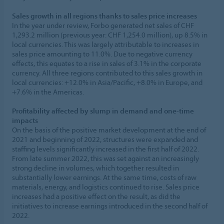
Sales growth in all regions thanks to sales price increases
In the year under review, Forbo generated net sales of CHF
1,293.2 million (previous year: CHF 1,254.0 million), up 8.5% in
local currencies. This was largely attributable to increases in
sales price amounting to 11.0%. Due to negative currency
effects, this equates to a rise in sales of 3.1% in the corporate
currency. All three regions contributed to this sales growth in
local currencies: +12.0% in Asia/Pacific, +8.0% in Europe, and
+7.6% in the Americas.
Profitability affected by slump in demand and one-time
impacts
On the basis of the positive market development at the end of
2021 and beginning of 2022, structures were expanded and
staffing levels significantly increased in the first half of 2022.
From late summer 2022, this was set against an increasingly
strong decline in volumes, which together resulted in
substantially lower earnings. At the same time, costs of raw
materials, energy, and logistics continued to rise. Sales price
increases had a positive effect on the result, as did the
initiatives to increase earnings introduced in the second half of
2022.