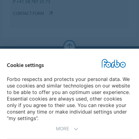
P +41 58 787 25 73
CONTACT FORM
Forbo Websites
Cookie settings
Forbo Group
Forbo respects and protects your personal data. We
use cookies and similar technologies on our website
Forbo Flooring Systems
to be able to offer you an optimum user experience.
Essential cookies are always used, other cookies
only if you agree to their use. You can revoke your
Forbo Movement Systems
consent any time or make individual settings under
“my settings”.
MORE