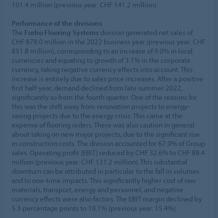
101.4 million (previous year: CHF 141.2 million).
Performance of the divisions
The
Forbo Flooring Systems
division generated net sales of
CHF 878.0 million in the 2022 business year (previous year: CHF
851.8 million), corresponding to an increase of 9.0% in local
currencies and equating to growth of 3.1% in the corporate
currency, taking negative currency effects into account. This
increase is entirely due to sales price increases. After a positive
first half-year, demand declined from late summer 2022,
significantly so from the fourth quarter. One of the reasons for
this was the shift away from renovation projects to energy-
saving projects due to the energy crisis. This came at the
expense of flooring orders. There was also caution in general
about taking on new major projects, due to the significant rise
in construction costs. The division accounted for 67.9% of Group
sales. Operating profit (EBIT) reduced by CHF 32.6% to CHF 88.4
million (previous year: CHF 131.2 million). This substantial
downturn can be attributed in particular to the fall in volumes
and to one-time impacts. This significantly higher cost of raw
materials, transport, energy and personnel, and negative
currency effects were also factors. The EBIT margin declined by
5.3 percentage points to 10.1% (previous year: 15.4%).