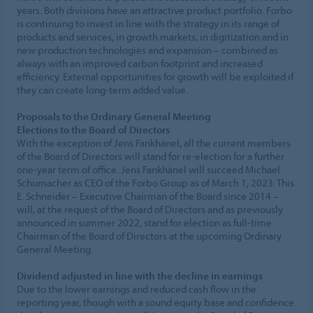
years. Both divisions have an attractive product portfolio. Forbo
is continuing to invest in line with the strategy in its range of
products and services, in growth markets, in digitization and in
new production technologies and expansion – combined as
always with an improved carbon footprint and increased
efficiency. External opportunities for growth will be exploited if
they can create long-term added value.
Proposals to the Ordinary General Meeting
Elections to the Board of Directors
With the exception of Jens Fankhänel, all the current members
of the Board of Directors will stand for re-election for a further
one-year term of office. Jens Fankhänel will succeed Michael
Schumacher as CEO of the Forbo Group as of March 1, 2023. This
E. Schneider – Executive Chairman of the Board since 2014 –
will, at the request of the Board of Directors and as previously
announced in summer 2022, stand for election as full-time
Chairman of the Board of Directors at the upcoming Ordinary
General Meeting.
Dividend adjusted in line with the decline in earnings
Due to the lower earnings and reduced cash flow in the
reporting year, though with a sound equity base and confidence