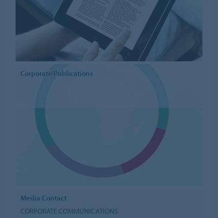
Corporate Publications
Media Contact
CORPORATE COMMUNICATIONS