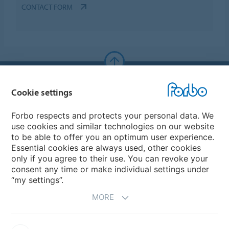
CONTACT FORM
Forbo Websites
Cookie settings
Forbo Group
Forbo respects and protects your personal data. We
use cookies and similar technologies on our website
Forbo Flooring Systems
to be able to offer you an optimum user experience.
Essential cookies are always used, other cookies
only if you agree to their use. You can revoke your
Forbo Movement Systems
consent any time or make individual settings under
“my settings”.
MORE