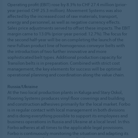
Operating profit (EBIT) rose by 8.3% to CHF 27.4 million (prior-
year period: CHF 25.3 million). Movement Systems was also
affected by the increased cost of raw materials, transport,
energy and personnel, as well as negative currency effects.
Sales price adjustments served to offset these impacts. The EBIT
margin came to 13.0% (prior-year period: 12.7%). The focus for
the second half-year will be on completing the launch of the
new Fullsan product line of homogenous conveyor belts with
the introduction of two further innovative and more
sophisticated belt types. Additional production capacity for
Transilon belts is in preparation. Combined with strict cost
management, the key elements for success will be optimal
operational planning and coordination along the value chain.
Russia/Ukraine
At the two local production plants in Kaluga and Stary Oskol,
Flooring Systems produces vinyl floor coverings and building
and construction adhesives primarily for the local market. Forbo
is in regular contact with local management in both divisions
and is doing everything possible to support its employees and
business operations in Russia and Ukraine at a local level. In this
Forbo adheres at all times to the applicable legal provisions.
Forbo is continuously monitoring the situation and adapting its