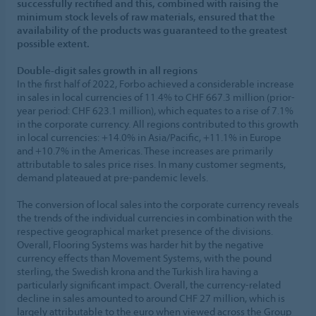
successfully rectified and this, combined with raising the
minimum stock levels of raw materials, ensured that the
availability of the products was guaranteed to the greatest
possible extent.
Double-digit sales growth in all regions
In the first half of 2022, Forbo achieved a considerable increase
in sales in local currencies of 11.4% to CHF 667.3 million (prior-
year period: CHF 623.1 million), which equates to a rise of 7.1%
in the corporate currency. All regions contributed to this growth
in local currencies: +14.0% in Asia/Pacific, +11.1% in Europe
and +10.7% in the Americas. These increases are primarily
attributable to sales price rises. In many customer segments,
demand plateaued at pre-pandemic levels.
The conversion of local sales into the corporate currency reveals
the trends of the individual currencies in combination with the
respective geographical market presence of the divisions.
Overall, Flooring Systems was harder hit by the negative
currency effects than Movement Systems, with the pound
sterling, the Swedish krona and the Turkish lira having a
particularly significant impact. Overall, the currency-related
decline in sales amounted to around CHF 27 million, which is
largely attributable to the euro when viewed across the Group