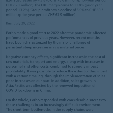
(EBIT) decreased by 4.3% to CHF 78.6 million (prior-year period:
CHF 82.1 million). The EBIT margin came to 11.8% (prior-year
period: 13.2%). Group profit saw a decline of 5.0% to CHF 60.3
million (prior-year period: CHF 63.5 million).
Baar, July 29, 2022
Forbo made a good start to 2022 after the pandemic-affected
performances of previous years. However, recent months
have been characterized by the major challenge of
persistent steep increases in raw material prices.
Negative currency effects, significant increases in the cost of
raw materials, transport and energy, along with increases in
personnel and other costs, combined to strongly impact
profitability. It was possible to reduce the extent of this, albeit
with a certain time lag, through the implementation of sales
price increases on our part. In addition, sales growth in
Asia/Pacific was affected by the renewed imposition of
COVID lockdowns in China.
On the whole, Forbo responded with considerable success to
these challenges in an increasingly difficult environment.
The short-term bottlenecks in the supply chains were