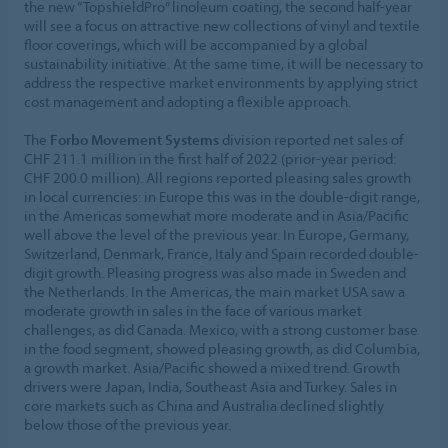
the new “TopshieldPro” linoleum coating, the second half-year
will see a focus on attractive new collections of vinyl and textile
floor coverings, which will be accompanied by a global
sustainability initiative. At the same time, it will be necessary to
address the respective market environments by applying strict
cost management and adopting a flexible approach.
The
Forbo Movement Systems
division reported net sales of
CHF 211.1 million in the first half of 2022 (prior-year period:
CHF 200.0 million). All regions reported pleasing sales growth
in local currencies: in Europe this was in the double-digit range,
in the Americas somewhat more moderate and in Asia/Pacific
well above the level of the previous year. In Europe, Germany,
Switzerland, Denmark, France, Italy and Spain recorded double-
digit growth. Pleasing progress was also made in Sweden and
the Netherlands. In the Americas, the main market USA saw a
moderate growth in sales in the face of various market
challenges, as did Canada. Mexico, with a strong customer base
in the food segment, showed pleasing growth, as did Columbia,
a growth market. Asia/Pacific showed a mixed trend. Growth
drivers were Japan, India, Southeast Asia and Turkey. Sales in
core markets such as China and Australia declined slightly
below those of the previous year.