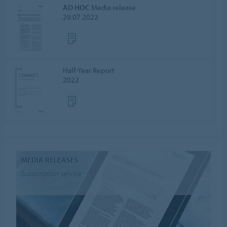
AD HOC
Media release
29.07.2022
Half-Year Report
2022
MEDIA RELEASES
Subscription service