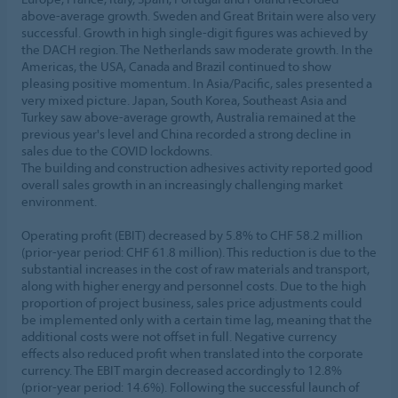
above-average growth. Sweden and Great Britain were also very
successful. Growth in high single-digit figures was achieved by
the DACH region. The Netherlands saw moderate growth. In the
Americas, the USA, Canada and Brazil continued to show
pleasing positive momentum. In Asia/Pacific, sales presented a
very mixed picture. Japan, South Korea, Southeast Asia and
Turkey saw above-average growth, Australia remained at the
previous year's level and China recorded a strong decline in
sales due to the COVID lockdowns.
The building and construction adhesives activity reported good
overall sales growth in an increasingly challenging market
environment.
Operating profit (EBIT) decreased by 5.8% to CHF 58.2 million
(prior-year period: CHF 61.8 million). This reduction is due to the
substantial increases in the cost of raw materials and transport,
along with higher energy and personnel costs. Due to the high
proportion of project business, sales price adjustments could
be implemented only with a certain time lag, meaning that the
additional costs were not offset in full. Negative currency
effects also reduced profit when translated into the corporate
currency. The EBIT margin decreased accordingly to 12.8%
(prior-year period: 14.6%). Following the successful launch of