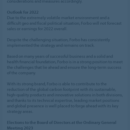
considerations and measures accordingly.
Outlook for 2022
Due to the extremely volatile market environment and a
difficult geo and fiscal political situation, Forbo will not forecast
sales or earnings for 2022 overall.
Despite the challenging situation, Forbo has consistently
implemented the strategy and remains on track.
Based on many years of successful business and a solid and
health financial foundation, Forbo is in a strong position to meet
the challenges that lie ahead and ensure the long-term success
of the company.
With its strong brand, Forbo is able to contribute to the
reduction of the global carbon footprint with its sustainable,
high-quality products and innovative solutions in both divisions,
and thanks to its technical expertise, leading market positions
and global presence is well placed to forge ahead with its key
strategy areas.
Elections to the Board of Directors at the Ordinary General
Meeting 2023