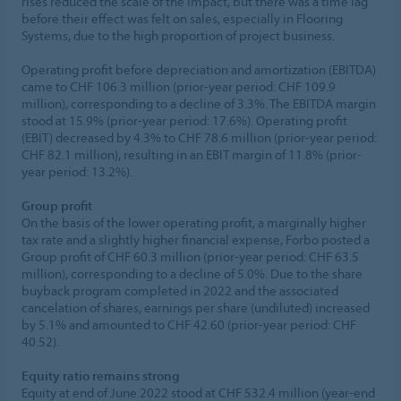
rises reduced the scale of the impact, but there was a time lag
before their effect was felt on sales, especially in Flooring
Systems, due to the high proportion of project business.
Operating profit before depreciation and amortization (EBITDA)
came to CHF 106.3 million (prior-year period: CHF 109.9
million), corresponding to a decline of 3.3%. The EBITDA margin
stood at 15.9% (prior-year period: 17.6%). Operating profit
(EBIT) decreased by 4.3% to CHF 78.6 million (prior-year period:
CHF 82.1 million), resulting in an EBIT margin of 11.8% (prior-
year period: 13.2%).
Group profit
On the basis of the lower operating profit, a marginally higher
tax rate and a slightly higher financial expense, Forbo posted a
Group profit of CHF 60.3 million (prior-year period: CHF 63.5
million), corresponding to a decline of 5.0%. Due to the share
buyback program completed in 2022 and the associated
cancelation of shares, earnings per share (undiluted) increased
by 5.1% and amounted to CHF 42.60 (prior-year period: CHF
40.52).
Equity ratio remains strong
Equity at end of June 2022 stood at CHF 532.4 million (year-end