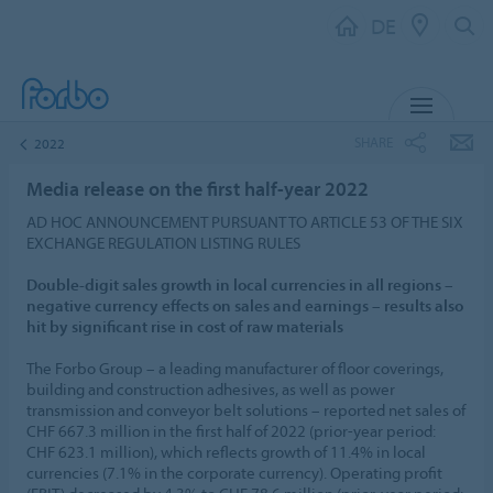
DE
MENU
SHARE
2022
Media release on the first half-year 2022
AD HOC ANNOUNCEMENT PURSUANT TO ARTICLE 53 OF THE SIX
EXCHANGE REGULATION LISTING RULES
Double-digit sales growth in local currencies in all regions –
negative currency effects on sales and earnings – results also
hit by significant rise in cost of raw materials
The Forbo Group – a leading manufacturer of floor coverings,
building and construction adhesives, as well as power
transmission and conveyor belt solutions – reported net sales of
CHF 667.3 million in the first half of 2022 (prior-year period:
CHF 623.1 million), which reflects growth of 11.4% in local
currencies (7.1% in the corporate currency). Operating profit