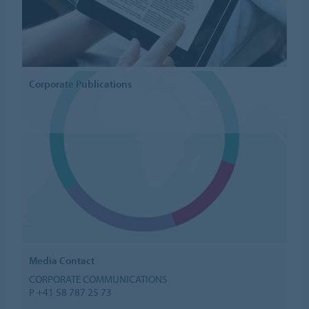
Corporate Publications
Media Contact
CORPORATE COMMUNICATIONS
P +41 58 787 25 73