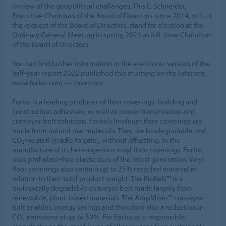
In view of the geopolitical challenges, This E. Schneider,
Executive Chairman of the Board of Directors since 2014, will, at
the request of the Board of Directors, stand for election at the
Ordinary General Meeting in spring 2023 as full-time Chairman
of the Board of Directors.
You can find further information in the electronic version of the
half-year report 2022 published this morning on the Internet:
www.forbo.com –> Investors
Forbo is a leading producer of floor coverings, building and
construction adhesives, as well as power transmission and
conveyor belt solutions. Forbo’s linoleum floor coverings are
made from natural raw materials. They are biodegradable and
CO
-neutral (cradle to gate), without offsetting. In the
2
manufacture of its heterogenous vinyl floor coverings, Forbo
uses phthalate-free plasticizers of the latest generation. Vinyl
floor coverings also contain up to 25% recycled material in
relation to their total product weight. The BioBelt™ is a
biologically degradable conveyor belt made largely from
renewable, plant-based materials. The AmpMiser™ conveyor
belt enables energy savings and therefore also a reduction in
CO
emissions of up to 50%. For Forbo as a responsible
2