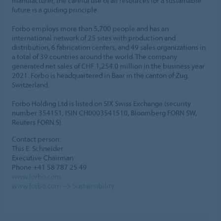
manufacturer, the careful use of all resources for a sustainable
future is a guiding principle.
Forbo employs more than 5,700 people and has an
international network of 25 sites with production and
distribution, 6 fabrication centers, and 49 sales organizations in
a total of 39 countries around the world. The company
generated net sales of CHF 1,254.0 million in the business year
2021. Forbo is headquartered in Baar in the canton of Zug,
Switzerland.
Forbo Holding Ltd is listed on SIX Swiss Exchange (security
number 354151, ISIN CH0003541510, Bloomberg FORN SW,
Reuters FORN.S).
Contact person:
This E. Schneider
Executive Chairman
Phone +41 58 787 25 49
www.forbo.com
www.forbo.com –> Sustainability