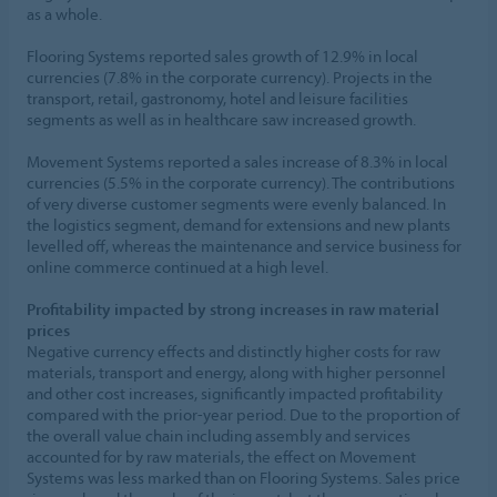
as a whole.
Flooring Systems reported sales growth of 12.9% in local
currencies (7.8% in the corporate currency). Projects in the
transport, retail, gastronomy, hotel and leisure facilities
segments as well as in healthcare saw increased growth.
Movement Systems reported a sales increase of 8.3% in local
currencies (5.5% in the corporate currency). The contributions
of very diverse customer segments were evenly balanced. In
the logistics segment, demand for extensions and new plants
levelled off, whereas the maintenance and service business for
online commerce continued at a high level.
Profitability impacted by strong increases in raw material
prices
Negative currency effects and distinctly higher costs for raw
materials, transport and energy, along with higher personnel
and other cost increases, significantly impacted profitability
compared with the prior-year period. Due to the proportion of
the overall value chain including assembly and services
accounted for by raw materials, the effect on Movement
Systems was less marked than on Flooring Systems. Sales price