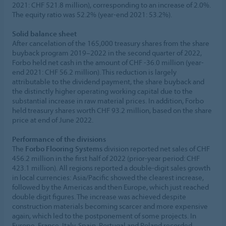
2021: CHF 521.8 million), corresponding to an increase of 2.0%.
The equity ratio was 52.2% (year-end 2021: 53.2%).
Solid balance sheet
After cancelation of the 165,000 treasury shares from the share
buyback program 2019–2022 in the second quarter of 2022,
Forbo held net cash in the amount of CHF -36.0 million (year-
end 2021: CHF 56.2 million). This reduction is largely
attributable to the dividend payment, the share buyback and
the distinctly higher operating working capital due to the
substantial increase in raw material prices. In addition, Forbo
held treasury shares worth CHF 93.2 million, based on the share
price at end of June 2022.
Performance of the divisions
The
Forbo Flooring Systems
division reported net sales of CHF
456.2 million in the first half of 2022 (prior-year period: CHF
423.1 million). All regions reported a double-digit sales growth
in local currencies: Asia/Pacific showed the clearest increase,
followed by the Americas and then Europe, which just reached
double digit figures. The increase was achieved despite
construction materials becoming scarcer and more expensive
again, which led to the postponement of some projects. In
Europe, France, Italy, Spain, Portugal and Poland recorded