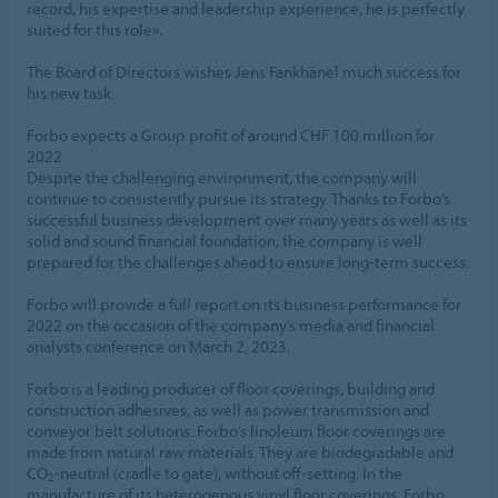
record, his expertise and leadership experience, he is perfectly
suited for this role».
The Board of Directors wishes Jens Fankhänel much success for
his new task.
Forbo expects a Group profit of around CHF 100 million for
2022.
Despite the challenging environment, the company will
continue to consistently pursue its strategy. Thanks to Forbo’s
successful business development over many years as well as its
solid and sound financial foundation, the company is well
prepared for the challenges ahead to ensure long-term success.
Forbo will provide a full report on its business performance for
2022 on the occasion of the company’s media and financial
analysts conference on March 2, 2023.
Forbo is a leading producer of floor coverings, building and
construction adhesives, as well as power transmission and
conveyor belt solutions. Forbo’s linoleum floor coverings are
made from natural raw materials. They are biodegradable and
CO
-neutral (cradle to gate), without off-setting. In the
2
manufacture of its heterogenous vinyl floor coverings, Forbo