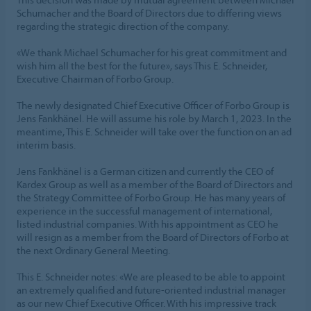
Schumacher and the Board of Directors due to differing views
regarding the strategic direction of the company.
«We thank Michael Schumacher for his great commitment and
wish him all the best for the future», says This E. Schneider,
Executive Chairman of Forbo Group.
The newly designated Chief Executive Officer of Forbo Group is
Jens Fankhänel. He will assume his role by March 1, 2023. In the
meantime, This E. Schneider will take over the function on an ad
interim basis.
Jens Fankhänel is a German citizen and currently the CEO of
Kardex Group as well as a member of the Board of Directors and
the Strategy Committee of Forbo Group. He has many years of
experience in the successful management of international,
listed industrial companies. With his appointment as CEO he
will resign as a member from the Board of Directors of Forbo at
the next Ordinary General Meeting.
This E. Schneider notes: «We are pleased to be able to appoint
an extremely qualified and future-oriented industrial manager
as our new Chief Executive Officer. With his impressive track