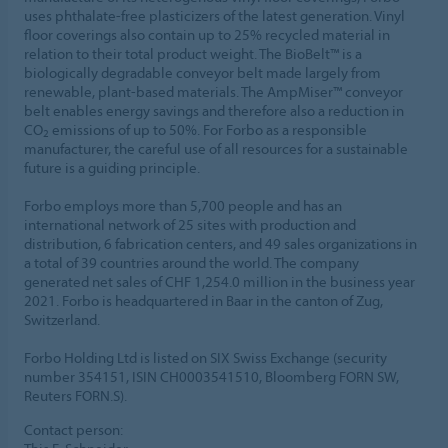
uses phthalate-free plasticizers of the latest generation. Vinyl
floor coverings also contain up to 25% recycled material in
relation to their total product weight. The BioBelt™ is a
biologically degradable conveyor belt made largely from
renewable, plant-based materials. The AmpMiser™ conveyor
belt enables energy savings and therefore also a reduction in
CO
emissions of up to 50%. For Forbo as a responsible
2
manufacturer, the careful use of all resources for a sustainable
future is a guiding principle.
Forbo employs more than 5,700 people and has an
international network of 25 sites with production and
distribution, 6 fabrication centers, and 49 sales organizations in
a total of 39 countries around the world. The company
generated net sales of CHF 1,254.0 million in the business year
2021. Forbo is headquartered in Baar in the canton of Zug,
Switzerland.
Forbo Holding Ltd is listed on SIX Swiss Exchange (security
number 354151, ISIN CH0003541510, Bloomberg FORN SW,
Reuters FORN.S).
Contact person: