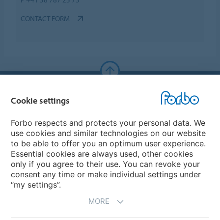
CONTACT FORM
Forbo Websites
Cookie settings
Forbo Group
Forbo respects and protects your personal data. We
use cookies and similar technologies on our website
Forbo Flooring Systems
to be able to offer you an optimum user experience.
Essential cookies are always used, other cookies
only if you agree to their use. You can revoke your
Forbo Movement Systems
consent any time or make individual settings under
“my settings”.
MORE