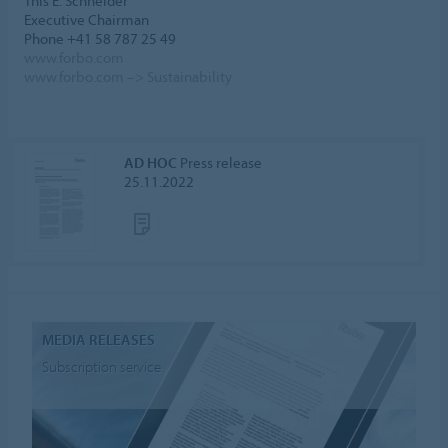
This E. Schneider
Executive Chairman
Phone +41 58 787 25 49
www.forbo.com
www.forbo.com –> Sustainability
AD HOC
Press release
25.11.2022
MEDIA RELEASES
Subscription service