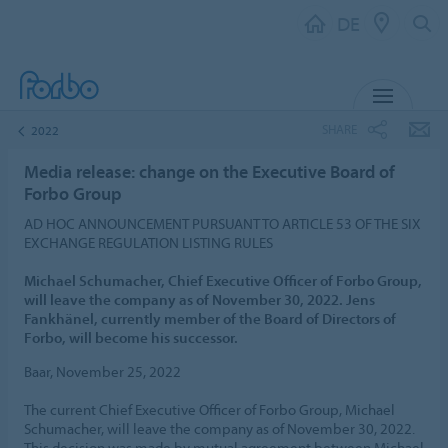
DE
MENU
SHARE
2022
Media release: change on the Executive Board of
Forbo Group
AD HOC ANNOUNCEMENT PURSUANT TO ARTICLE 53 OF THE SIX
EXCHANGE REGULATION LISTING RULES
Michael Schumacher, Chief Executive Officer of Forbo Group,
will leave the company as of November 30, 2022. Jens
Fankhänel, currently member of the Board of Directors of
Forbo, will become his successor.
Baar, November 25, 2022
The current Chief Executive Officer of Forbo Group, Michael
Schumacher, will leave the company as of November 30, 2022.
This decision was made by mutual agreement between Michael