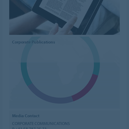
Corporate Publications
Media Contact
CORPORATE COMMUNICATIONS
P +41 58 787 25 73