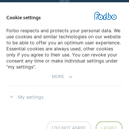
Forbo Websites
Cookie settings
Forbo Group
Forbo respects and protects your personal data. We
use cookies and similar technologies on our website
Forbo Flooring Systems
to be able to offer you an optimum user experience.
Essential cookies are always used, other cookies
only if you agree to their use. You can revoke your
Forbo Movement Systems
consent any time or make individual settings under
“my settings”.
MORE
My settings
Forbo Integrity Line
Cookie settings
I DO NOT AGREE
I AGREE