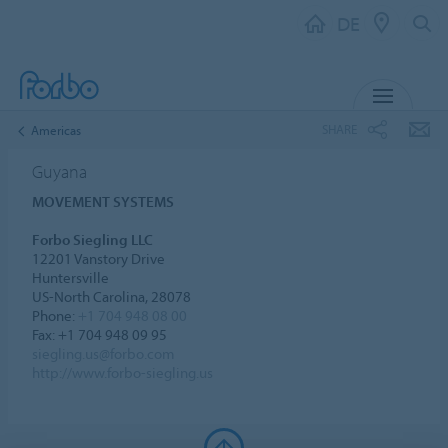
DE
MENU
SHARE
Americas
Guyana
MOVEMENT SYSTEMS
Forbo Siegling LLC
12201 Vanstory Drive
Huntersville
US-North Carolina, 28078
Phone:
+1 704 948 08 00
Fax: +1 704 948 09 95
siegling.us@forbo.com
http://www.forbo-siegling.us