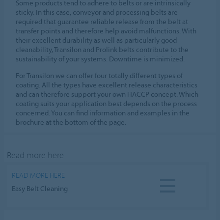
Some products tend to adhere to belts or are intrinsically
sticky. In this case, conveyor and processing belts are
required that guarantee reliable release from the belt at
transfer points and therefore help avoid malfunctions. With
their excellent durability as well as particularly good
cleanability, Transilon and Prolink belts contribute to the
sustainability of your systems. Downtime is minimized.
For Transilon we can offer four totally different types of
coating. All the types have excellent release characteristics
and can therefore support your own HACCP concept. Which
coating suits your application best depends on the process
concerned. You can find information and examples in the
brochure at the bottom of the page.
Read more here
READ MORE HERE
Easy Belt Cleaning