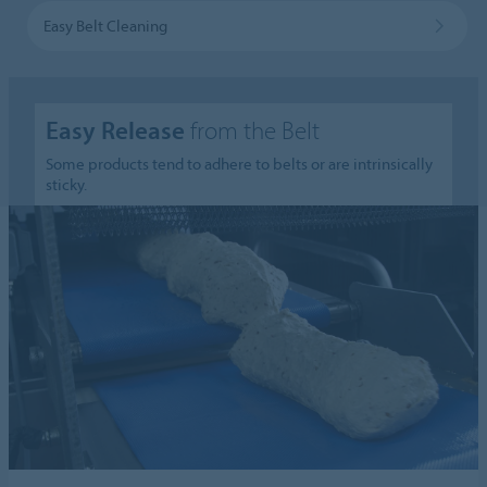
Easy Belt Cleaning
Easy Release
from the Belt
Some products tend to adhere to belts or are intrinsically
sticky.