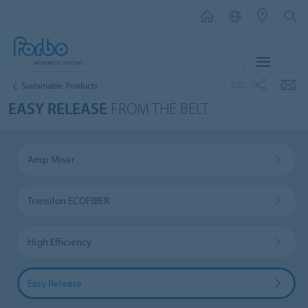
MENU
DEL
Sustainable Products
EASY RELEASE
FROM THE BELT
Amp Miser
Transilon ECOFIBER
High Efficiency
Easy Release