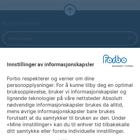
Forbo Websites
Forbo Group
Forbo Flooring Systems
Innstillinger av informasjonskapsler
Forbo Movement Systems
Forbo respekterer og verner om dine
personopplysninger. For å kunne tilby deg en optimal
bruksopplevelse, bruker vi informasjonskapsler og
lignende teknologier på våre nettsteder Absolutt
Avdelinger
nødvendige informasjonskapsler brukes da alltid,
mens øvrige informasjonskapsler bare brukes
Velg ditt land
forutsatt at du samtykker til bruken av den. Under
«Mine innstillinger» kan du til enhver tid tilbakekalle
ditt samtykke eller foreta individuelle innstillinger.