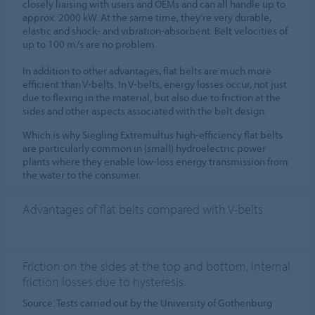
closely liaising with users and OEMs and can all handle up to
approx. 2000 kW. At the same time, they're very durable,
elastic and shock- and vibration-absorbent. Belt velocities of
up to 100 m/s are no problem.
In addition to other advantages, flat belts are much more
efficient than V-belts. In V-belts, energy losses occur, not just
due to flexing in the material, but also due to friction at the
sides and other aspects associated with the belt design.
Which is why Siegling Extremultus high-efficiency flat belts
are particularly common in (small) hydroelectric power
plants where they enable low-loss energy transmission from
the water to the consumer.
Advantages of flat belts compared with V-belts
Friction on the sides at the top and bottom, internal
friction losses due to hysteresis.
Source: Tests carried out by the University of Gothenburg