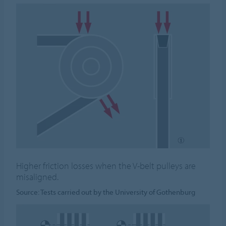
Higher friction losses when the V-belt pulleys are
misaligned.
Source: Tests carried out by the University of Gothenburg