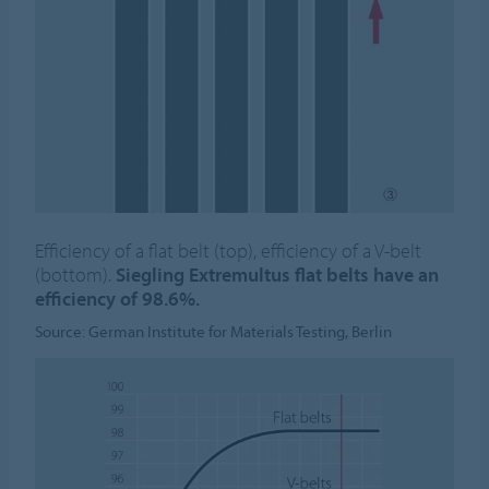
Efficiency of a flat belt (top), efficiency of a V-belt
(bottom).
Siegling Extremultus flat belts have an
efficiency of 98.6%.
Source: German Institute for Materials Testing, Berlin