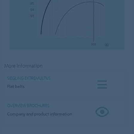
More Information
SIEGLING EXTREMULTUS
Flat belts
OVERVIEW BROCHURES
Company and product information