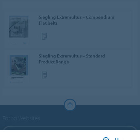
Siegling Extremultus – Compendium
Flat belts
Siegling Extremultus – Standard
Product Range
Forbo Websites
Forbo Group