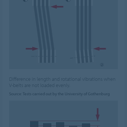
Difference in length and rotational vibrations when
V-belts are not loaded evenly.
Source: Tests carried out by the University of Gothenburg