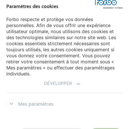
Paramètres des cookies
Forbo Flooring Systems
Forbo respecte et protège vos données
personnelles. Afin de vous offrir une expérience
Forbo Movement Systems
utilisateur optimale, nous utilisons des cookies et
des technologies similaires sur notre site web. Les
cookies essentiels strictement nécessaires sont
toujours utilisés, les autres cookies uniquement si
Choisir un pays
vous donnez votre consentement. Vous pouvez
retirer votre consentement à tout moment sous «
Choisir son pays
Mes paramètres » ou effectuer des paramétrages
individuels.
DÉVELOPPER
Mes paramètres
Responsabilité légale
Forbo Integrity Line
Paramètres des cookies