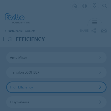
MENU
SHARE
Sustainable Products
HIGH
EFFICIENCY
Amp Miser
Transilon ECOFIBER
High Efficiency
Easy Release