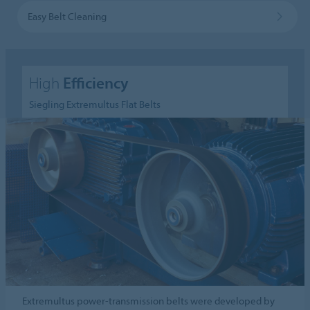
Easy Belt Cleaning
High
Efficiency
Siegling Extremultus Flat Belts
Extremultus power-transmission belts were developed by