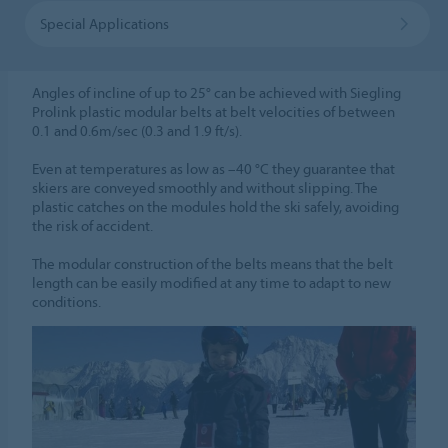
Special Applications
Angles of incline of up to 25° can be achieved with Siegling
Prolink plastic modular belts at belt velocities of between
0.1 and 0.6m/sec (0.3 and 1.9 ft/s).
Even at temperatures as low as –40 °C they guarantee that
skiers are conveyed smoothly and without slipping. The
plastic catches on the modules hold the ski safely, avoiding
the risk of accident.
The modular construction of the belts means that the belt
length can be easily modified at any time to adapt to new
conditions.