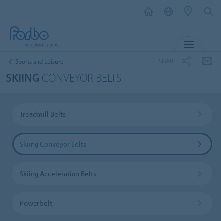
MENU
SHARE
Sports and Leisure
SKIING
CONVEYOR BELTS
Treadmill Belts
Skiing Conveyor Belts
Skiing Acceleration Belts
Powerbelt