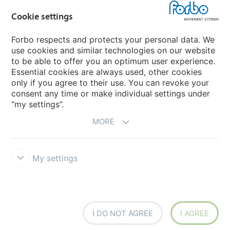
Cookie settings
Forbo Movement Systems
Forbo respects and protects your personal data. We
use cookies and similar technologies on our website
to be able to offer you an optimum user experience.
Country sites
Essential cookies are always used, other cookies
only if you agree to their use. You can revoke your
Choose your country
consent any time or make individual settings under
“my settings”.
MORE
My settings
Legal Disclaimer
Forbo Integrity Line
Cookie settings
I DO NOT AGREE
I AGREE
Siegling - total belting solutions