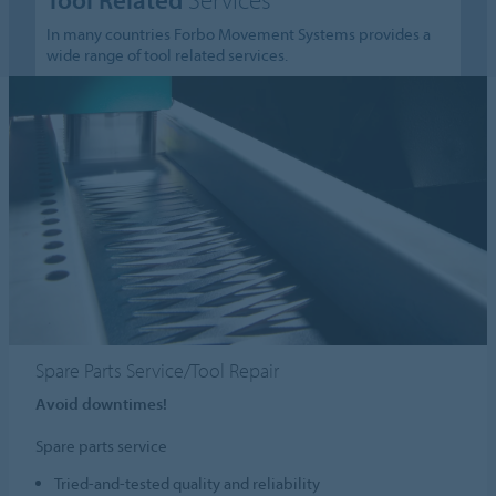
In many countries Forbo Movement Systems provides a
wide range of tool related services.
Spare Parts Service/Tool Repair
Avoid downtimes!
Spare parts service
Tried-and-tested quality and reliability