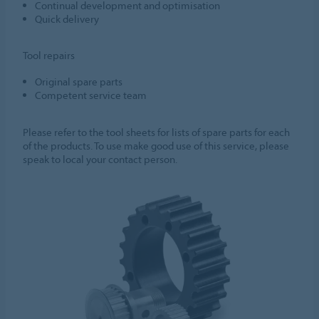
Continual development and optimisation
Quick delivery
Tool repairs
Original spare parts
Competent service team
Please refer to the tool sheets for lists of spare parts for each
of the products. To use make good use of this service, please
speak to local your contact person.