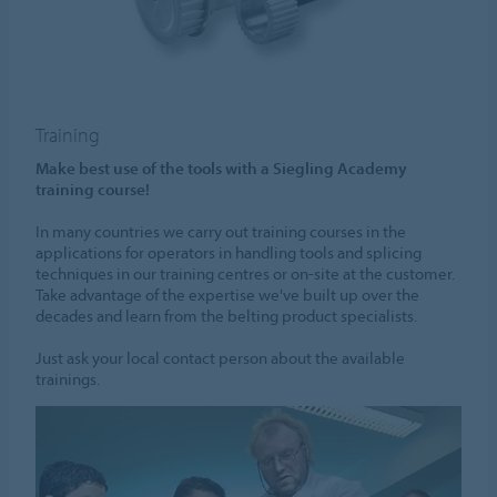
Training
Make best use of the tools with a Siegling Academy
training course!
In many countries we carry out training courses in the
applications for operators in handling tools and splicing
techniques in our training centres or on-site at the customer.
Take advantage of the expertise we've built up over the
decades and learn from the belting product specialists.
Just ask your local contact person about the available
trainings.