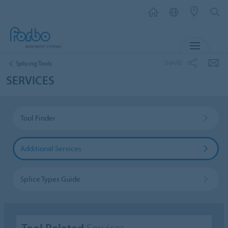
MENU
SHARE
Splicing Tools
SERVICES
Tool Finder
Additional Services
Splice Types Guide
Tool Related
Services