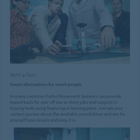
Rent-a-Tool
Smart alternatives for smart people
In many countries Forbo Movement Systems can provide
leased tools for one-off use or short jobs and support in
buying tools using financing or leasing plans. Just ask your
contact person about the available possibilities and see for
yourself how simple and easy it is.