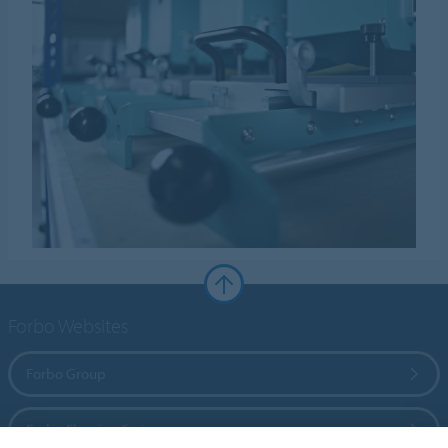
Forbo Websites
Forbo Group
Forbo Flooring Systems