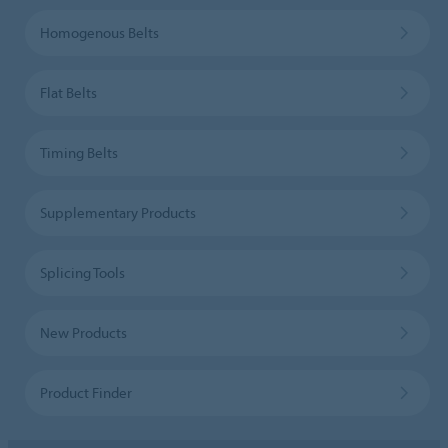
Homogenous Belts
Flat Belts
Timing Belts
Supplementary Products
Splicing Tools
New Products
Product Finder