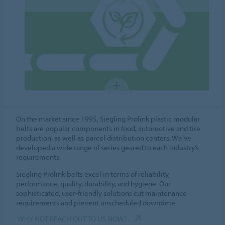
On the market since 1995, Siegling Prolink plastic modular
belts are popular components in food, automotive and tire
production, as well as parcel distribution centers. We’ve
developed a wide range of series geared to each industry’s
requirements.
Siegling Prolink belts excel in terms of reliability,
performance, quality, durability, and hygiene. Our
sophisticated, user-friendly solutions cut maintenance
requirements and prevent unscheduled downtime.
WHY NOT REACH OUT TO US NOW?