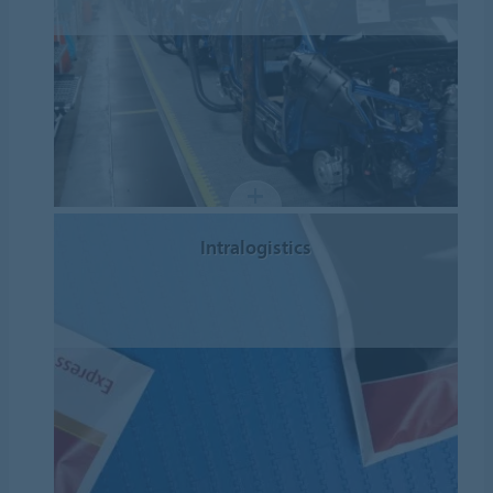
Intralogistics