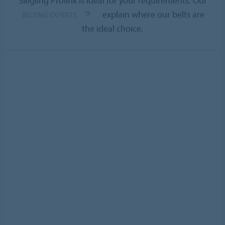
Siegling Prolink is ideal for your requirements. Our
explain where our belts are
BELTING EXPERTS
the ideal choice.