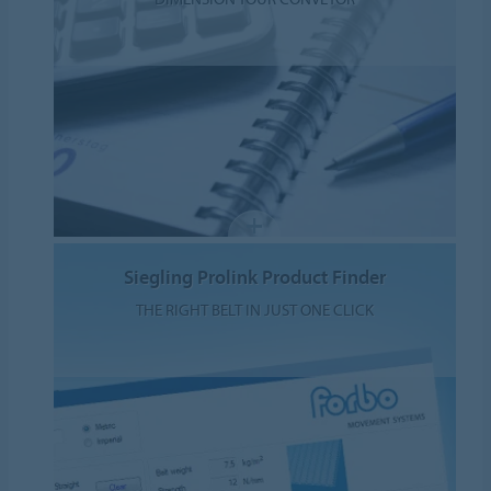
Siegling Prolink Product Finder
THE RIGHT BELT IN JUST ONE CLICK