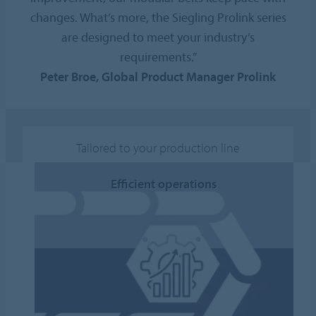
changes. What’s more, the Siegling Prolink series
are designed to meet your industry’s
requirements.”
Peter Broe, Global Product Manager Prolink
Tailored to your production line
Efficient operations