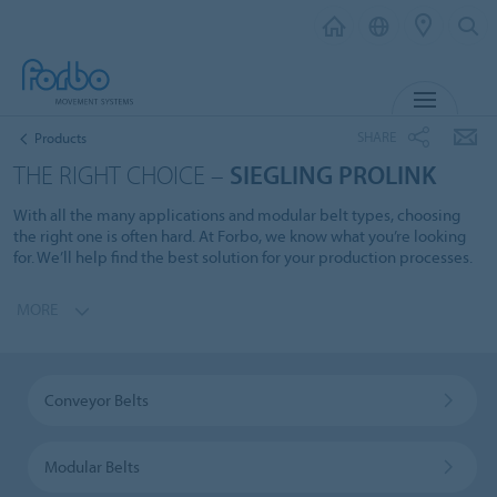
MENU
SHARE
Products
THE RIGHT CHOICE –
SIEGLING PROLINK
With all the many applications and modular belt types, choosing
the right one is often hard. At Forbo, we know what you’re looking
for. We’ll help find the best solution for your production processes.
MORE
Conveyor Belts
Modular Belts