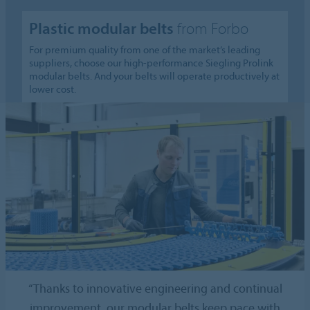
Plastic modular belts
from Forbo
For premium quality from one of the market’s leading
suppliers, choose our high-performance Siegling Prolink
modular belts. And your belts will operate productively at
lower cost.
“Thanks to innovative engineering and continual
improvement, our modular belts keep pace with