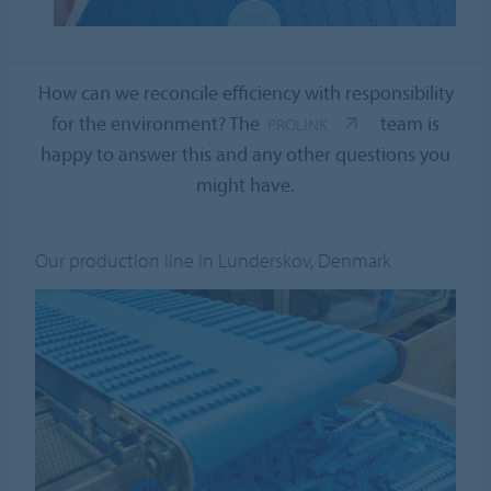
How can we reconcile efficiency with responsibility
for the environment? The
team is
PROLINK
happy to answer this and any other questions you
might have.
Our production line in Lunderskov, Denmark