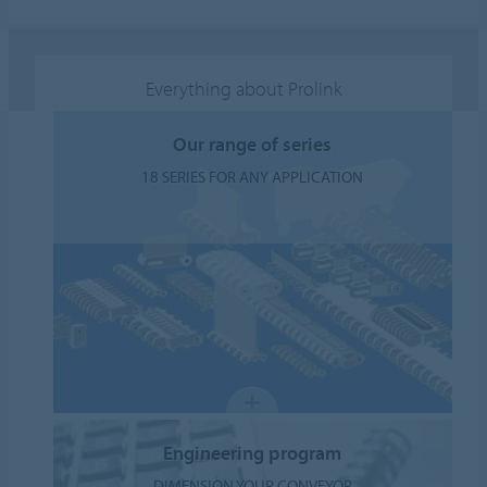
Everything about Prolink
Our range of series
18 SERIES FOR ANY APPLICATION
Engineering program
DIMENSION YOUR CONVEYOR