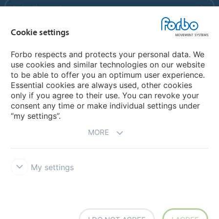
Forbo Flooring Systems
Cookie settings
Forbo Movement Systems
Forbo respects and protects your personal data. We
use cookies and similar technologies on our website
to be able to offer you an optimum user experience.
Country sites
Essential cookies are always used, other cookies
only if you agree to their use. You can revoke your
Choose your country
consent any time or make individual settings under
“my settings”.
MORE
My settings
Legal Disclaimer
Forbo Integrity Line
Cookie settings