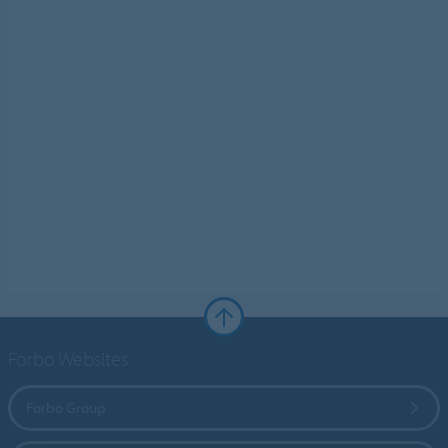
Forbo Websites
Forbo Group