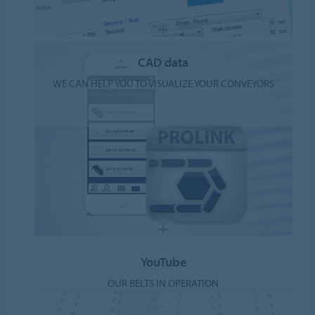
CAD data
WE CAN HELP YOU TO VISUALIZE YOUR CONVEYORS
YouTube
OUR BELTS IN OPERATION