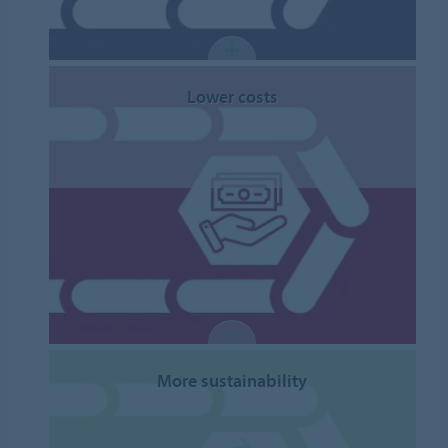
Lower costs
More sustainability