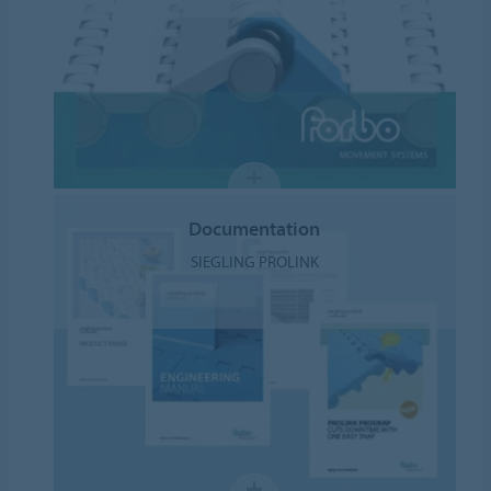
Documentation
SIEGLING PROLINK