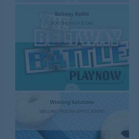
Beltway Battle
BEAT THE HIGH SCORE
Winning Solutions
SIEGLING PROLINK APPLICATIONS