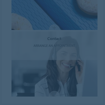
Contact
ARRANGE AN APPOINTMENT