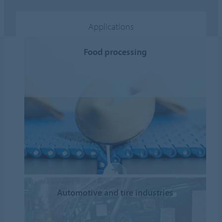
Applications
Food processing
Automotive and tire industries