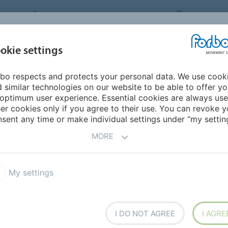
FORBO MOVEMENT SYSTEMS
CANADA
INDUSTRIES &
okie settings
HOME
PRODUCTS
SERVICE
SU
APPLICATIONS
bo respects and protects your personal data. We use cook
ddle East/Africa
Zimbabwe
 similar technologies on our website to be able to offer y
optimum user experience. Essential cookies are always use
er cookies only if you agree to their use. You can revoke y
sent any time or make individual settings under “my setting
MORE
My settings
I DO NOT AGREE
I AGRE