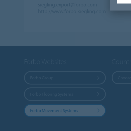
siegling.export@forbo.com
http://www.forbo-siegling.com
Forbo Websites
Countr
Forbo Group
Choose
Forbo Flooring Systems
Forbo Movement Systems