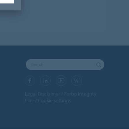
Legal Disclaimer
Forbo Integrity
Line
Cookie settings