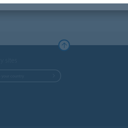
y sites
 your country