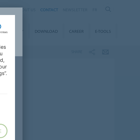
ABOUT US
CONTACT
NEWSLETTER
FR
STAINABILITY
DOWNLOAD
CAREER
E-TOOLS
ies
SHARE
ou
d,
our
s”.
E