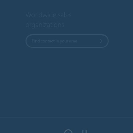
Worldwide sales
organizations
Find contact in your area