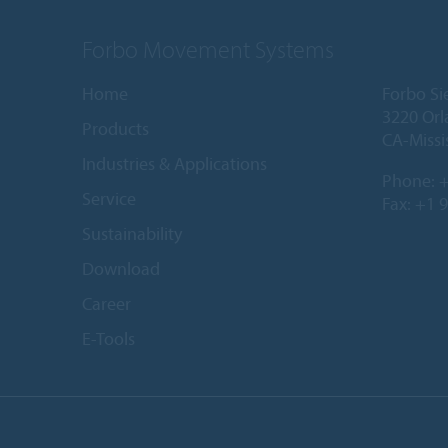
Forbo Movement Systems
Home
Forbo Si
3220 Orl
Products
CA-Missi
Industries & Applications
Phone:
+
Service
Fax: +1 
Sustainability
Download
Career
E-Tools