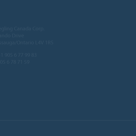
egling Canada Corp.
ando Drive
ssauga/Ontario L4V 1R5
1 905 6 77 99 83
905 6 78 71 59