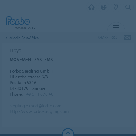
MENU
SHARE
Middle East/Africa
Libya
MOVEMENT SYSTEMS
Forbo Siegling GmbH
Lilienthalstrasse 6/8
Postfach 5346
DE-30179 Hannover
Phone:
+49 511 670 40
siegling.export@forbo.com
http://www.forbo-siegling.com