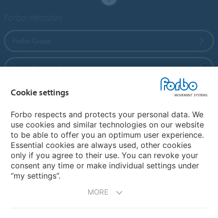
Forbo Websites
Forbo Group
Forbo Flooring Systems
Cookie settings
Forbo Movement Systems
Forbo respects and protects your personal data. We
use cookies and similar technologies on our website
to be able to offer you an optimum user experience.
Country sites
Essential cookies are always used, other cookies
only if you agree to their use. You can revoke your
Choose your country
consent any time or make individual settings under
“my settings”.
MORE