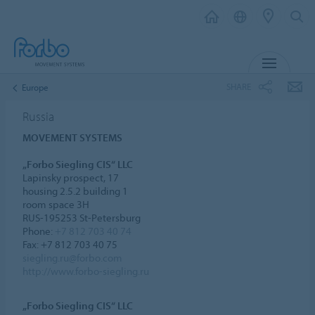
MENU
SHARE
Europe
Russia
MOVEMENT SYSTEMS
„Forbo Siegling CIS“ LLC
Lapinsky prospect, 17
housing 2.5.2 building 1
room space 3H
RUS-195253 St-Petersburg
Phone:
+7 812 703 40 74
Fax: +7 812 703 40 75
siegling.ru@forbo.com
http://www.forbo-siegling.ru
„Forbo Siegling CIS“ LLC