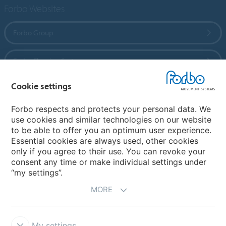
Forbo Websites
Forbo Group
Forbo Flooring Systems
Cookie settings
Forbo Movement Systems
Forbo respects and protects your personal data. We
use cookies and similar technologies on our website
to be able to offer you an optimum user experience.
Country sites
Essential cookies are always used, other cookies
only if you agree to their use. You can revoke your
Choose your country
consent any time or make individual settings under
“my settings”.
MORE
My settings