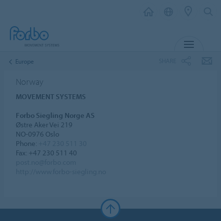
MENU
SHARE
Europe
Norway
MOVEMENT SYSTEMS
Forbo Siegling Norge AS
Østre Aker Vei 219
NO-0976 Oslo
Phone:
+47 230 511 30
Fax: +47 230 511 40
post.no@forbo.com
http://www.forbo-siegling.no