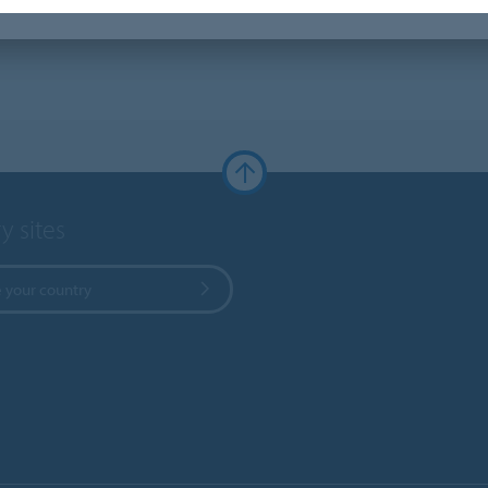
y sites
 your country