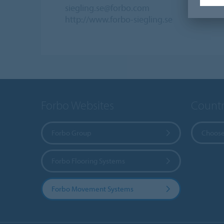
siegling.se@forbo.com
http://www.forbo-siegling.se
Forbo Websites
Countr
Forbo Group
Choose
Forbo Flooring Systems
Forbo Movement Systems