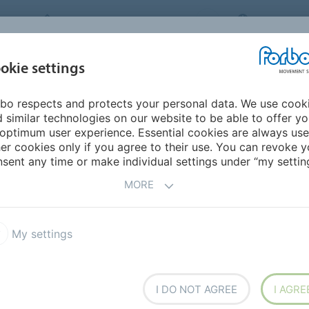
FORBO MOVEMENT SYSTEMS
CANADA
INDUSTRIES &
okie settings
HOME
PRODUCTS
SERVICE
SU
APPLICATIONS
bo respects and protects your personal data. We use cook
urope
Latvia
 similar technologies on our website to be able to offer y
optimum user experience. Essential cookies are always use
er cookies only if you agree to their use. You can revoke y
sent any time or make individual settings under “my setting
MORE
My settings
I DO NOT AGREE
I AGRE