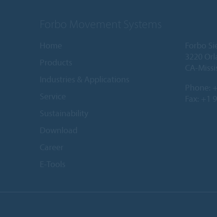
Forbo Movement Systems
Home
Forbo Si
3220 Orl
Products
CA-Missi
Industries & Applications
Phone:
+
Service
Fax: +1 
Sustainability
Download
Career
E-Tools