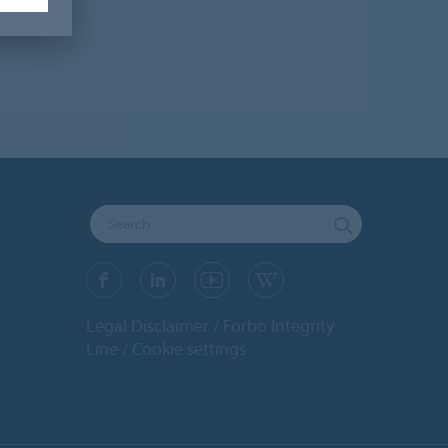
Legal Disclaimer
Forbo Integrity
Line
Cookie settings