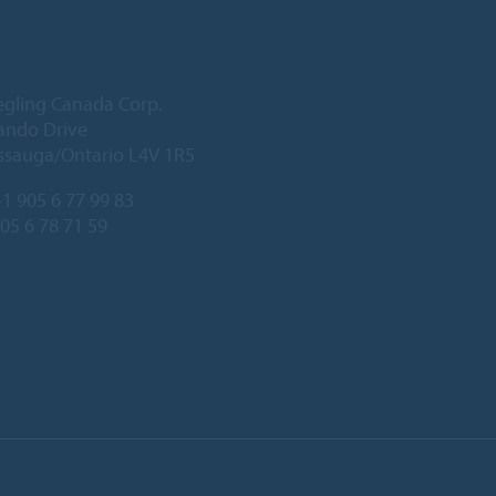
egling Canada Corp.
ando Drive
ssauga/Ontario L4V 1R5
1 905 6 77 99 83
905 6 78 71 59