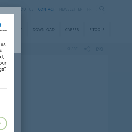
ABOUT US
CONTACT
NEWSLETTER
FR
STAINABILITY
DOWNLOAD
CAREER
E-TOOLS
ies
SHARE
ou
d,
our
s”.
E