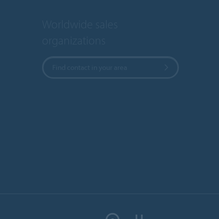
Worldwide sales
organizations
Find contact in your area