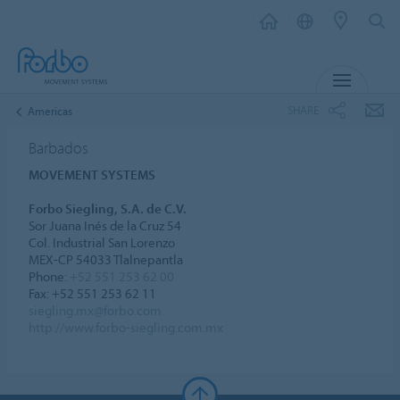
MENU
SHARE
Americas
Barbados
MOVEMENT SYSTEMS
Forbo Siegling, S.A. de C.V.
Sor Juana Inés de la Cruz 54
Col. Industrial San Lorenzo
MEX-CP 54033 Tlalnepantla
Phone:
+52 551 253 62 00
Fax: +52 551 253 62 11
siegling.mx@forbo.com
http://www.forbo-siegling.com.mx