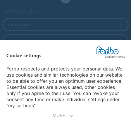
Forbo Websites
Forbo Group
Forbo Flooring Systems
Cookie settings
Forbo Movement Systems
Forbo respects and protects your personal data. We
use cookies and similar technologies on our website
to be able to offer you an optimum user experience.
Country sites
Essential cookies are always used, other cookies
only if you agree to their use. You can revoke your
Choose your country
consent any time or make individual settings under
“my settings”.
MORE