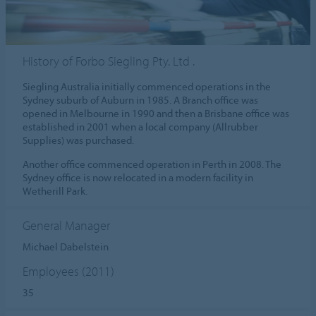
History of Forbo Siegling Pty. Ltd .
Siegling Australia initially commenced operations in the
Sydney suburb of Auburn in 1985. A Branch office was
opened in Melbourne in 1990 and then a Brisbane office was
established in 2001 when a local company (Allrubber
Supplies) was purchased.
Another office commenced operation in Perth in 2008. The
Sydney office is now relocated in a modern facility in
Wetherill Park.
General Manager
Michael Dabelstein
Employees (2011)
35