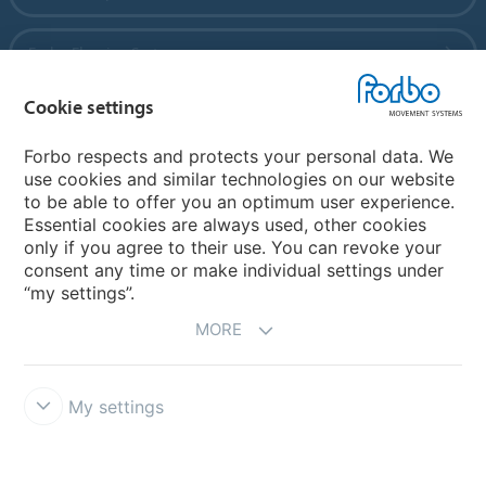
Forbo Flooring Systems
Cookie settings
Forbo Movement Systems
Forbo respects and protects your personal data. We
use cookies and similar technologies on our website
to be able to offer you an optimum user experience.
Country sites
Essential cookies are always used, other cookies
only if you agree to their use. You can revoke your
Choose your country
consent any time or make individual settings under
“my settings”.
MORE
My settings
Legal Disclaimer
Forbo Integrity Line
Cookie settings