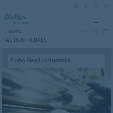
MENU
SHARE
ABOUT US
FACTS & FIGURES
Forbo Siegling Australia