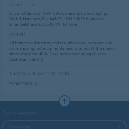
Shareholders
Since 1st January 1994 100% owned by Forbo Siegling
GmbH, Hannover, Postfach 53 46 D-30053 Hannover
Lilienthalstrase 6/8 D-30179 Hannover
Markets
All branches of industry and the whole service sector, end
users and original equipment manufacturers. With a market
share of approx. 40 %. Siegling is a leading supplier to
Australian industry.
Australian Business No. (ABN)
50 003 038 640
Forbo Websites
Forbo Group