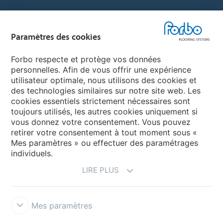
Sélectionnez un pays
Paramètres des cookies
Sélectionnez votre pays
Forbo respecte et protège vos données
personnelles. Afin de vous offrir une expérience
utilisateur optimale, nous utilisons des cookies et
My Forbo
des technologies similaires sur notre site web. Les
cookies essentiels strictement nécessaires sont
LEXIQUE
toujours utilisés, les autres cookies uniquement si
PLAN DU SITE
vous donnez votre consentement. Vous pouvez
retirer votre consentement à tout moment sous «
Mes paramètres » ou effectuer des paramétrages
individuels.
LIRE PLUS
Mes paramètres
Mentions légales & Conditions d'utilisation
Protection des données