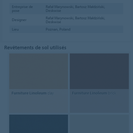
Entreprise de
Rafał Marynowski, Bartosz Małdziński,
pose
Deskwise
Rafał Marynowski, Bartosz Małdziński,
Designer
Deskwise
Lieu
Poznan, Poland
Revêtements de sol utilisés
Furniture Linoleum
clay
Furniture Linoleum
brick