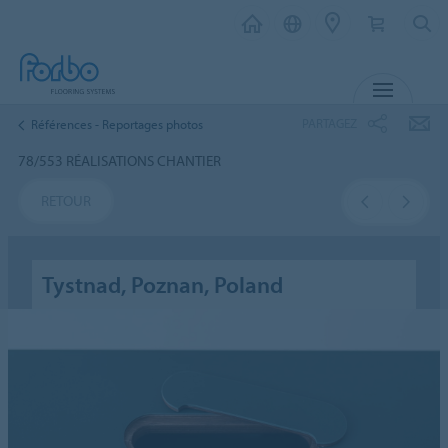
MENU
PARTAGEZ
Références - Reportages photos
78/553 RÉALISATIONS CHANTIER
RETOUR
Tystnad, Poznan, Poland