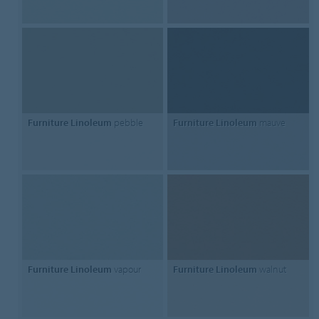
Furniture Linoleum
pebble
Furniture Linoleum
mauve
Furniture Linoleum
vapour
Furniture Linoleum
walnut