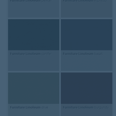
Furniture Linoleum
pewter
Furniture Linoleum
espresso
Furniture Linoleum
conifer
Furniture Linoleum
basalt
Furniture Linoleum
olive
Furniture Linoleum
burgundy