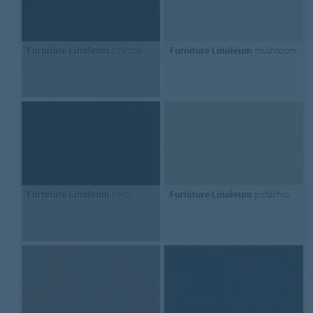
Furniture Linoleum
charcoal
Furniture Linoleum
mushroom
Furniture Linoleum
nero
Furniture Linoleum
pistachio