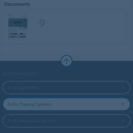
Documents
Forbo Websites
Le groupe Forbo
Forbo Flooring Systems
Forbo Movement Systems