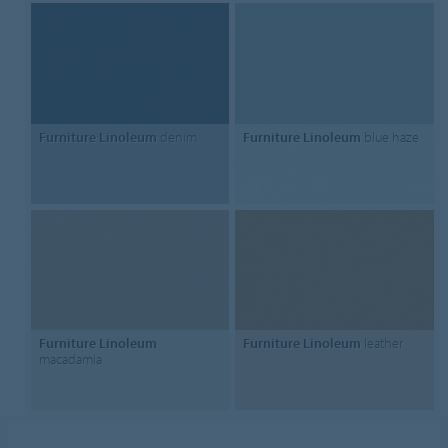
Furniture Linoleum
denim
Furniture Linoleum
blue haze
Furniture Linoleum
Furniture Linoleum
leather
macadamia