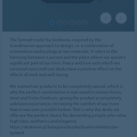
The Tystnad model by Deskwise, inspired by the
Scandinavian approach to design, i.e. a combination of
minimalism and ecological raw materials. It refers to the
harmony between a person and the place where we spend a
significant part of our time. Peace and love with which we
surround users with our desks have a positive effect on the
effects of work and well-being.
We wanted our products to be completely natural, which is
why the perfect combination is real wood in various forms,
steel and Forbo linoleum, giving the product a completely
unknown experience, increasing the comfort of use more
than it was ever possible before. That is why the desks we
offer are the perfect choice for demanding people who value
high class, aesthetics and elegance.
https://deskwise.pl/kategoria/biurka/biurko-elektryczne-
tystand