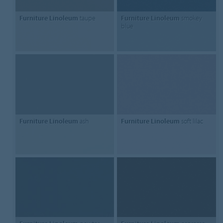
Furniture Linoleum
taupe
Furniture Linoleum
smokey
blue
Furniture Linoleum
ash
Furniture Linoleum
soft lilac