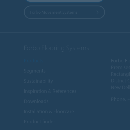
Forbo Movement Systems
Forbo Flooring Systems
Products
Forbo Fl
Premises
Segments
Rectangl
District 
Sustainability
New Delh
Inspiration & References
Phone:
+
Downloads
Installation & Floorcare
Product finder