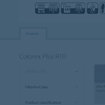
Products
Colorex Plus R10
OPENFILTERS
plus 
FilterForColor
quart
Product classification