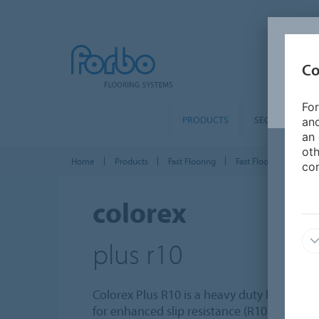
Co
For
PRODUCTS
SEGMENTS
and
an 
oth
Home
Products
Fast Flooring
Fast Flooring tiles & p
con
colorex
plus r10
Colorex Plus R10 is a heavy duty loose lay t
for enhanced slip resistance (R10). The su