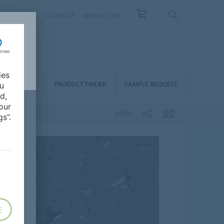
T US
NEWS
CONTACT
NEWSLETTER
ies
ALLATION &
PRODUCT FINDER
SAMPLE REQUEST
ou
OORCARE
d,
our
SHARE
s”.
E