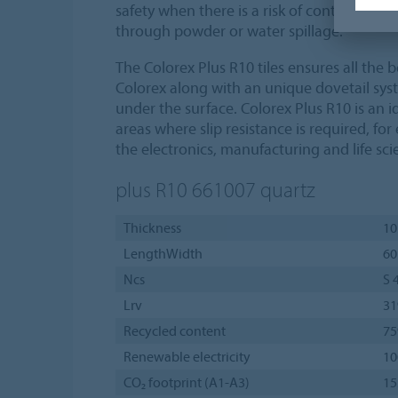
safety when there is a risk of contaminatio
through powder or water spillage.
The Colorex Plus R10 tiles ensures all the 
Colorex along with an unique dovetail sy
under the surface. Colorex Plus R10 is an id
areas where slip resistance is required, fo
the electronics, manufacturing and life sc
plus R10 661007
quartz
Thickness
10
LengthWidth
60
Ncs
S 
Lrv
3
Recycled content
7
Renewable electricity
1
CO₂ footprint (A1-A3)
15