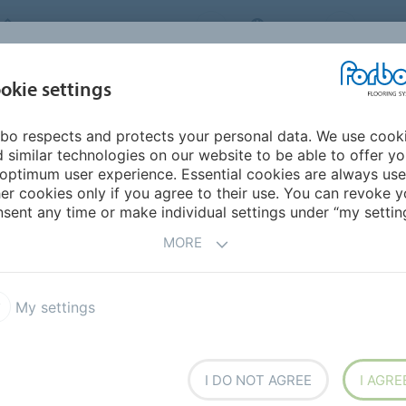
FORBO FLOORING SYSTEMS
INDIA
ABOU
okie settings
bo respects and protects your personal data. We use cook
INSPIRATION &
INST
SUSTAINABILITY
DOWNLOADS
 similar technologies on our website to be able to offer y
REFERENCES
FL
optimum user experience. Essential cookies are always use
er cookies only if you agree to their use. You can revoke y
lanks
Colorex Plus R10
sent any time or make individual settings under “my setting
MORE
My settings
ile with a textured surface
I DO NOT AGREE
I AGRE
rface structure improves