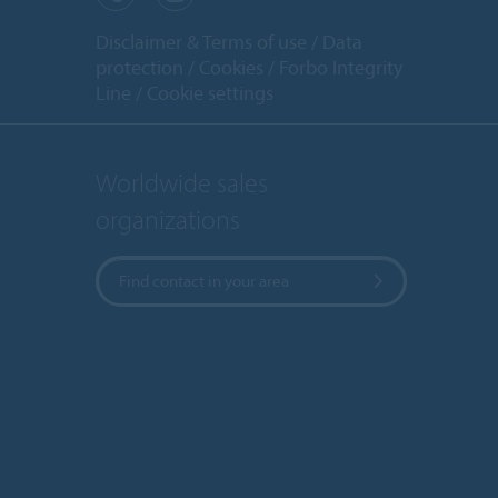
Disclaimer & Terms of use
Data
protection
Cookies
Forbo Integrity
Line
Cookie settings
Worldwide sales
organizations
Find contact in your area