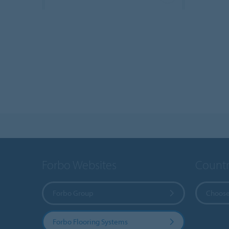
Forbo Websites
Countr
Forbo Group
Choose
Forbo Flooring Systems