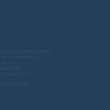
ooring India Private Limited
 No 28, Ground Floor,
e-1, D-4
Centre, Saket
i, India 110017
91 11 41099762