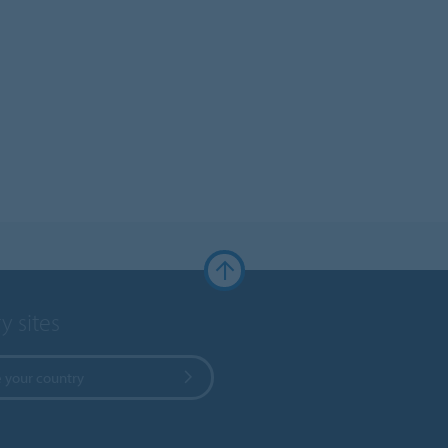
y sites
 your country