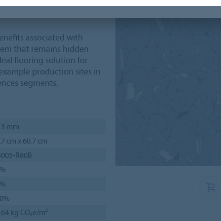
n of the floor, for example
benefits associated with
stem that remains hidden
eal flooring solution for
r example production sites in
iences segments.
.3 mm
.7 cm x 60.7 cm
4005-R80B
1%
5%
00%
.64 kg CO₂e/m²