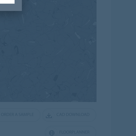
ORDER A SAMPLE
CAD DOWNLOAD
FLOORPLANNER