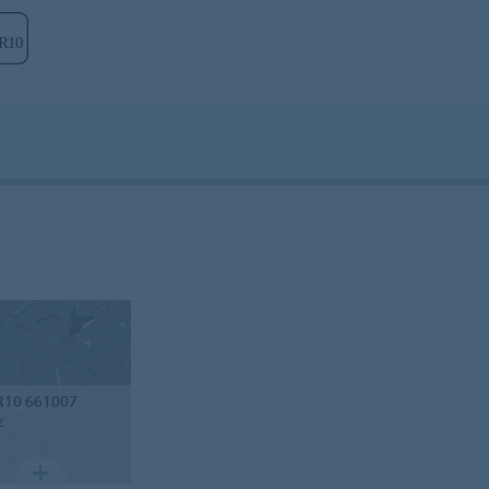
R10 661007
z