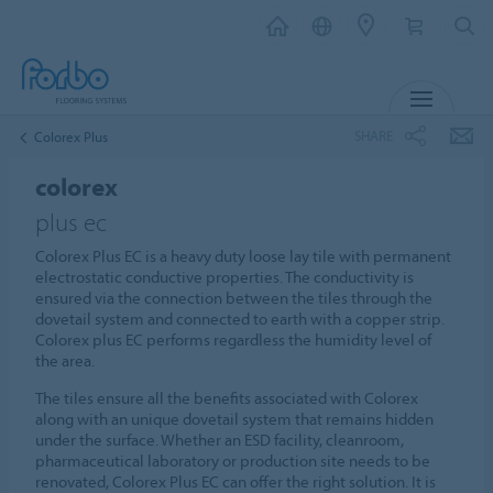
MENU
SHARE
Colorex Plus
colorex
plus ec
Colorex Plus EC is a heavy duty loose lay tile with permanent
electrostatic conductive properties. The conductivity is
ensured via the connection between the tiles through the
dovetail system and connected to earth with a copper strip.
Colorex plus EC performs regardless the humidity level of
the area.
The tiles ensure all the benefits associated with Colorex
along with an unique dovetail system that remains hidden
under the surface. Whether an ESD facility, cleanroom,
pharmaceutical laboratory or production site needs to be
renovated, Colorex Plus EC can offer the right solution. It is