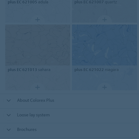
plus EC 621005
adula
plus EC 621007
quartz
plus EC 621013
sahara
plus EC 621022
niagara
About Colorex Plus
Loose lay system
Brochures