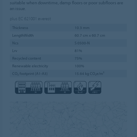
suitable when downtime, damp floors or poor subfloors are
an issue.
plus EC 621001
everest
Thickness
10.3 mm
LengthWidth
60.7 cm x 60.7 cm
Ncs
S 0500-N
Lrv
81%
Recycled content
75%
Renewable electricity
100%
CO₂ footprint (A1-A3)
15.64 kg CO₂e/m²