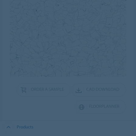
ORDER A SAMPLE
CAD DOWNLOAD
FLOORPLANNER
Products