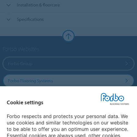
Installation & floorcare
Specifications
Forbo Websites
Forbo Group
Forbo Flooring Systems
Forbo Movement Systems
Cookie settings
Forbo respects and protects your personal data. We
use cookies and similar technologies on our website
Country sites
to be able to offer you an optimum user experience.
Essential cookies are always used, other cookies