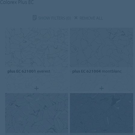
Colorex Plus EC
SHOW FILTERS
(0)
REMOVE ALL
plus EC 621001
everest
plus EC 621004
montblanc