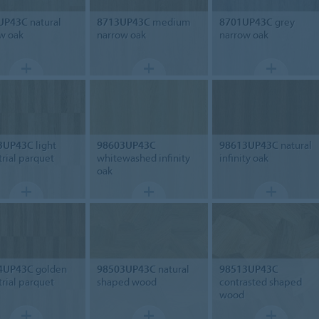
UP43C
natural
8713UP43C
medium
8701UP43C
grey
w oak
narrow oak
narrow oak
3UP43C
light
98603UP43C
98613UP43C
natural
trial parquet
whitewashed infinity
infinity oak
oak
4UP43C
golden
98503UP43C
natural
98513UP43C
trial parquet
shaped wood
contrasted shaped
wood