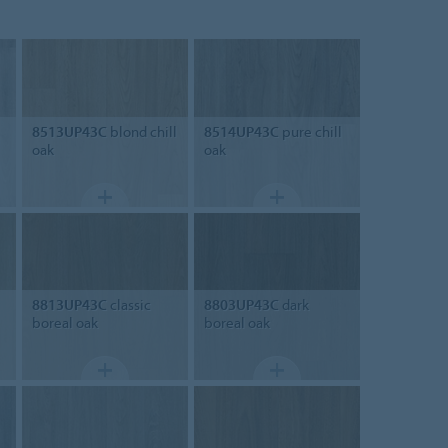
8513UP43C
blond chill
8514UP43C
pure chill
oak
oak
8813UP43C
classic
8803UP43C
dark
boreal oak
boreal oak