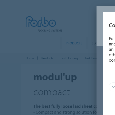
Co
For
PRODUCTS
SEGMENTS
and
an 
oth
Home
Products
Fast Flooring
Fast Flooring Sheet
con
modul'up
compact
The best fully loose laid sheet compact s
• Compact and strong solution for heavy tr