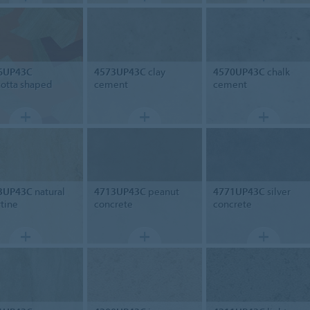
6UP43C
4573UP43C
clay
4570UP43C
chalk
cotta shaped
cement
cement
3UP43C
natural
4713UP43C
peanut
4771UP43C
silver
rtine
concrete
concrete