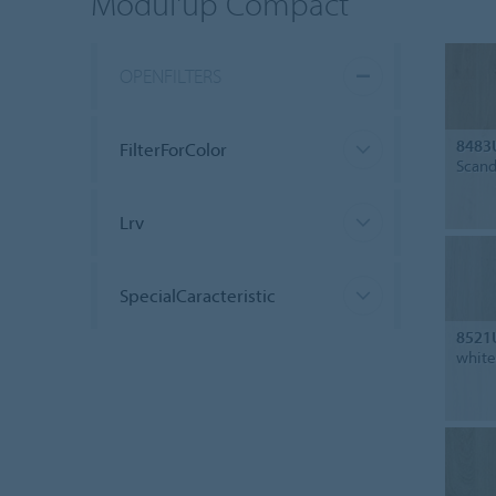
Modul'up Compact
OPENFILTERS
8483
FilterForColor
Scand
Lrv
SpecialCaracteristic
8521
white