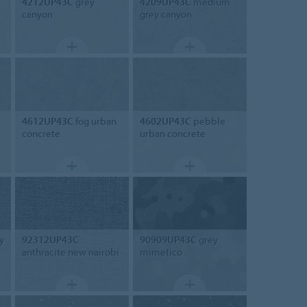
4212UP43C
grey
4209UP43C
medium
canyon
grey canyon
4612UP43C
fog urban
4602UP43C
pebble
concrete
urban concrete
y
92312UP43C
90909UP43C
grey
anthracite new nairobi
mimetico