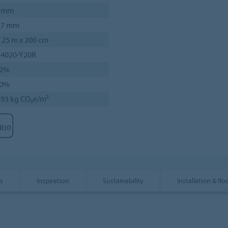
 mm
.7 mm
 25 m x 200 cm
 4020-Y20R
2%
0%
.93 kg CO₂e/m²
s
Inspiration
Sustainability
Installation & flo