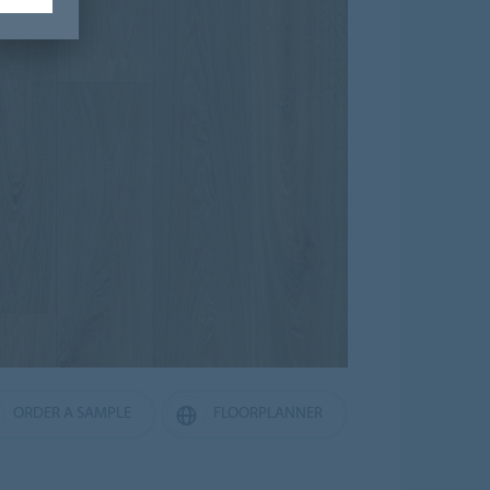
ORDER A SAMPLE
FLOORPLANNER