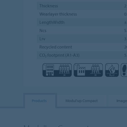
Thickness
2
Wearlayer thickness
0
LengthWidth
±
Ncs
S
Lrv
3
Recycled content
2
CO₂ footprint (A1-A3)
5
Products
Modul'up Compact
Image