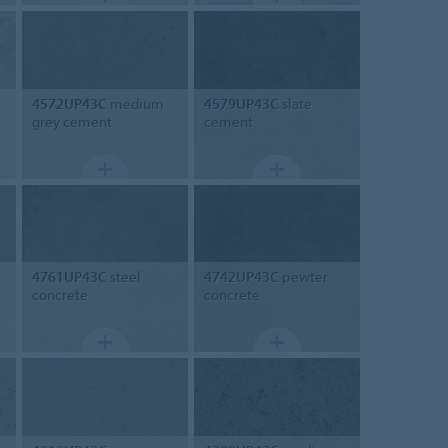
4572UP43C
medium
4579UP43C
slate
grey cement
cement
4761UP43C
steel
4742UP43C
pewter
concrete
concrete