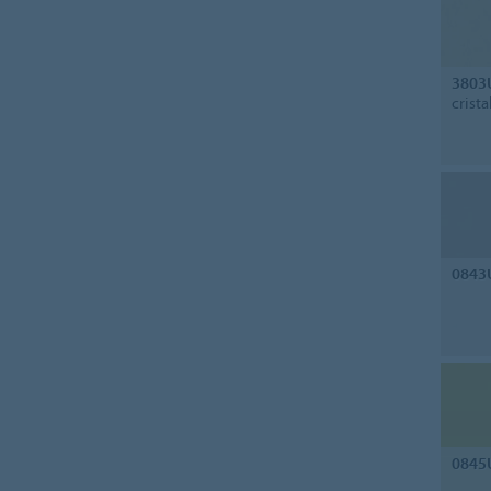
3803
crista
0843
0845