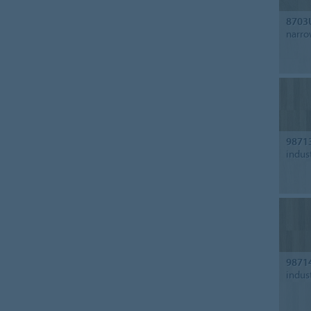
8703
narro
9871
indus
9871
indus