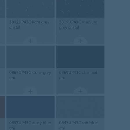
3812UP43C
light grey
3819UP43C
medium
cristal
grey cristal
0862UP43C
stone grey
0869UP43C
charcoal
uni
uni
i
0857UP43C
dusty blue
0847UP43C
soft blue
uni
uni