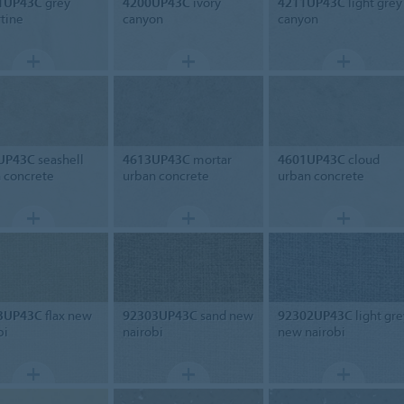
1UP43C
grey
4200UP43C
ivory
4211UP43C
light grey
rtine
canyon
canyon
UP43C
seashell
4613UP43C
mortar
4601UP43C
cloud
 concrete
urban concrete
urban concrete
3UP43C
flax new
92303UP43C
sand new
92302UP43C
light gre
bi
nairobi
new nairobi