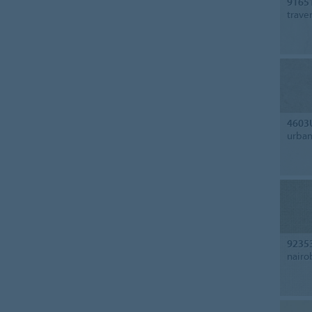
9165
trave
4603
urban
9235
nairo