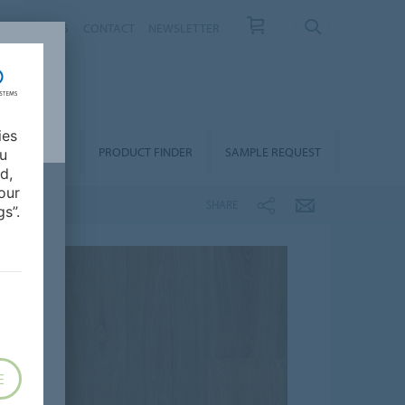
T US
NEWS
CONTACT
NEWSLETTER
ies
ALLATION &
PRODUCT FINDER
SAMPLE REQUEST
ou
OORCARE
d,
our
SHARE
s”.
E