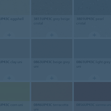
UP43C
eggshell
3811UP43C
grey beige
3801UP43C
pearl
l
cristal
cristal
UP43C
clay uni
0863UP43C
beige grey
0861UP43C
light grey
uni
uni
UP43C
corn uni
0846UP43C
terracotta
0856UP43C
sienna un
uni