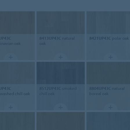
UP43C
8413UP43C
natural
8421UP43C
polar oak
inavian oak
oak
UP43C
8512UP43C
smoked
8804UP43C
natural
washed chill oak
chill oak
boreal oak