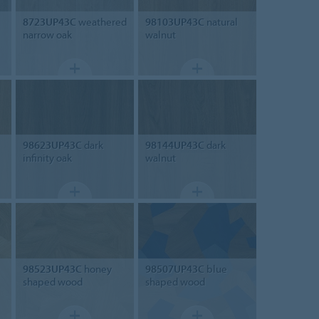
8723UP43C
weathered
98103UP43C
natural
narrow oak
walnut
98623UP43C
dark
98144UP43C
dark
infinity oak
walnut
98523UP43C
honey
98507UP43C
blue
shaped wood
shaped wood