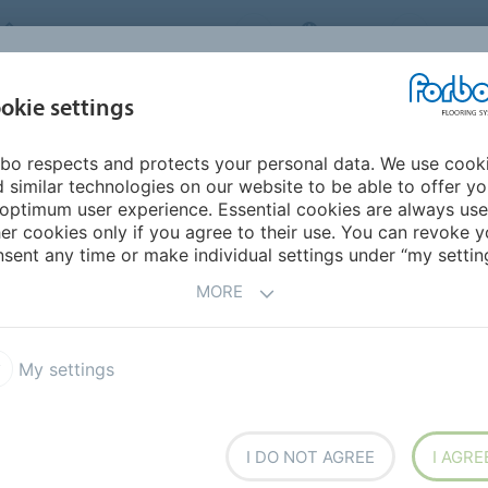
FORBO FLOORING SYSTEMS
INDIA
ABOU
okie settings
bo respects and protects your personal data. We use cook
INSPIRATION &
INST
SUSTAINABILITY
DOWNLOADS
 similar technologies on our website to be able to offer y
REFERENCES
FL
optimum user experience. Essential cookies are always use
er cookies only if you agree to their use. You can revoke y
Modul'up Compact loose lay vinyl
sent any time or make individual settings under “my setting
MORE
My settings
olution
I DO NOT AGREE
I AGRE
affic and intense use