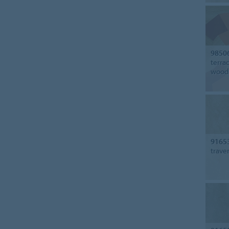
9850
terra
wood
9165
trave