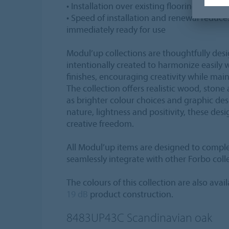
• Installation over existing flooring is in m
• Speed of installation and renewal reduce
immediately ready for use
Modul’up collections are thoughtfully des
intentionally created to harmonize easily 
finishes, encouraging creativity while main
The collection offers realistic wood, stone
as brighter colour choices and graphic de
nature, lightness and positivity, these desi
creative freedom.
All Modul’up items are designed to compl
seamlessly integrate with other Forbo coll
The colours of this collection are also avai
19 dB
product construction.
8483UP43C
Scandinavian oak