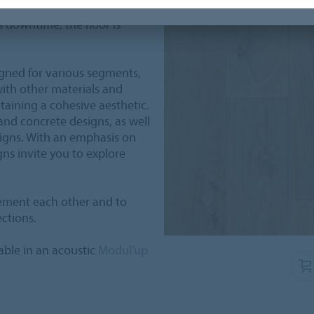
any cases possible
s downtime, the floor is
igned for various segments,
with other materials and
taining a cohesive aesthetic.
 and concrete designs, as well
signs. With an emphasis on
gns invite you to explore
ement each other and to
ections.
lable in an acoustic
Modul'up