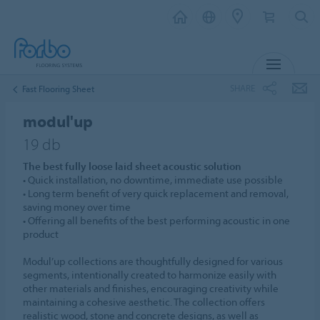
MENU
SHARE
Fast Flooring Sheet
modul'up
19 db
The best fully loose laid sheet acoustic solution
• Quick installation, no downtime, immediate use possible
• Long term benefit of very quick replacement and removal,
saving money over time
• Offering all benefits of the best performing acoustic in one
product
Modul’up collections are thoughtfully designed for various
segments, intentionally created to harmonize easily with
other materials and finishes, encouraging creativity while
maintaining a cohesive aesthetic. The collection offers
realistic wood, stone and concrete designs, as well as