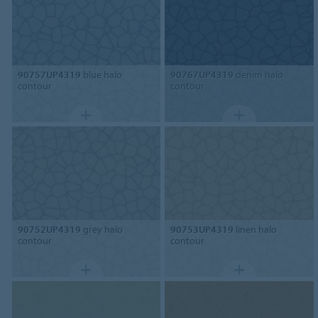
90757UP4319
blue halo
90767UP4319
denim halo
contour
contour
90752UP4319
grey halo
90753UP4319
linen halo
contour
contour