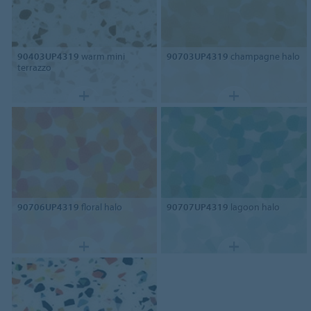
90403UP4319
warm mini
90703UP4319
champagne halo
terrazzo
90706UP4319
floral halo
90707UP4319
lagoon halo