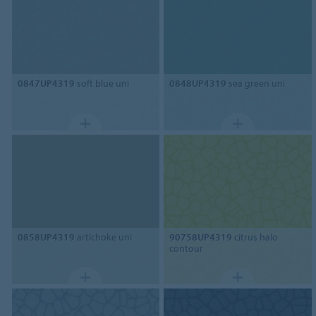
0847UP4319
soft blue uni
0848UP4319
sea green uni
0858UP4319
artichoke uni
90758UP4319
citrus halo
contour