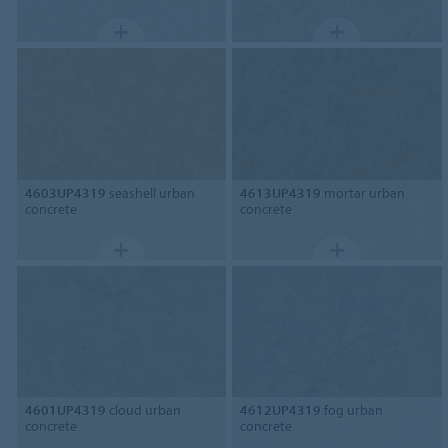
4603UP4319
seashell urban
4613UP4319
mortar urban
concrete
concrete
4601UP4319
cloud urban
4612UP4319
fog urban
concrete
concrete