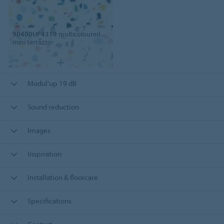
90400UP4319
multicoloured
mini terrazzo
Modul'up 19 dB
Sound reduction
Images
Inspiration
Installation & floorcare
Specifications