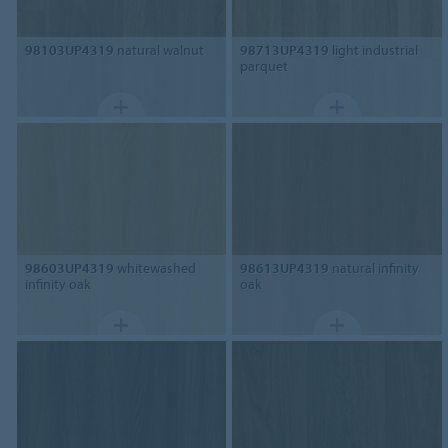
98103UP4319
natural walnut
98713UP4319
light industrial
parquet
98603UP4319
whitewashed
98613UP4319
natural infinity
infinity oak
oak