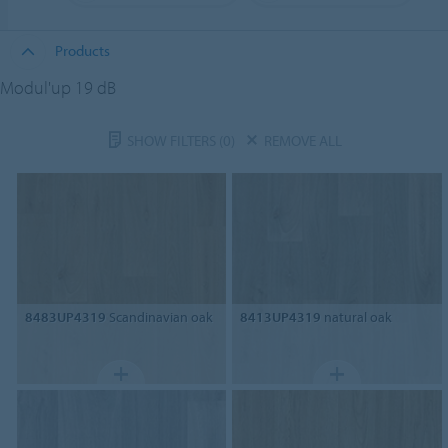
Products
Modul'up 19 dB
SHOW FILTERS
(0)
REMOVE ALL
8483UP4319
Scandinavian oak
8413UP4319
natural oak