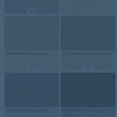
4200UP4319
ivory canyon
4211UP4319
light grey canyon
4212UP4319
grey canyon
4209UP4319
medium grey
canyon