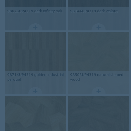
98623UP4319
dark infinity oak
98144UP4319
dark walnut
98714UP4319
golden industrial
98503UP4319
natural shaped
parquet
wood