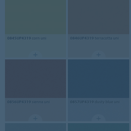
0845UP4319
corn uni
0846UP4319
terracotta uni
0856UP4319
sienna uni
0857UP4319
dusty blue uni