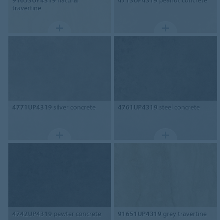
travertine
4771UP4319
silver concrete
4761UP4319
steel concrete
4742UP4319
pewter concrete
91651UP4319
grey travertine