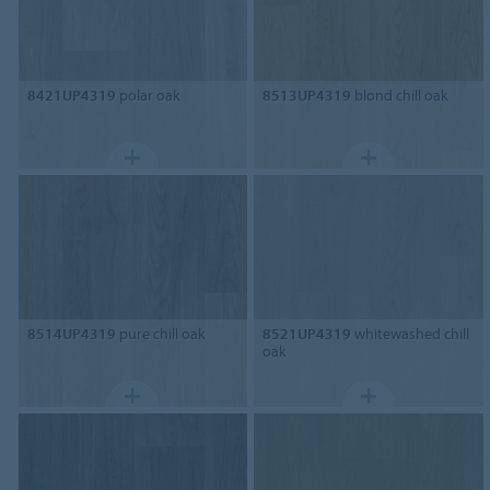
8421UP4319
polar oak
8513UP4319
blond chill oak
8514UP4319
pure chill oak
8521UP4319
whitewashed chill
oak