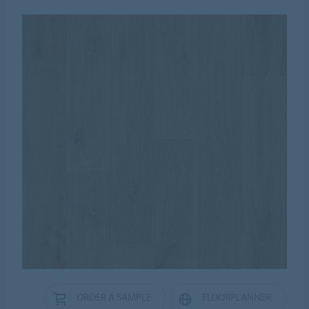
ORDER A SAMPLE
FLOORPLANNER