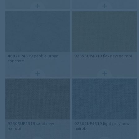
4602UP4319
pebble urban
92353UP4319
flax new nairobi
concrete
92303UP4319
sand new
92302UP4319
light grey new
nairobi
nairobi