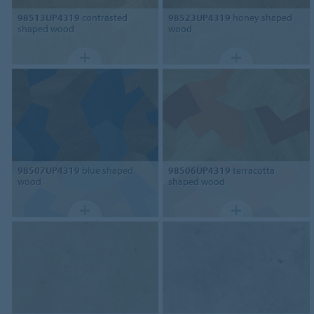
98513UP4319
contrasted
98523UP4319
honey shaped
shaped wood
wood
98507UP4319
blue shaped
98506UP4319
terracotta
wood
shaped wood