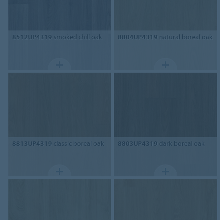
8512UP4319
smoked chill oak
8804UP4319
natural boreal oak
8813UP4319
classic boreal oak
8803UP4319
dark boreal oak