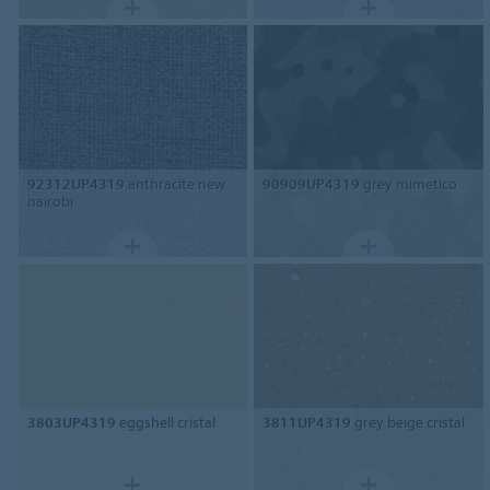
92312UP4319
anthracite new
90909UP4319
grey mimetico
nairobi
3803UP4319
eggshell cristal
3811UP4319
grey beige cristal