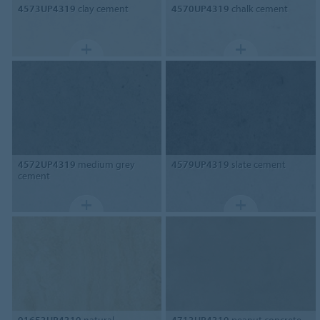
4573UP4319
clay cement
4570UP4319
chalk cement
4572UP4319
medium grey
4579UP4319
slate cement
cement
91653UP4319
natural
4713UP4319
peanut concrete