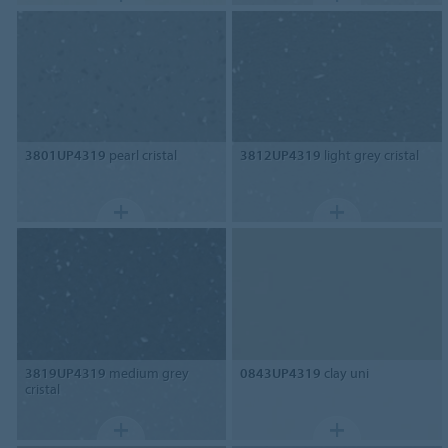
3801UP4319
pearl cristal
3812UP4319
light grey cristal
3819UP4319
medium grey
0843UP4319
clay uni
cristal