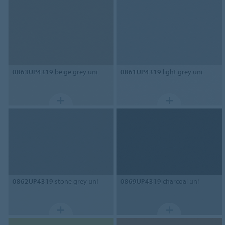
0863UP4319
beige grey uni
0861UP4319
light grey uni
0862UP4319
stone grey uni
0869UP4319
charcoal uni