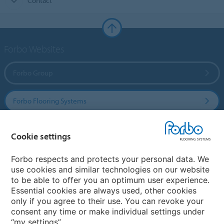
Contact
Forbo Websites
Forbo Group
Forbo Flooring Systems
Forbo Movement Systems
Cookie settings
Forbo respects and protects your personal data. We
use cookies and similar technologies on our website
Country sites
to be able to offer you an optimum user experience.
Essential cookies are always used, other cookies
Choose your country
only if you agree to their use. You can revoke your
consent any time or make individual settings under
“my settings”.