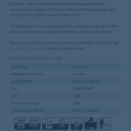
brighter colour choices and graphic designs. With an
emphasis on nature, lightness and positivity, these designs
invite you to explore creative freedom.
All Modul’up items are designed to complement each other
and to seamlessly integrate with other Forbo collections.
The colours of this collection are also available in a loose lay
Modul'up Compact
product construction.
8483UP4319
Scandinavian oak
Thickness
3.45 mm
Wearlayer thickness
0.7 mm
LengthWidth
± 25 m x 200 cm
Ncs
S 4020-Y20R
Lrv
32%
Recycled content
20%
CO₂ footprint (A1-A3)
5.93 kg CO₂e/m²