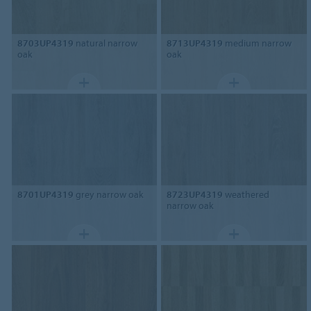
8703UP4319
natural narrow
8713UP4319
medium narrow
oak
oak
8701UP4319
grey narrow oak
8723UP4319
weathered
narrow oak