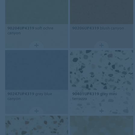
90204UP4319
soft ochre
90206UP4319
blush canyon
canyon
90247UP4319
grey blue
90401UP4319
grey mini
canyon
terrazzo