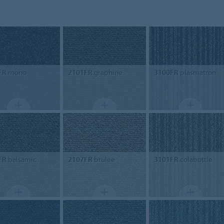
FR
mono
2101FR
graphine
3100FR
plasmatron
FR
balsamic
2107FR
brulee
3101FR
colabottle