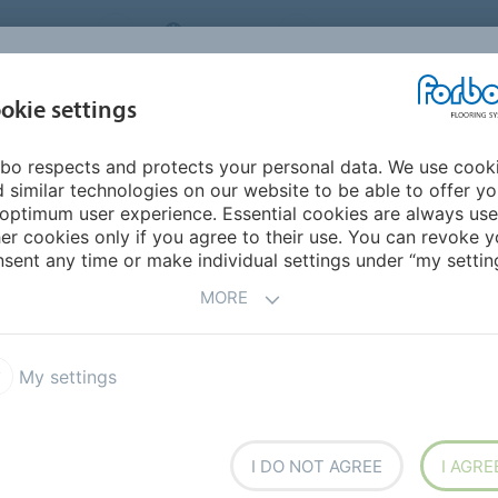
NG SYSTEMS
IRELAND
ABOUT US
CAREERS
INSPIRATION &
okie settings
SEGMENTS
SUSTAINABILITY
BIM
D
REFERENCES
bo respects and protects your personal data. We use cook
ngs
Tessera FR Rail
 similar technologies on our website to be able to offer y
optimum user experience. Essential cookies are always use
er cookies only if you agree to their use. You can revoke y
sent any time or make individual settings under “my setting
MORE
 their aesthetic styling and
affic environments. The
My settings
 significant warmth, comfort
I DO NOT AGREE
I AGRE