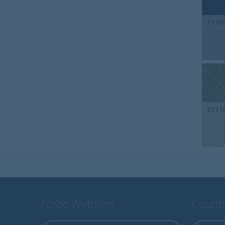
2118
2111
Forbo Websites
Countr