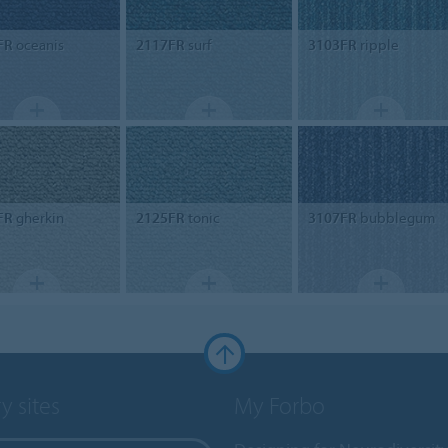
FR
oceanis
2117FR
surf
3103FR
ripple
FR
gherkin
2125FR
tonic
3107FR
bubblegum
y sites
My Forbo