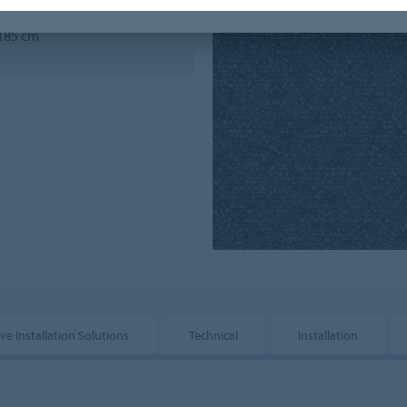
 185 cm
ve Installation Solutions
Technical
Installation