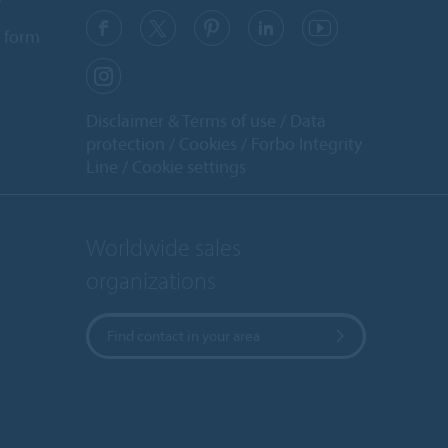
y
 form
Disclaimer & Terms of use
Data
protection
Cookies
Forbo Integrity
Line
Cookie settings
Worldwide sales
organizations
Find contact in your area