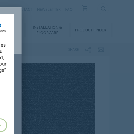
NEWS
CONTACT
NEWSLETTER
FAQ
INSTALLATION &
OWNLOADS
PRODUCT FINDER
FLOORCARE
ies
SHARE
ou
d,
our
s”.
E