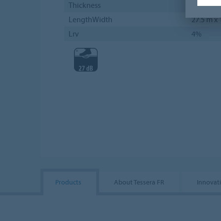
Thickness
5 mm
LengthWidth
27.5 m x
Lrv
4%
Products
About Tessera FR
Innovati