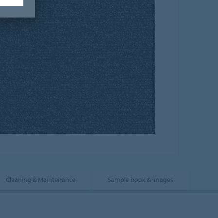
Cleaning & Maintenance
Sample book & images