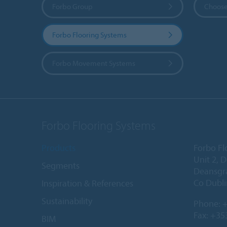
Forbo Group
Choose
Forbo Flooring Systems
Forbo Movement Systems
Forbo Flooring Systems
Products
Forbo Fl
Unit 2, 
Segments
Deansgr
Co Dubli
Inspiration & References
Sustainability
Phone:
+
Fax: +35
BIM