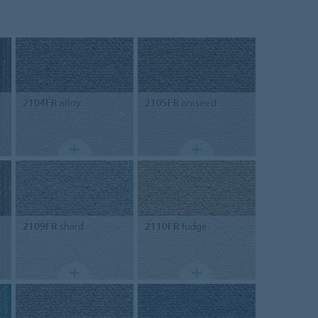
2104FR
alloy
2105FR
aniseed
2109FR
shard
2110FR
fudge