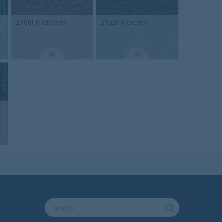
2108FR
calcium
2122FR
drench