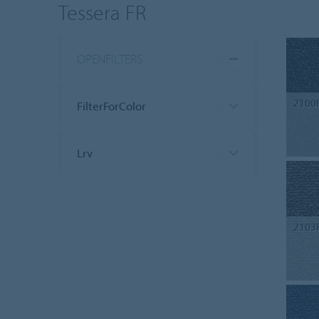
Tessera FR
OPENFILTERS
2100
FilterForColor
Lrv
2103