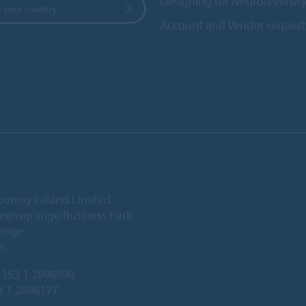
Designing for Neurodiversit
 your country
Account and Vendor request
ooring Ireland Limited
Deansgrange Business Park
ange
n
353 1 2898898
3 1 2898177