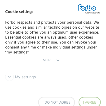
Choose your country
Cookie settings
Forbo respects and protects your personal data. We
My Forbo
use cookies and similar technologies on our website
to be able to offer you an optimum user experience.
Designing for Neurodiversity
Essential cookies are always used, other cookies
Account and Vendor request form
only if you agree to their use. You can revoke your
consent any time or make individual settings under
“my settings”.
MORE
My settings
Disclaimer & Terms of use
Data protection
Cookies
Forbo
Integrity Line
Cookie settings
I DO NOT AGREE
I AGREE