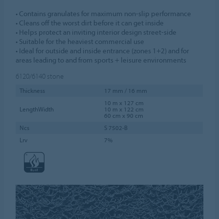
• Contains granulates for maximum non-slip performance
• Cleans off the worst dirt before it can get inside
• Helps protect an inviting interior design street-side
• Suitable for the heaviest commercial use
• Ideal for outside and inside entrance (zones 1+2) and for
areas leading to and from sports + leisure environments
6120/6140
stone
Thickness
17 mm / 16 mm
10 m x 127 cm
LengthWidth
10 m x 122 cm
60 cm x 90 cm
Ncs
S 7502-B
Lrv
7%