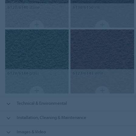
6120/6140
stone
6130/6150
ink
6128/6148
grass
6123/6143
wine
Technical & Environmental
Installation, Cleaning & Maintenance
Images & Video