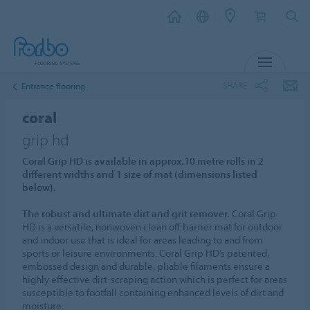
MENU
SHARE
Entrance flooring
coral
grip hd
Coral Grip HD is available in approx.10 metre rolls in 2
different widths and 1 size of mat (dimensions listed
below).
The robust and ultimate dirt and grit remover.
Coral Grip
HD is a versatile, nonwoven clean off barrier mat for outdoor
and indoor use that is ideal for areas leading to and from
sports or leisure environments. Coral Grip HD’s patented,
embossed design and durable, pliable filaments ensure a
highly effective dirt-scraping action which is perfect for areas
susceptible to footfall containing enhanced levels of dirt and
moisture.