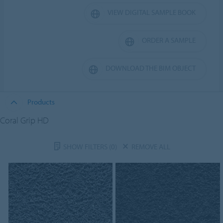
VIEW DIGITAL SAMPLE BOOK
ORDER A SAMPLE
DOWNLOAD THE BIM OBJECT
Products
Coral Grip HD
SHOW FILTERS
(0)
REMOVE ALL