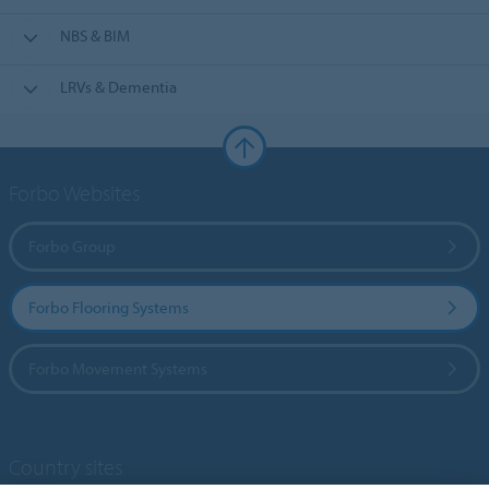
NBS & BIM
LRVs & Dementia
Forbo Websites
Forbo Group
Forbo Flooring Systems
Forbo Movement Systems
Country sites