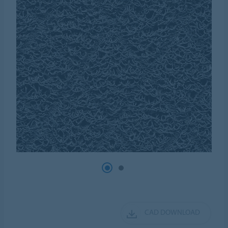
CAD DOWNLOAD