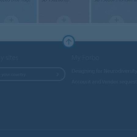
y sites
My Forbo
Designing for Neurodiversit
 your country
Account and Vendor request