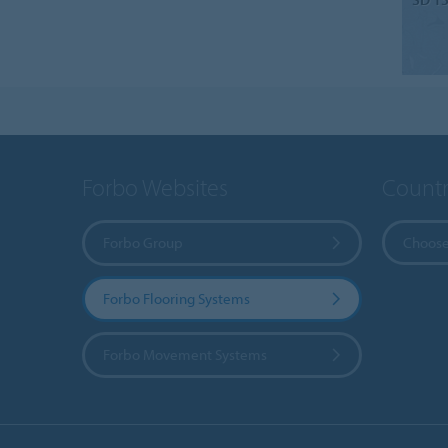
Forbo Websites
Countr
Forbo Group
Choose
Forbo Flooring Systems
Forbo Movement Systems