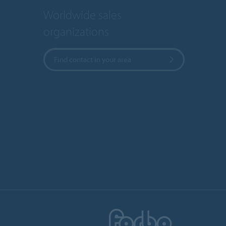
Worldwide sales
organizations
Find contact in your area