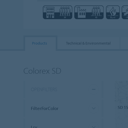
Products
Technical & Environmental
Colorex SD
OPENFILTERS
SD 1
FilterForColor
Lrv