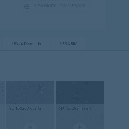
VIEW DIGITAL SAMPLE BOOK
LRVs & Dementia
NBS & BIM
SD 150207
quartz
SD 150263
massif