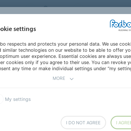
NG SYSTEMS
IRELAND
ABOUT US
CAREERS
INSPIRATION &
okie settings
SEGMENTS
SUSTAINABILITY
BIM
D
REFERENCES
bo respects and protects your personal data. We use cook
 SD
Colorex SD
 similar technologies on our website to be able to offer y
optimum user experience. Essential cookies are always use
er cookies only if you agree to their use. You can revoke y
sent any time or make individual settings under “my setting
MORE
My settings
ous floor covering in tile
t ESD properties throughout
umidity level of the area.
 veins, static charges flow
I DO NOT AGREE
I AGRE