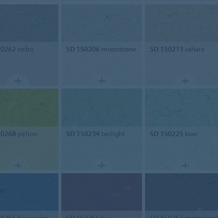
50262
nebo
SD 150206
moonstone
SD 150213
sahara
50268
pelion
SD 150234
twilight
SD 150225
kiwi
50265
blue ridge
SD 150266
fuji
SD 150267
montserra