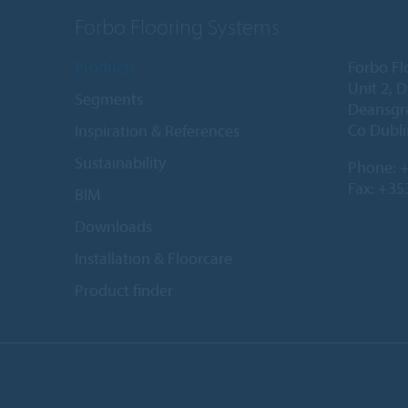
Forbo Flooring Systems
Products
Forbo Fl
Unit 2, 
Segments
Deansgr
Co Dubli
Inspiration & References
Sustainability
Phone:
+
Fax: +35
BIM
Downloads
Installation & Floorcare
Product finder