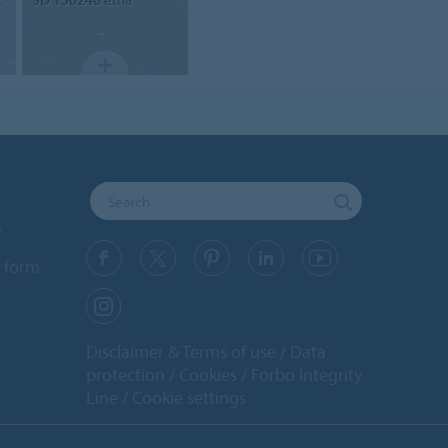
y
 form
Disclaimer & Terms of use
Data
protection
Cookies
Forbo Integrity
Line
Cookie settings