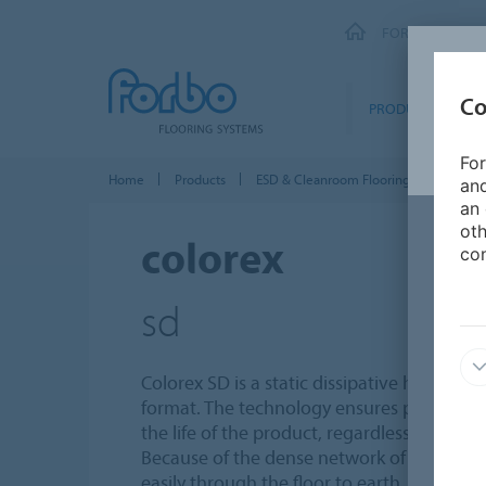
FORBO FLOORI
Co
PRODUCTS
For
Home
Products
ESD & Cleanroom Flooring
Colorex
and
an 
oth
colorex
con
sd
Colorex SD is a static dissipative homogene
format. The technology ensures permanen
the life of the product, regardless of the h
Because of the dense network of conductive
easily through the floor to earth.