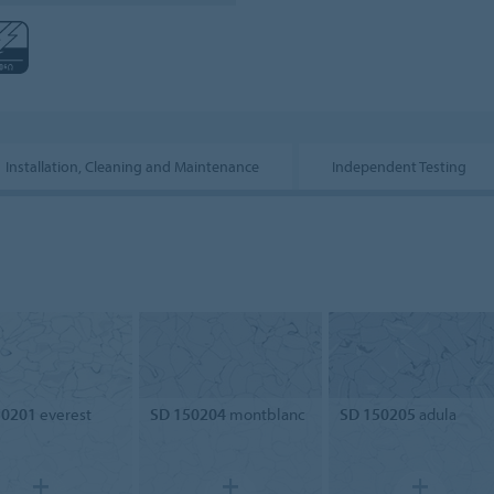
Installation, Cleaning and Maintenance
Independent Testing
50201
everest
SD 150204
montblanc
SD 150205
adula