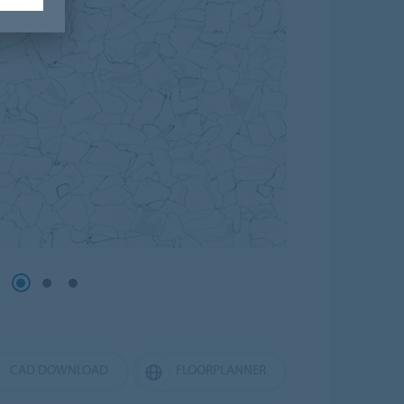
CAD DOWNLOAD
FLOORPLANNER