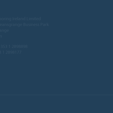
ooring Ireland Limited
Deansgrange Business Park
ange
n
353 1 2898898
3 1 2898177