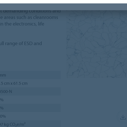
st demanding conditions and
tive areas such as cleanrooms
 the electronics, life
ll range of ESD and
 mm
.5 cm x 61.5 cm
0500-N
1%
7%
00%
97 kg CO₂e/m²