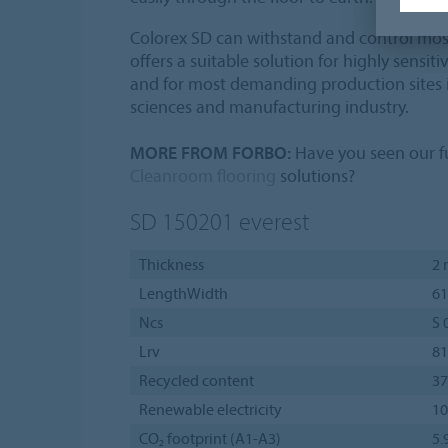
Colorex SD can withstand and control mo
offers a suitable solution for highly sensi
and for most demanding production sites in
sciences and manufacturing industry.
MORE FROM FORBO:
Have you seen our fu
Cleanroom flooring
solutions?
SD 150201
everest
Thickness
2
LengthWidth
61
Ncs
S 
Lrv
8
Recycled content
3
Renewable electricity
1
CO₂ footprint (A1-A3)
5.