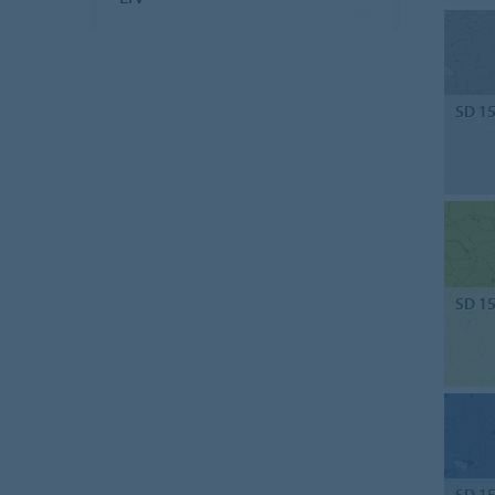
SD 1
SD 1
SD 1