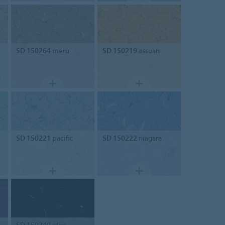
SD 150264
meru
SD 150219
assuan
SD 150221
pacific
SD 150222
niagara
t
SD 150240
etna