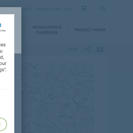
NEWS
CONTACT
NEWSLETTER
FAQ
INSTALLATION &
OWNLOADS
PRODUCT FINDER
FLOORCARE
ies
SHARE
ou
d,
our
s”.
E