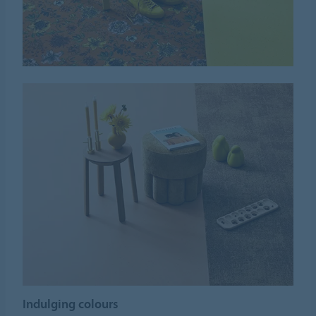
Indulging colours