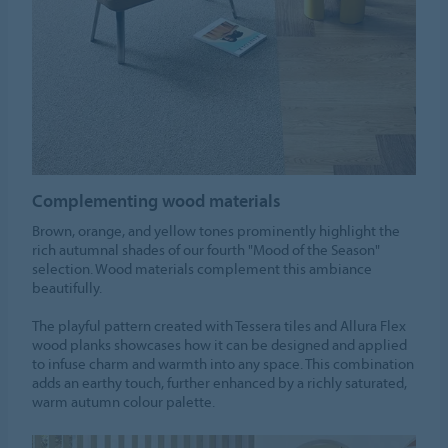
Complementing wood materials
Brown, orange, and yellow tones prominently highlight the
rich autumnal shades of our fourth "Mood of the Season"
selection. Wood materials complement this ambiance
beautifully.
The playful pattern created with Tessera tiles and Allura Flex
wood planks showcases how it can be designed and applied
to infuse charm and warmth into any space. This combination
adds an earthy touch, further enhanced by a richly saturated,
warm autumn colour palette.