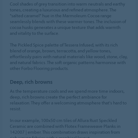
Cool shades of grey transition into warm neutrals and earthy
tones, creating a luxurious and refined atmosphere. The
"salted caramel" hue in the Marmoleum Cocoa range
seamlessly blends with these warmer tones. The inclusion of
cocoa husks generates a unique texture that adds warmth
and vitality to the surface.
The Pickled Spice palette of Tessera Infused, with its rich
blend of orange, brown, terracotta, and yellow tones,
effortlessly pairs with natural materials like wood, stone, clay,
and natural fabrics. The soft organic patterns harmonise with
other Forbo Flooring products.
Deep, rich browns
As the temperature cools and we spend more time indoors,
deep, rich browns create the perfect ambiance for
relaxation. They offer a welcoming atmosphere that's hard to
resist.
In our example, 100x50 cm tiles of Allura Rust Speckled
Ceramic are combined with Flotex Frameweave Planks in
142007 | ember. This combination draws inspiration from
rich woven fabrics with a graphical layout.