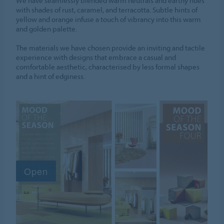
We have seamlessly blended warm neutrals and earthy hues
with shades of rust, caramel, and terracotta. Subtle hints of
yellow and orange infuse a touch of vibrancy into this warm
and golden palette.
The materials we have chosen provide an inviting and tactile
experience with designs that embrace a casual and
comfortable aesthetic, characterised by less formal shapes
and a hint of edginess.