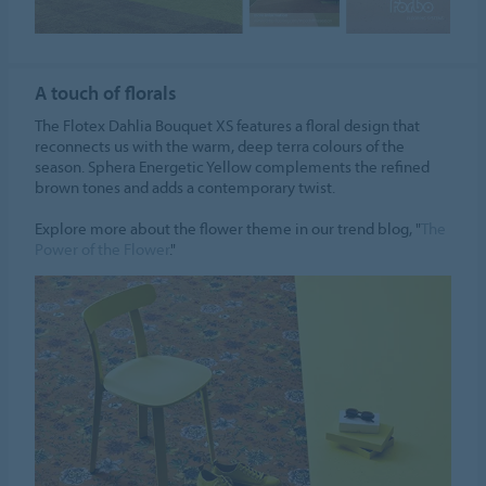
A touch of florals
The Flotex Dahlia Bouquet XS features a floral design that
reconnects us with the warm, deep terra colours of the
season. Sphera Energetic Yellow complements the refined
brown tones and adds a contemporary twist.
Explore more about the flower theme in our trend blog, "
The
Power of the Flower
."