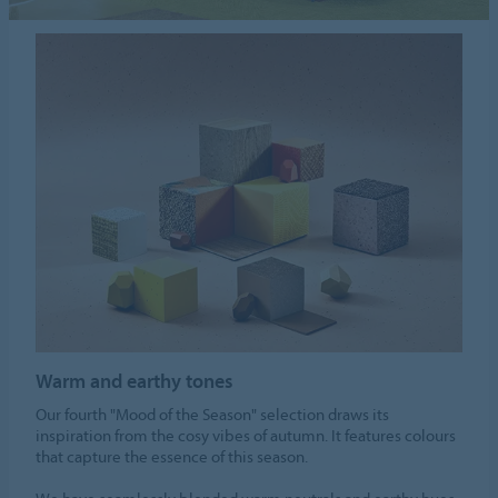
Warm and earthy tones
Our fourth "Mood of the Season" selection draws its
inspiration from the cosy vibes of autumn. It features colours
that capture the essence of this season.