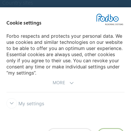
Country sites
Choose your country
Cookie settings
Forbo respects and protects your personal data. We
My Forbo
use cookies and similar technologies on our website
to be able to offer you an optimum user experience.
Designing for Neurodiversity
Essential cookies are always used, other cookies
Account and Vendor request form
only if you agree to their use. You can revoke your
consent any time or make individual settings under
“my settings”.
MORE
My settings
Disclaimer & Terms of use
Data protection
Cookies
Forbo
Integrity Line
Cookie settings