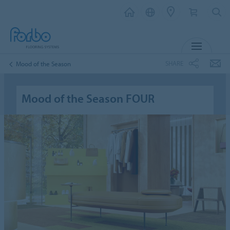
MENU
SHARE
Mood of the Season
Mood of the Season FOUR