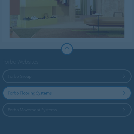
Forbo Websites
Forbo Group
Forbo Flooring Systems
Forbo Movement Systems