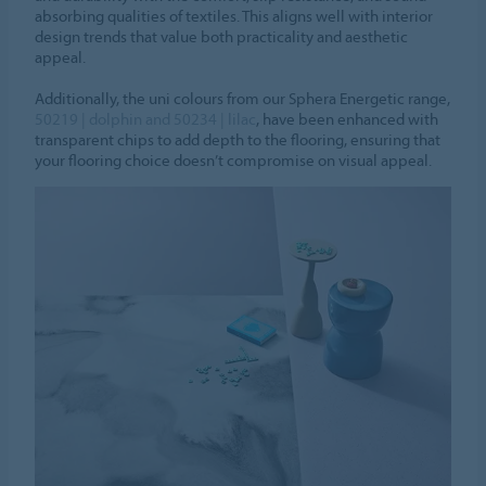
absorbing qualities of textiles. This aligns well with interior
design trends that value both practicality and aesthetic
appeal.
Additionally, the uni colours from our Sphera Energetic range,
50219 | dolphin and 50234 | lilac
, have been enhanced with
transparent chips to add depth to the flooring, ensuring that
your flooring choice doesn’t compromise on visual appeal.