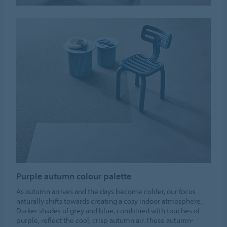
Purple autumn colour palette
As autumn arrives and the days become colder, our focus
naturally shifts towards creating a cosy indoor atmosphere.
Darker shades of grey and blue, combined with touches of
purple, reflect the cool, crisp autumn air. These autumn-