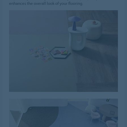
enhances the overall look of your flooring.