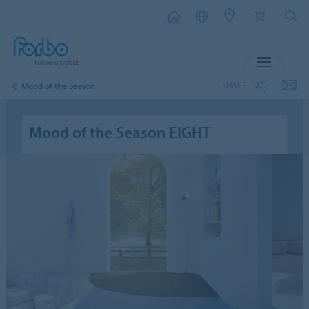
MENU
SHARE
Mood of the Season
Mood of the Season EIGHT