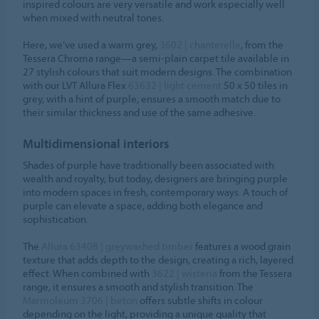
inspired colours are very versatile and work especially well
when mixed with neutral tones.
Here, we’ve used a warm grey,
3602 | chanterelle
, from the
Tessera Chroma range—a semi-plain carpet tile available in
27 stylish colours that suit modern designs. The combination
with our LVT Allura Flex
63632 | light cement
50 x 50 tiles in
grey, with a hint of purple, ensures a smooth match due to
their similar thickness and use of the same adhesive.
Multidimensional interiors
Shades of purple have traditionally been associated with
wealth and royalty, but today, designers are bringing purple
into modern spaces in fresh, contemporary ways. A touch of
purple can elevate a space, adding both elegance and
sophistication.
The
Allura 63408 | greywashed timber
features a wood grain
texture that adds depth to the design, creating a rich, layered
effect. When combined with
3622 | wisteria
from the Tessera
range, it ensures a smooth and stylish transition. The
Marmoleum 3706 | beton
offers subtle shifts in colour
depending on the light, providing a unique quality that