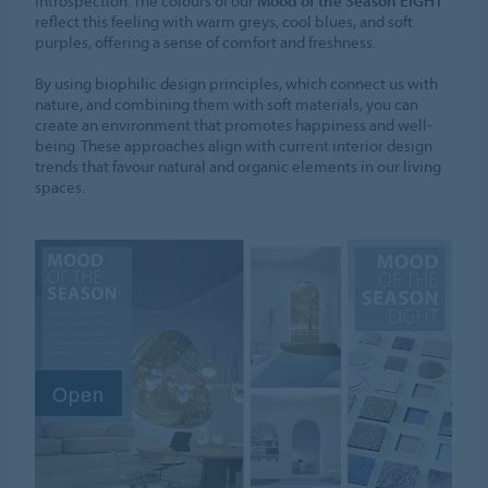
introspection. The colours of our
Mood of the Season EIGHT
reflect this feeling with warm greys, cool blues, and soft
purples, offering a sense of comfort and freshness.
By using biophilic design principles, which connect us with
nature, and combining them with soft materials, you can
create an environment that promotes happiness and well-
being. These approaches align with current interior design
trends that favour natural and organic elements in our living
spaces.