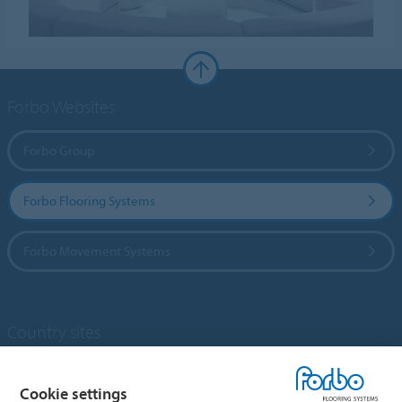
Forbo Websites
Forbo Group
Forbo Flooring Systems
Forbo Movement Systems
Country sites
Choose your country
Cookie settings