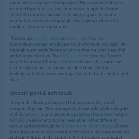
room into a cosy, welcoming space. These rounded shapes,
inspired by nature, are key elements of biophilic design.
They help improve acoustics, making a space feel more
comfortable and relaxing, while also staying in line with
modern interior design trends.
The colours
3270 | violet
and
3266 | lilac
from our
Marmoleum range introduce a touch of nature into daily life
through sustainable flooring options that are both beautiful
and climate-positive. The
3622 | wisteria
from our Tessera
carpet tile range Chroma, further enhances this warm and
tactile experience, making it an ideal choice for those
looking for textile floor coverings that offer both comfort and
style.
Smooth print & soft touch
The gentle, flowing design on Flotex, created by Dutch
designer Rop van Mierlo, is a perfect example of blending art
with function. His unique painting style is showcased in item
001595 | welcome to Jupiter, available in four different
colour options through our
Flotex Vision digital library
. Flotex
is a unique textile floor covering that combines easy cleaning
and durability with the comfort, slip resistance, and sound-