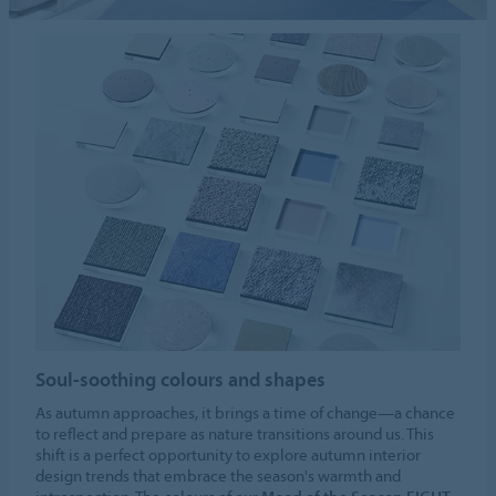
Soul-soothing colours and shapes
As autumn approaches, it brings a time of change—a chance
to reflect and prepare as nature transitions around us. This
shift is a perfect opportunity to explore autumn interior
design trends that embrace the season's warmth and