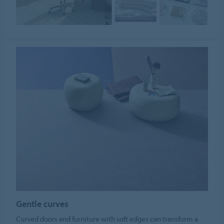
Gentle curves
Curved doors and furniture with soft edges can transform a