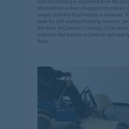
and the backing is separated from the pu
Marmoleum is then chopped into pieces, 
stages until the final fraction is retained. 
base for soft seating finishing, acoustic pa
the form of CooLoo's coatings. It can eve
materials like leather or jeans to get new t
feels.