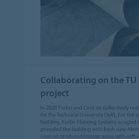
Collaborating on the TU 
project
In 2020 Forbo and CooLoo collectively reali
for the Technical University Delft. For the
building, Forbo Flooring Systems scraped 
provided the building with fresh new Ma
CooLoo produced lounge areas with soft se