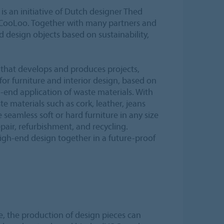
s an initiative of Dutch designer Thed
 CooLoo. Together with many partners and
d design objects based on sustainability,
that develops and produces projects,
or furniture and interior design, based on
-end application of waste materials. With
e materials such as cork, leather, jeans
seamless soft or hard furniture in any size
epair, refurbishment, and recycling.
high-end design together in a future-proof
, the production of design pieces can