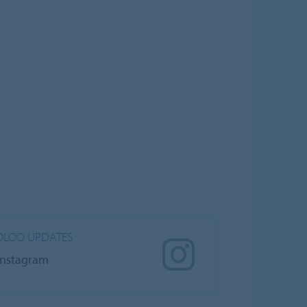
LOO UPDATES
Instagram