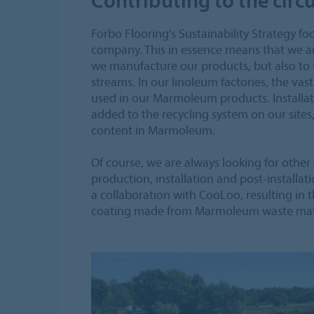
Forbo Flooring’s Sustainability Strategy 
company. This in essence means that we a
we manufacture our products, but also to
streams. In our linoleum factories, the vas
used in our Marmoleum products. Installati
added to the recycling system on our sites
content in Marmoleum.
Of course, we are always looking for other
production, installation and post-installat
a collaboration with CooLoo, resulting in
coating made from Marmoleum waste mate