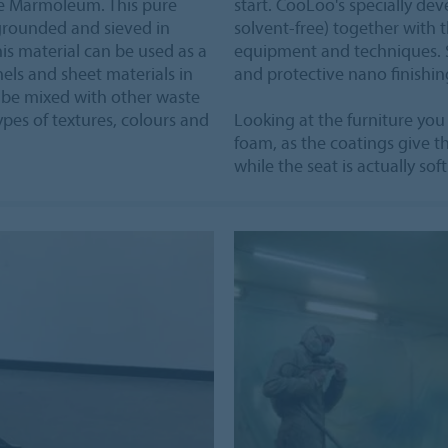
re Marmoleum. This pure
start. CooLoo's specially d
grounded and sieved in
solvent-free) together with t
This material can be used as a
equipment and techniques. Sa
nels and sheet materials in
and protective nano finishing
n be mixed with other waste
ypes of textures, colours and
Looking at the furniture you
foam, as the coatings give th
while the seat is actually so