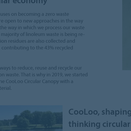
focuses on becoming a zero waste
re open to new approaches in the way
 the way in which we process our waste
t majority of linoleum waste is being re-
on residues are also collected and
, contributing to the 43% recycled
 ways to reduce, reuse and recycle our
ion waste. That is why in 2019, we started
 the CooLoo Circular Canopy with a
rial.
CooLoo, shaping
thinking circular