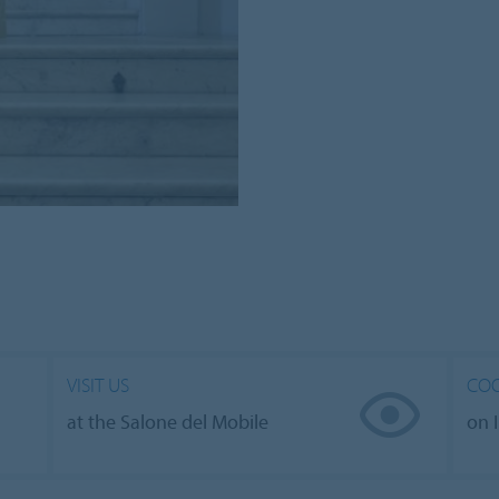
VISIT US
COO
at the Salone del Mobile
on 