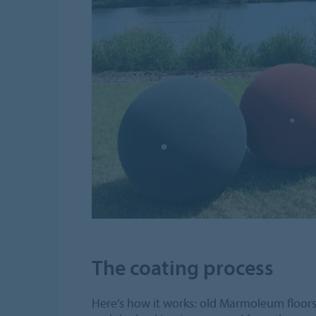
The coating process
Here’s how it works: old Marmoleum floors 