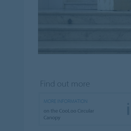
Find out more
MORE INFORMATION
on the CooLoo Circular
Canopy