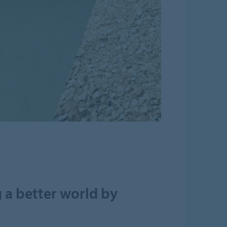
 a better world by