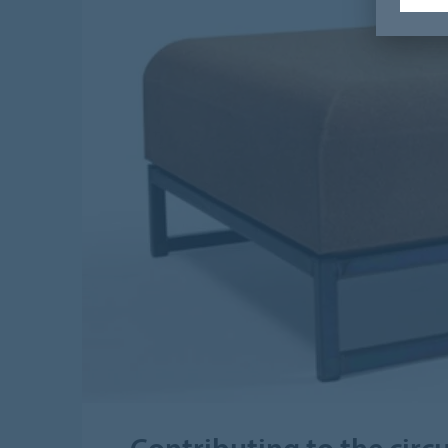
Contributing to the cir