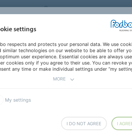
NG SYSTEMS
IRELAND
ABOUT US
CAREERS
INSPIRATION &
okie settings
SEGMENTS
SUSTAINABILITY
BIM
D
REFERENCES
bo respects and protects your personal data. We use cook
 & the Cooloo Circular Canopy
 similar technologies on our website to be able to offer y
optimum user experience. Essential cookies are always use
er cookies only if you agree to their use. You can revoke y
sent any time or make individual settings under “my setting
ar Canopy
MORE
h CooLoo, creating a CooLoo Circular Canopy which is
My settings
.
I DO NOT AGREE
I AGRE