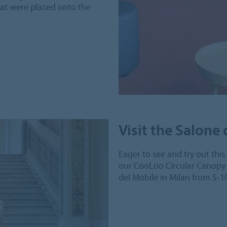
hat were placed onto the
Visit the Salone
Eager to see and try out thi
our CooLoo Circular Canopy 
del Mobile in Milan from 5-