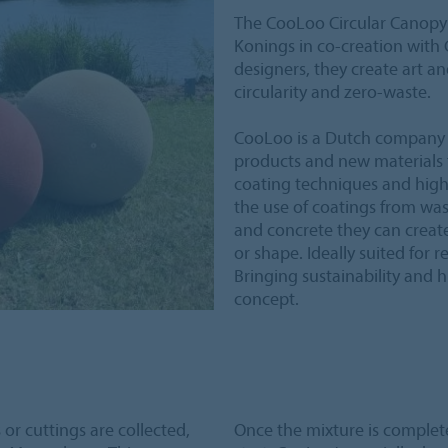
The CooLoo Circular Canopy i
Konings in co-creation with
designers, they create art an
circularity and zero-waste.
CooLoo is a Dutch company 
products and new materials f
coating techniques and high
the use of coatings from wast
and concrete they can create 
or shape. Ideally suited for r
Bringing sustainability and 
concept.
or cuttings are collected,
Once the mixture is complete