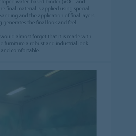
eveloped water-based binder (VOC- and
he final material is applied using special
nding and the application of final layers
 generates the final look and feel.
 would almost forget that it is made with
e furniture a robust and industrial look
ft and comfortable.