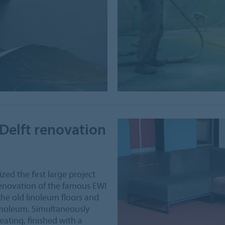
Delft renovation
zed the first large project
 renovation of the famous EWI
the old linoleum floors and
rmoleum. Simultaneously
ating, finished with a