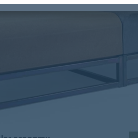
cular economy