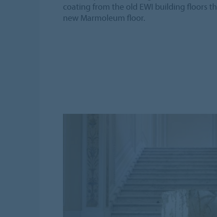
coating from the old EWI building floors t
new Marmoleum floor.