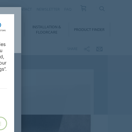
NEWS
CONTACT
NEWSLETTER
FAQ
INSTALLATION &
OWNLOADS
PRODUCT FINDER
FLOORCARE
ies
SHARE
ou
d,
our
s”.
E