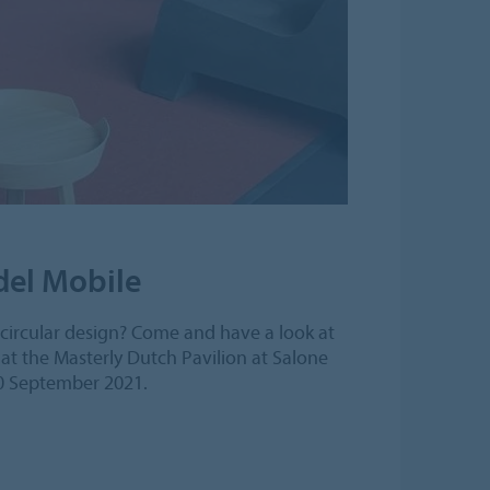
 del Mobile
s circular design? Come and have a look at
at the Masterly Dutch Pavilion at Salone
10 September 2021.