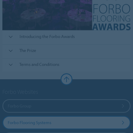
Introducing the Forbo Awards
The Prize
Terms and Conditions
Forbo Websites
Forbo Group
Forbo Flooring Systems