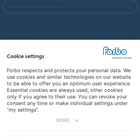
Forbo Movement Systems
Country sites
Choose your country
Cookie settings
Forbo respects and protects your personal data. We
My Forbo
use cookies and similar technologies on our website
to be able to offer you an optimum user experience.
Designing for Neurodiversity
Essential cookies are always used, other cookies
Account and Vendor request form
only if you agree to their use. You can revoke your
consent any time or make individual settings under
“my settings”.
MORE