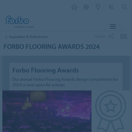
MENU
SHARE
Inspiration & References
FORBO FLOORING AWARDS 2024
Forbo Flooring Awards
Our annual Forbo Flooring Awards design competition for
2024 is now open for entries.